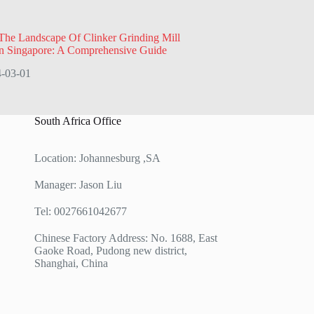
The Landscape Of Clinker Grinding Mill
In Singapore: A Comprehensive Guide
-03-01
South Africa Office
Location: Johannesburg ,SA
Manager: Jason Liu
Tel: 0027661042677
Chinese Factory Address: No. 1688, East
Gaoke Road, Pudong new district,
Shanghai, China