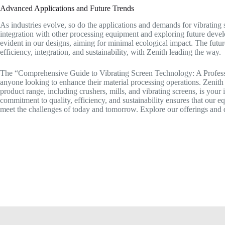
Advanced Applications and Future Trends
As industries evolve, so do the applications and demands for vibrating s
integration with other processing equipment and exploring future deve
evident in our designs, aiming for minimal ecological impact. The futu
efficiency, integration, and sustainability, with Zenith leading the way.
The “Comprehensive Guide to Vibrating Screen Technology: A Professi
anyone looking to enhance their material processing operations. Zenith
product range, including crushers, mills, and vibrating screens, is your
commitment to quality, efficiency, and sustainability ensures that our e
meet the challenges of today and tomorrow. Explore our offerings and 