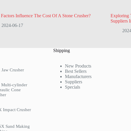
Factors Influence The Cost Of A Stone Crusher?
Exploring 
Suppliers 
2024-06-17
2024
Shipping
New Products
 Jaw Crusher
Best Sellers
Manufacturers
Suppliers
Multi-cylinder
Specials
raulic Cone
her
X Impact Crusher
6X Sand Making