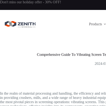
Skip
Don't miss our holiday offer - 30% OFF!
to
content
Products
Comprehensive Guide To Vibrating Screen T
2024-0
In the realm of material processing and handling, the efficiency and re
in providing crushers, mills, and a wide range of heavy industrial equ
the most pivotal pieces in screening operations: vibrating screens. This 