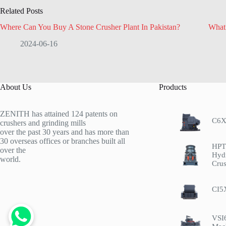
Related Posts
Where Can You Buy A Stone Crusher Plant In Pakistan?
What 
2024-06-16
About Us
Products
ZENITH has attained 124 patents on
C6X
crushers and grinding mills
over the past 30 years and has more than
30 overseas offices or branches built all
HPT 
over the
Hyd
world.
Crus
CI5
VSI