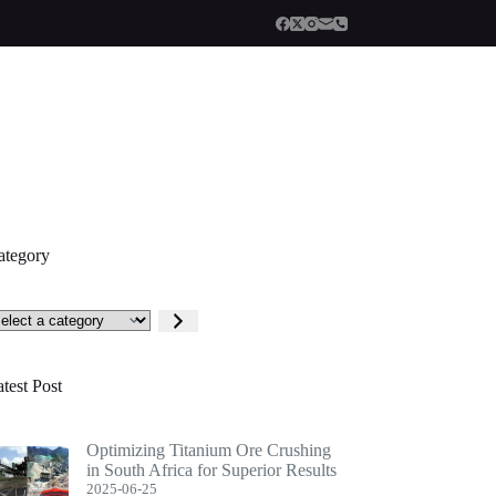
ategory
lect
tegory
test Post
Optimizing Titanium Ore Crushing
in South Africa for Superior Results
2025-06-25