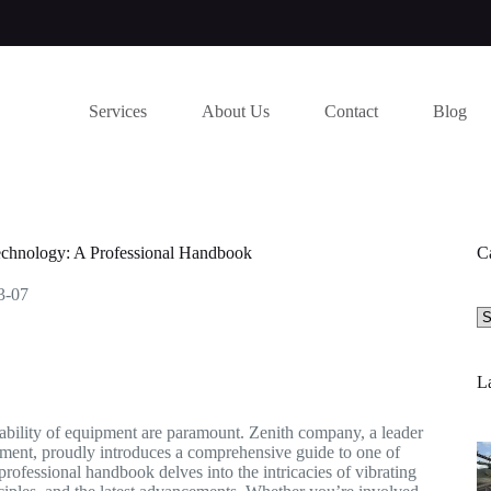
Services
About Us
Contact
Blog
echnology: A Professional Handbook
C
3-07
Se
a
ca
La
liability of equipment are paramount. Zenith company, a leader
ipment, proudly introduces a comprehensive guide to one of
professional handbook delves into the intricacies of vibrating