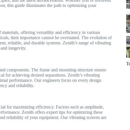
nciples, and the latest advancements. Whether you’re involved
ion, this guide illuminates the path to optimizing your
 materials, offering versatility and efficiency in various
icals, their importance cannot be overstated. The evolution of
nt, reliable, and durable systems. Zenith’s range of vibrating
and longevity.
T
gn and components. The frame and mounting structure ensure
ical for achieving desired separations. Zenith’s vibrating
ptimal performance. Our engineers focus on every design
ncy and reliability.
cial for maximizing efficiency. Factors such as amplitude,
erformance. Zenith offers expert tips for optimizing these
nd reliability of your equipment. Our vibrating screens are