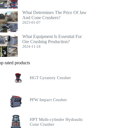
What Determines The Price Of Jaw
And Cone Crushers?
2025-01-07
What Equipment Is Essential For
Ore Crushing Production?
2024-11-24
op rated products
HGT Gyratory Crusher
PFW Impact Crusher
HPT Multi-cylinder Hydraulic
Cone Crusher