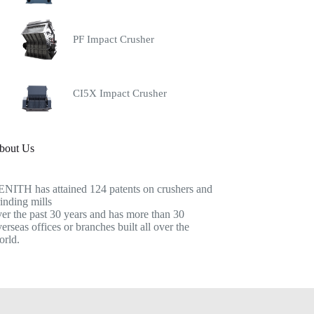
PF Impact Crusher
CI5X Impact Crusher
bout Us
ENITH has attained 124 patents on crushers and
inding mills
er the past 30 years and has more than 30
erseas offices or branches built all over the
orld.