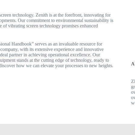
creen technology. Zenith is at the forefront, innovating for
lopments. Our commitment to environmental sustainability is
re of vibrating screen technology promises enhanced
onal Handbook” serves as an invaluable resource for
 company, with its extensive experience and innovative
 ideal partner in achieving operational excellence. Our
quipment stands at the cutting edge of technology, ready to
A
discover how we can elevate your processes to new heights.
Z
gr
ov
ov
w