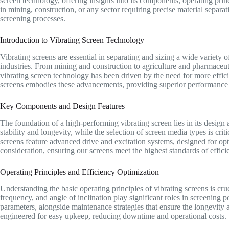
screen technology, offering insights into its components, operating pri
in mining, construction, or any sector requiring precise material separat
screening processes.
Introduction to Vibrating Screen Technology
Vibrating screens are essential in separating and sizing a wide variety of
industries. From mining and construction to agriculture and pharmaceut
vibrating screen technology has been driven by the need for more efficie
screens embodies these advancements, providing superior performance 
Key Components and Design Features
The foundation of a high-performing vibrating screen lies in its desi
stability and longevity, while the selection of screen media types is crit
screens feature advanced drive and excitation systems, designed for o
consideration, ensuring our screens meet the highest standards of efficie
Operating Principles and Efficiency Optimization
Understanding the basic operating principles of vibrating screens is cru
frequency, and angle of inclination play significant roles in screening p
parameters, alongside maintenance strategies that ensure the longevity a
engineered for easy upkeep, reducing downtime and operational costs.