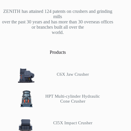
ZENITH has attained 124 patents on crushers and grinding
mills
over the past 30 years and has more than 30 overseas offices
or branches built all over the
world.
Products
C6X Jaw Crusher
HPT Multi-cylinder Hydraulic
Cone Crusher
CI5X Impact Crusher