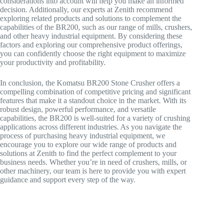
considerations into account will help you make an informed
decision. Additionally, our experts at Zenith recommend
exploring related products and solutions to complement the
capabilities of the BR200, such as our range of mills, crushers,
and other heavy industrial equipment. By considering these
factors and exploring our comprehensive product offerings,
you can confidently choose the right equipment to maximize
your productivity and profitability.
In conclusion, the Komatsu BR200 Stone Crusher offers a
compelling combination of competitive pricing and significant
features that make it a standout choice in the market. With its
robust design, powerful performance, and versatile
capabilities, the BR200 is well-suited for a variety of crushing
applications across different industries. As you navigate the
process of purchasing heavy industrial equipment, we
encourage you to explore our wide range of products and
solutions at Zenith to find the perfect complement to your
business needs. Whether you’re in need of crushers, mills, or
other machinery, our team is here to provide you with expert
guidance and support every step of the way.