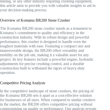
mining, or any other industry requiring crushing equipment,
this article aims to provide you with valuable insights to aid in
your decision-making process.
Overview of Komatsu BR200 Stone Crusher
The Komatsu BR200 stone crusher stands as a testament to
Komatsu’s commitment to quality and efficiency in the
construction industry. With its robust design and powerful
performance, this crusher is designed to handle even the
toughest materials with ease. Featuring a compact size and
maneuverable design, the BR200 offers versatility and
mobility on the job site, making it a valuable asset for any
project. Its key features include a powerful engine, hydraulic
adjustments for precise crushing control, and a durable
construction built to withstand the rigors of heavy-duty
operation.
Competitive Pricing Analysis
In the competitive landscape of stone crushers, the pricing of
the Komatsu BR200 sets it apart as a cost-effective solution
for businesses of all sizes. When compared to similar crushers
in the market, the BR200 offers competitive pricing without
compromising on quality or performance. Our analysis reveals