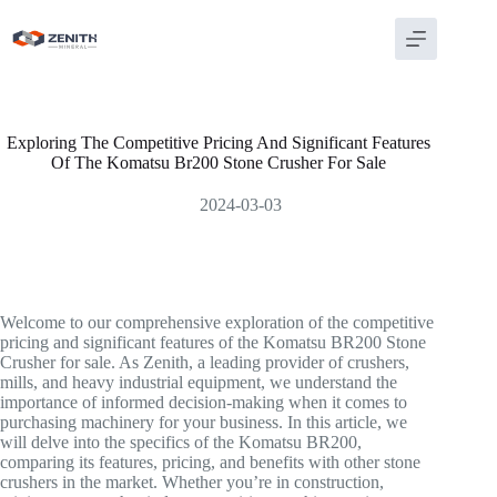
Skip
to
content
Exploring The Competitive Pricing And Significant Features
Of The Komatsu Br200 Stone Crusher For Sale
2024-03-03
Welcome to our comprehensive exploration of the competitive
pricing and significant features of the Komatsu BR200 Stone
Crusher for sale. As Zenith, a leading provider of crushers,
mills, and heavy industrial equipment, we understand the
importance of informed decision-making when it comes to
purchasing machinery for your business. In this article, we
will delve into the specifics of the Komatsu BR200,
comparing its features, pricing, and benefits with other stone
crushers in the market. Whether you’re in construction,