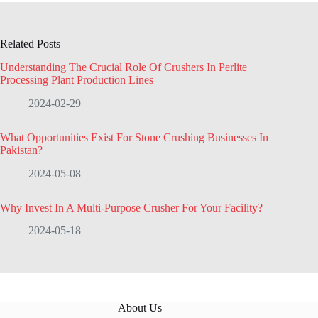
Related Posts
Understanding The Crucial Role Of Crushers In Perlite
Processing Plant Production Lines
2024-02-29
What Opportunities Exist For Stone Crushing Businesses In
Pakistan?
2024-05-08
Why Invest In A Multi-Purpose Crusher For Your Facility?
2024-05-18
About Us