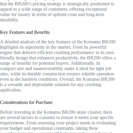
that the BR200’s pricing strategy is strategically positioned to
appeal to a wide range of customers, offering exceptional
value for money in terms of upfront costs and long-term
durability.
Key Features and Benefits
A detailed analysis of the key features of the Komatsu BR200
highlights its superiority in the market. From its powerful
engine that delivers efficient crushing performance to its user-
friendly design that enhances productivity, the BR200 offers a
range of benefits for potential buyers. Additionally, its
compact size and maneuverability make it ideal for tight job
sites, while its durable construction ensures reliable operation
even in the harshest conditions. Overall, the Komatsu BR200
is a versatile and dependable solution for any crushing
application.
Considerations for Purchase
Before investing in the Komatsu BR200 stone crusher, there
are several factors to consider to ensure it meets your specific
requirements. From assessing your project needs to evaluating
your budget and operational constraints, taking these