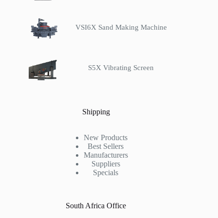
VSI6X Sand Making Machine
S5X Vibrating Screen
Shipping
New Products
Best Sellers
Manufacturers
Suppliers
Specials
South Africa Office