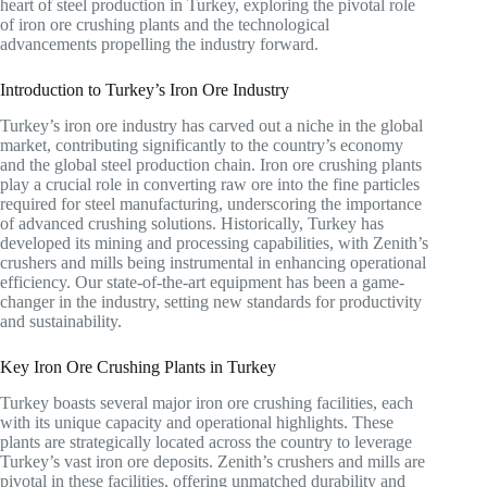
heart of steel production in Turkey, exploring the pivotal role
of iron ore crushing plants and the technological
advancements propelling the industry forward.
Introduction to Turkey’s Iron Ore Industry
Turkey’s iron ore industry has carved out a niche in the global
market, contributing significantly to the country’s economy
and the global steel production chain. Iron ore crushing plants
play a crucial role in converting raw ore into the fine particles
required for steel manufacturing, underscoring the importance
of advanced crushing solutions. Historically, Turkey has
developed its mining and processing capabilities, with Zenith’s
crushers and mills being instrumental in enhancing operational
efficiency. Our state-of-the-art equipment has been a game-
changer in the industry, setting new standards for productivity
and sustainability.
Key Iron Ore Crushing Plants in Turkey
Turkey boasts several major iron ore crushing facilities, each
with its unique capacity and operational highlights. These
plants are strategically located across the country to leverage
Turkey’s vast iron ore deposits. Zenith’s crushers and mills are
pivotal in these facilities, offering unmatched durability and