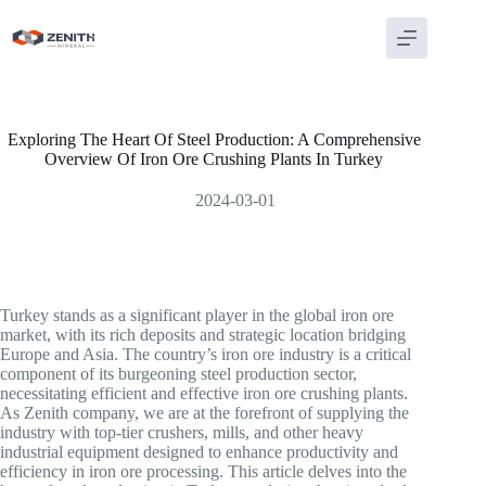
Skip
to
content
Exploring The Heart Of Steel Production: A Comprehensive
Overview Of Iron Ore Crushing Plants In Turkey
2024-03-01
Turkey stands as a significant player in the global iron ore
market, with its rich deposits and strategic location bridging
Europe and Asia. The country’s iron ore industry is a critical
component of its burgeoning steel production sector,
necessitating efficient and effective iron ore crushing plants.
As Zenith company, we are at the forefront of supplying the
industry with top-tier crushers, mills, and other heavy
industrial equipment designed to enhance productivity and
efficiency in iron ore processing. This article delves into the