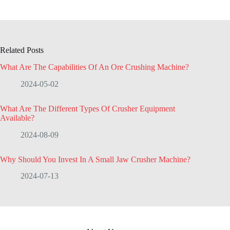
Related Posts
What Are The Capabilities Of An Ore Crushing Machine?
2024-05-02
What Are The Different Types Of Crusher Equipment
Available?
2024-08-09
Why Should You Invest In A Small Jaw Crusher Machine?
2024-07-13