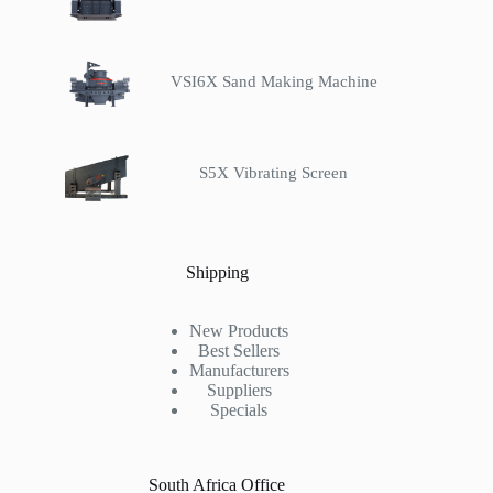
VSI6X Sand Making Machine
S5X Vibrating Screen
Shipping
New Products
Best Sellers
Manufacturers
Suppliers
Specials
South Africa Office