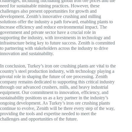
challenges, including fluctuating global iron ore prices and the
need for sustainable mining practices. However, these
challenges also present opportunities for growth and
development. Zenith’s innovative crushing and milling
solutions offer the industry a path forward, enabling plants to
increase efficiency and reduce environmental impact. The
government and private sector have a crucial role in
supporting the industry, with investments in technology and
infrastructure being key to future success. Zenith is committed
to partnering with stakeholders across the industry to drive
innovation and sustainability.
In conclusion, Turkey’s iron ore crushing plants are vital to the
country’s steel production industry, with technology playing a
pivotal role in shaping the future of ore processing. Zenith
company remains dedicated to supporting this critical industry
through our advanced crushers, mills, and heavy industrial
equipment. Our commitment to innovation, efficiency, and
sustainability positions us as a key partner in the industry’s
ongoing development. As Turkey’s iron ore crushing plants
continue to evolve, Zenith will be there every step of the way,
providing the tools and expertise needed to meet the
challenges and opportunities of the future.