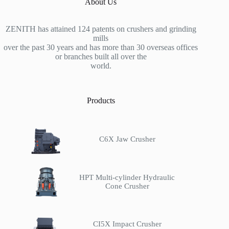
About Us
ZENITH has attained 124 patents on crushers and grinding
mills
over the past 30 years and has more than 30 overseas offices
or branches built all over the
world.
Products
C6X Jaw Crusher
HPT Multi-cylinder Hydraulic
Cone Crusher
CI5X Impact Crusher