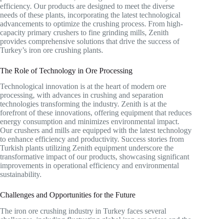
efficiency. Our products are designed to meet the diverse
needs of these plants, incorporating the latest technological
advancements to optimize the crushing process. From high-
capacity primary crushers to fine grinding mills, Zenith
provides comprehensive solutions that drive the success of
Turkey’s iron ore crushing plants.
The Role of Technology in Ore Processing
Technological innovation is at the heart of modern ore
processing, with advances in crushing and separation
technologies transforming the industry. Zenith is at the
forefront of these innovations, offering equipment that reduces
energy consumption and minimizes environmental impact.
Our crushers and mills are equipped with the latest technology
to enhance efficiency and productivity. Success stories from
Turkish plants utilizing Zenith equipment underscore the
transformative impact of our products, showcasing significant
improvements in operational efficiency and environmental
sustainability.
Challenges and Opportunities for the Future
The iron ore crushing industry in Turkey faces several