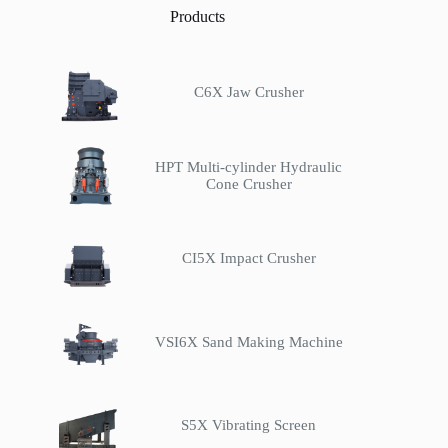
Products
C6X Jaw Crusher
HPT Multi-cylinder Hydraulic
Cone Crusher
CI5X Impact Crusher
VSI6X Sand Making Machine
S5X Vibrating Screen