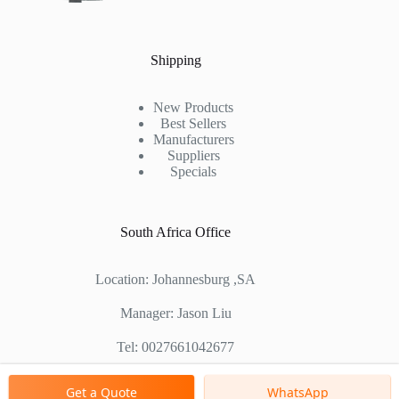
Shipping
New Products
Best Sellers
Manufacturers
Suppliers
Specials
South Africa Office
Location: Johannesburg ,SA
Manager: Jason Liu
Tel: 0027661042677
Chinese Factory Address: No. 1688, East Gaoke Road,
Get a Quote
WhatsApp
Pudong new district, Shanghai, China