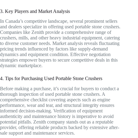
3. Key Players and Market Analysis
In Canada’s competitive landscape, several prominent sellers
and dealers specialize in offering used portable stone crushers.
Companies like Zenith provide a comprehensive range of
crushers, mills, and other heavy industrial equipment, catering
to diverse customer needs. Market analysis reveals fluctuating
pricing trends influenced by factors like supply-demand
dynamics and equipment condition. Effective negotiation
strategies empower buyers to secure competitive deals in this
dynamic marketplace.
4. Tips for Purchasing Used Portable Stone Crushers
Before making a purchase, it’s crucial for buyers to conduct a
thorough inspection of used portable stone crushers. A
comprehensive checklist covering aspects such as engine
performance, wear and tear, and structural integrity ensures
informed decision-making. Verification of equipment
authenticity and maintenance history is imperative to avoid
potential pitfalls. Zenith company stands out as a reputable
provider, offering reliable products backed by extensive after-
sale support and maintenance services.