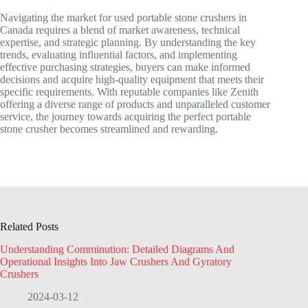
Navigating the market for used portable stone crushers in
Canada requires a blend of market awareness, technical
expertise, and strategic planning. By understanding the key
trends, evaluating influential factors, and implementing
effective purchasing strategies, buyers can make informed
decisions and acquire high-quality equipment that meets their
specific requirements. With reputable companies like Zenith
offering a diverse range of products and unparalleled customer
service, the journey towards acquiring the perfect portable
stone crusher becomes streamlined and rewarding.
Related Posts
Understanding Comminution: Detailed Diagrams And
Operational Insights Into Jaw Crushers And Gyratory
Crushers
2024-03-12