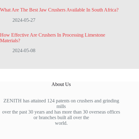
What Are The Best Jaw Crushers Available In South Africa?
2024-05-27
How Effective Are Crushers In Processing Limestone
Materials?
2024-05-08
About Us
ZENITH has attained 124 patents on crushers and grinding
mills
over the past 30 years and has more than 30 overseas offices
or branches built all over the
world.