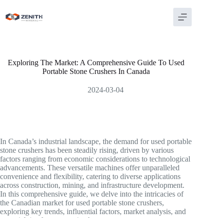
Skip
to
content
Exploring The Market: A Comprehensive Guide To Used
Portable Stone Crushers In Canada
2024-03-04
In Canada’s industrial landscape, the demand for used portable
stone crushers has been steadily rising, driven by various
factors ranging from economic considerations to technological
advancements. These versatile machines offer unparalleled
convenience and flexibility, catering to diverse applications
across construction, mining, and infrastructure development.
In this comprehensive guide, we delve into the intricacies of
the Canadian market for used portable stone crushers,
exploring key trends, influential factors, market analysis, and