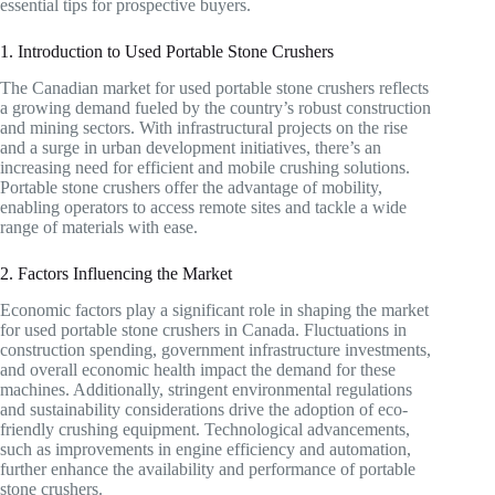
essential tips for prospective buyers.
1. Introduction to Used Portable Stone Crushers
The Canadian market for used portable stone crushers reflects
a growing demand fueled by the country’s robust construction
and mining sectors. With infrastructural projects on the rise
and a surge in urban development initiatives, there’s an
increasing need for efficient and mobile crushing solutions.
Portable stone crushers offer the advantage of mobility,
enabling operators to access remote sites and tackle a wide
range of materials with ease.
2. Factors Influencing the Market
Economic factors play a significant role in shaping the market
for used portable stone crushers in Canada. Fluctuations in
construction spending, government infrastructure investments,
and overall economic health impact the demand for these
machines. Additionally, stringent environmental regulations
and sustainability considerations drive the adoption of eco-
friendly crushing equipment. Technological advancements,
such as improvements in engine efficiency and automation,
further enhance the availability and performance of portable
stone crushers.