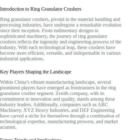
Introduction to Ring Granulator Crushers
Ring granulator crushers, pivotal in the material handling and
processing industries, have undergone a remarkable evolution
since their inception. From rudimentary designs to
sophisticated machinery, the journey of ring granulator
crushers reflects the ingenuity and engineering prowess of the
industry. With each technological leap, these crushers have
become more efficient, versatile, and indispensable in various
industrial applications.
Key Players Shaping the Landscape
Within China’s vibrant manufacturing landscape, several
prominent players have emerged as frontrunners in the ring
granulator crusher segment. Zenith company, with its
commitment to innovation and quality, stands among these
industry leaders. Additionally, companies such as ABC
Machinery, XYZ Heavy Industries, and DEF Engineering
have carved a niche for themselves through a combination of
technological expertise, manufacturing prowess, and market
acumen.