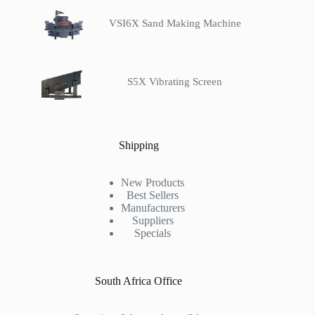
VSI6X Sand Making Machine
S5X Vibrating Screen
Shipping
New Products
Best Sellers
Manufacturers
Suppliers
Specials
South Africa Office