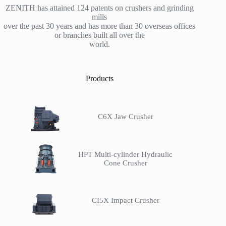
ZENITH has attained 124 patents on crushers and grinding
mills
over the past 30 years and has more than 30 overseas offices
or branches built all over the
world.
Products
C6X Jaw Crusher
HPT Multi-cylinder Hydraulic
Cone Crusher
CI5X Impact Crusher