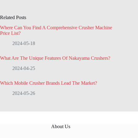
Related Posts
Where Can You Find A Comprehensive Crusher Machine
Price List?
2024-05-18
What Are The Unique Features Of Nakayama Crushers?
2024-04-25
Which Mobile Crusher Brands Lead The Market?
2024-05-26
About Us