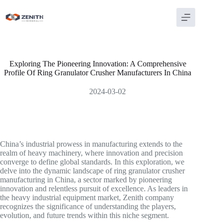
Skip
to
content
Exploring The Pioneering Innovation: A Comprehensive
Profile Of Ring Granulator Crusher Manufacturers In China
2024-03-02
China’s industrial prowess in manufacturing extends to the
realm of heavy machinery, where innovation and precision
converge to define global standards. In this exploration, we
delve into the dynamic landscape of ring granulator crusher
manufacturing in China, a sector marked by pioneering
innovation and relentless pursuit of excellence. As leaders in
the heavy industrial equipment market, Zenith company
recognizes the significance of understanding the players,
evolution, and future trends within this niche segment.