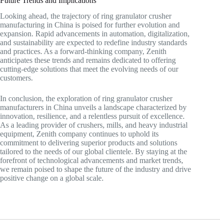
Future Trends and Implications
Looking ahead, the trajectory of ring granulator crusher
manufacturing in China is poised for further evolution and
expansion. Rapid advancements in automation, digitalization,
and sustainability are expected to redefine industry standards
and practices. As a forward-thinking company, Zenith
anticipates these trends and remains dedicated to offering
cutting-edge solutions that meet the evolving needs of our
customers.
In conclusion, the exploration of ring granulator crusher
manufacturers in China unveils a landscape characterized by
innovation, resilience, and a relentless pursuit of excellence.
As a leading provider of crushers, mills, and heavy industrial
equipment, Zenith company continues to uphold its
commitment to delivering superior products and solutions
tailored to the needs of our global clientele. By staying at the
forefront of technological advancements and market trends,
we remain poised to shape the future of the industry and drive
positive change on a global scale.