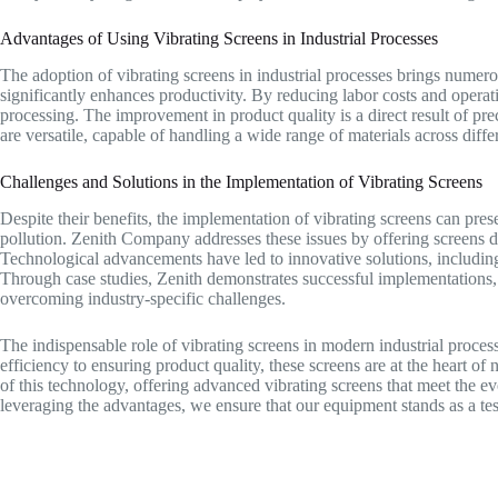
Advantages of Using Vibrating Screens in Industrial Processes
The adoption of vibrating screens in industrial processes brings numero
significantly enhances productivity. By reducing labor costs and operatio
processing. The improvement in product quality is a direct result of prec
are versatile, capable of handling a wide range of materials across differ
Challenges and Solutions in the Implementation of Vibrating Screens
Despite their benefits, the implementation of vibrating screens can pre
pollution. Zenith Company addresses these issues by offering screens d
Technological advancements have led to innovative solutions, includin
Through case studies, Zenith demonstrates successful implementations, 
overcoming industry-specific challenges.
The indispensable role of vibrating screens in modern industrial proce
efficiency to ensuring product quality, these screens are at the heart o
of this technology, offering advanced vibrating screens that meet the e
leveraging the advantages, we ensure that our equipment stands as a testa