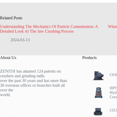
Related Posts
Understanding The Mechanics Of Particle Comminution: A
What
Detailed Look At The Jaw Crushing Process
2024-03-13
About Us
Products
ZENITH has attained 124 patents on
C6X
crushers and grinding mills
over the past 30 years and has more than
30 overseas offices or branches built all
HPT 
over the
Hyd
world.
Crus
CI5