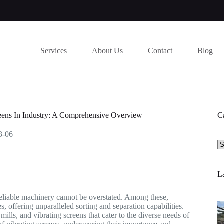
Services
About Us
Contact
Blog
reens In Industry: A Comprehensive Overview
C
3-06
Se
a
ca
La
d reliable machinery cannot be overstated. Among these,
, offering unparalleled sorting and separation capabilities.
lls, and vibrating screens that cater to the diverse needs of