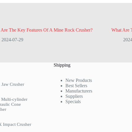
 Are The Key Features Of A Mine Rock Crusher?
What Are 
2024-07-29
2024
Shipping
New Products
 Jaw Crusher
Best Sellers
Manufacturers
Suppliers
Multi-cylinder
Specials
raulic Cone
her
X Impact Crusher