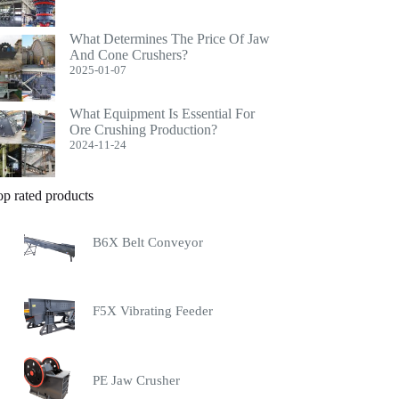
What Determines The Price Of Jaw
And Cone Crushers?
2025-01-07
What Equipment Is Essential For
Ore Crushing Production?
2024-11-24
op rated products
B6X Belt Conveyor
F5X Vibrating Feeder
PE Jaw Crusher