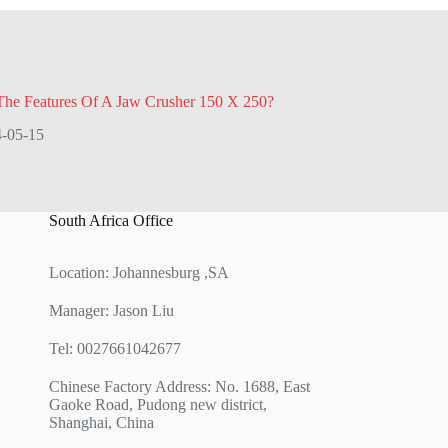
The Features Of A Jaw Crusher 150 X 250?
-05-15
South Africa Office
Location: Johannesburg ,SA
Manager: Jason Liu
Tel: 0027661042677
Chinese Factory Address: No. 1688, East
Gaoke Road, Pudong new district,
Shanghai, China