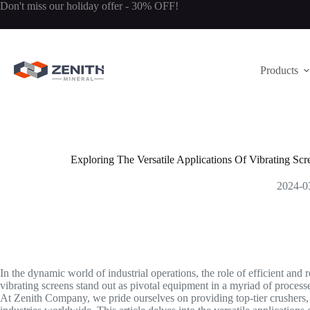
Skip
Don't miss our holiday offer - 30% OFF!
to
content
Products
Exploring The Versatile Applications Of Vibrating Sc
2024-0
In the dynamic world of industrial operations, the role of efficient an
vibrating screens stand out as pivotal equipment in a myriad of processes
At Zenith Company, we pride ourselves on providing top-tier crushers, mi