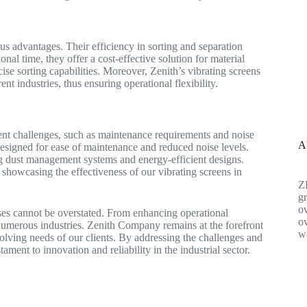
us advantages. Their efficiency in sorting and separation
nal time, they offer a cost-effective solution for material
ise sorting capabilities. Moreover, Zenith’s vibrating screens
ent industries, thus ensuring operational flexibility.
sent challenges, such as maintenance requirements and noise
A
esigned for ease of maintenance and reduced noise levels.
g dust management systems and energy-efficient designs.
showcasing the effectiveness of our vibrating screens in
Z
gr
ov
sses cannot be overstated. From enhancing operational
ov
f numerous industries. Zenith Company remains at the forefront
w
volving needs of our clients. By addressing the challenges and
ment to innovation and reliability in the industrial sector.