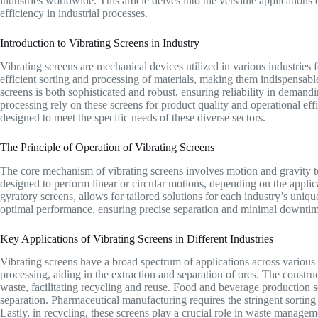
industries worldwide. This article delves into the versatile applications
efficiency in industrial processes.
Introduction to Vibrating Screens in Industry
Vibrating screens are mechanical devices utilized in various industries f
efficient sorting and processing of materials, making them indispensabl
screens is both sophisticated and robust, ensuring reliability in deman
processing rely on these screens for product quality and operational ef
designed to meet the specific needs of these diverse sectors.
The Principle of Operation of Vibrating Screens
The core mechanism of vibrating screens involves motion and gravity to 
designed to perform linear or circular motions, depending on the applic
gyratory screens, allows for tailored solutions for each industry’s uniq
optimal performance, ensuring precise separation and minimal downtim
Key Applications of Vibrating Screens in Different Industries
Vibrating screens have a broad spectrum of applications across various i
processing, aiding in the extraction and separation of ores. The construc
waste, facilitating recycling and reuse. Food and beverage production s
separation. Pharmaceutical manufacturing requires the stringent sorting
Lastly, in recycling, these screens play a crucial role in waste managem