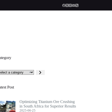
ategory
lect
tegory
test Post
Optimizing Titanium Ore Crushing
in South Africa for Superior Results
2025-06-25