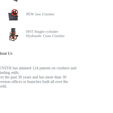
PEW Jaw Crusher
HST Single-cylinder
Hydraulic Cone Crusher
bout Us
ENITH has attained 124 patents on crushers and
inding mills
er the past 30 years and has more than 30
erseas offices or branches built all over the
orld.