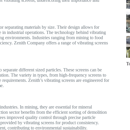
 of vibrating screens, underscoring their importance and
or separating materials by size. Their design allows for
e in industrial operations. The technology behind vibrating
ding environments. Industries ranging from mining to food
ficiency. Zenith Company offers a range of vibrating screens
T
separate different sized particles. These screens can be
ation. The variety in types, from high-frequency screens to
ue requirements. Zenith’s vibrating screens are engineered for
e.
ndustries. In mining, they are essential for mineral
tion sector benefits from the efficient sorting of demolition
ees improved quality control through precise particle
 provided by vibrating screens for product consistency.
ent, contributing to environmental sustainability.