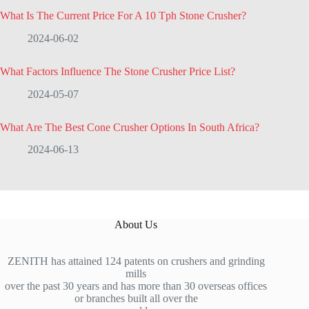
What Is The Current Price For A 10 Tph Stone Crusher?
2024-06-02
What Factors Influence The Stone Crusher Price List?
2024-05-07
What Are The Best Cone Crusher Options In South Africa?
2024-06-13
About Us
ZENITH has attained 124 patents on crushers and grinding
mills
over the past 30 years and has more than 30 overseas offices
or branches built all over the