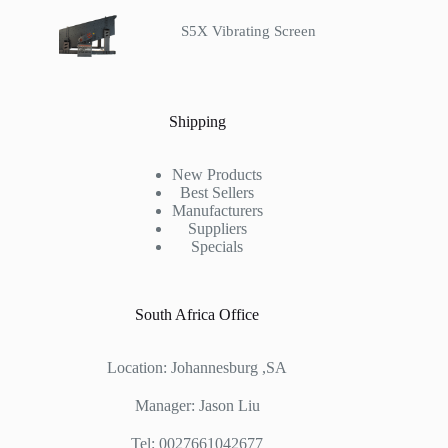
S5X Vibrating Screen
Shipping
New Products
Best Sellers
Manufacturers
Suppliers
Specials
South Africa Office
Location: Johannesburg ,SA
Manager: Jason Liu
Tel: 0027661042677