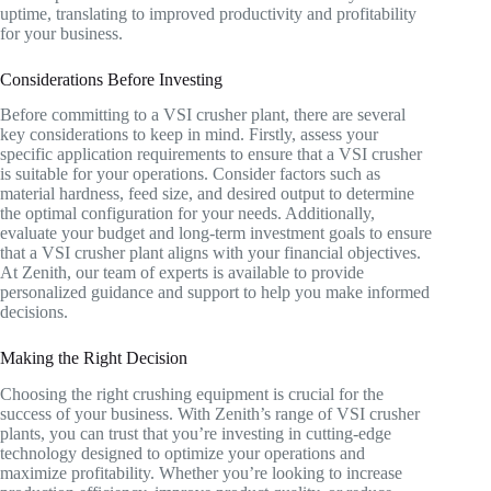
uptime, translating to improved productivity and profitability
for your business.
Considerations Before Investing
Before committing to a VSI crusher plant, there are several
key considerations to keep in mind. Firstly, assess your
specific application requirements to ensure that a VSI crusher
is suitable for your operations. Consider factors such as
material hardness, feed size, and desired output to determine
the optimal configuration for your needs. Additionally,
evaluate your budget and long-term investment goals to ensure
that a VSI crusher plant aligns with your financial objectives.
At Zenith, our team of experts is available to provide
personalized guidance and support to help you make informed
decisions.
Making the Right Decision
Choosing the right crushing equipment is crucial for the
success of your business. With Zenith’s range of VSI crusher
plants, you can trust that you’re investing in cutting-edge
technology designed to optimize your operations and
maximize profitability. Whether you’re looking to increase