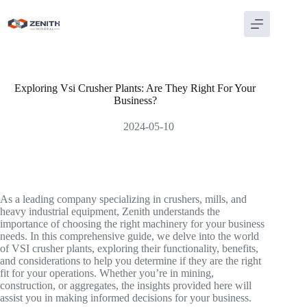
Skip
to
content
Exploring Vsi Crusher Plants: Are They Right For Your
Business?
2024-05-10
As a leading company specializing in crushers, mills, and
heavy industrial equipment, Zenith understands the
importance of choosing the right machinery for your business
needs. In this comprehensive guide, we delve into the world
of VSI crusher plants, exploring their functionality, benefits,
and considerations to help you determine if they are the right
fit for your operations. Whether you’re in mining,
construction, or aggregates, the insights provided here will
assist you in making informed decisions for your business.