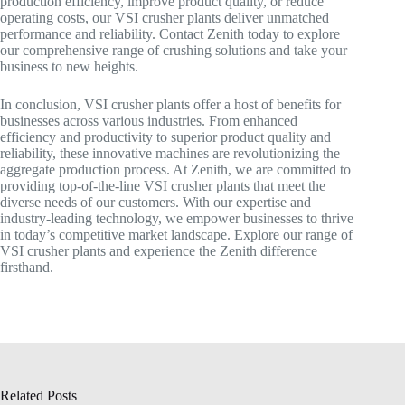
production efficiency, improve product quality, or reduce
operating costs, our VSI crusher plants deliver unmatched
performance and reliability. Contact Zenith today to explore
our comprehensive range of crushing solutions and take your
business to new heights.
In conclusion, VSI crusher plants offer a host of benefits for
businesses across various industries. From enhanced
efficiency and productivity to superior product quality and
reliability, these innovative machines are revolutionizing the
aggregate production process. At Zenith, we are committed to
providing top-of-the-line VSI crusher plants that meet the
diverse needs of our customers. With our expertise and
industry-leading technology, we empower businesses to thrive
in today’s competitive market landscape. Explore our range of
VSI crusher plants and experience the Zenith difference
firsthand.
Related Posts