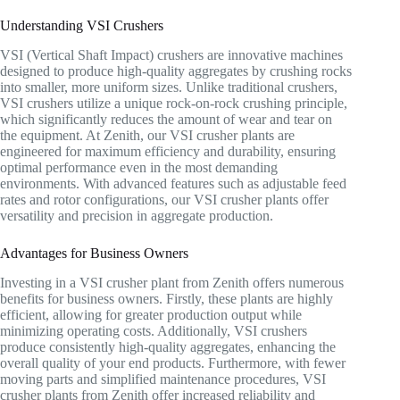
Understanding VSI Crushers
VSI (Vertical Shaft Impact) crushers are innovative machines
designed to produce high-quality aggregates by crushing rocks
into smaller, more uniform sizes. Unlike traditional crushers,
VSI crushers utilize a unique rock-on-rock crushing principle,
which significantly reduces the amount of wear and tear on
the equipment. At Zenith, our VSI crusher plants are
engineered for maximum efficiency and durability, ensuring
optimal performance even in the most demanding
environments. With advanced features such as adjustable feed
rates and rotor configurations, our VSI crusher plants offer
versatility and precision in aggregate production.
Advantages for Business Owners
Investing in a VSI crusher plant from Zenith offers numerous
benefits for business owners. Firstly, these plants are highly
efficient, allowing for greater production output while
minimizing operating costs. Additionally, VSI crushers
produce consistently high-quality aggregates, enhancing the
overall quality of your end products. Furthermore, with fewer
moving parts and simplified maintenance procedures, VSI
crusher plants from Zenith offer increased reliability and