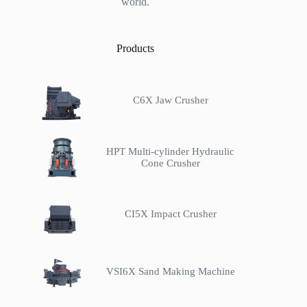
world.
Products
C6X Jaw Crusher
HPT Multi-cylinder Hydraulic
Cone Crusher
CI5X Impact Crusher
VSI6X Sand Making Machine