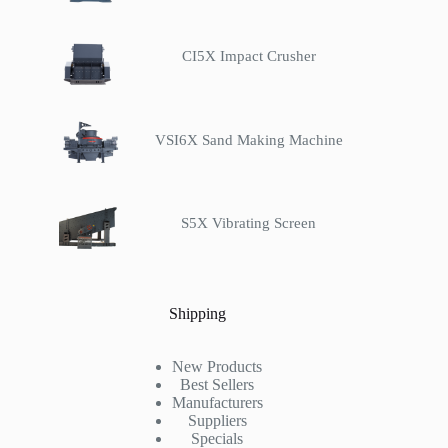
CI5X Impact Crusher
VSI6X Sand Making Machine
S5X Vibrating Screen
Shipping
New Products
Best Sellers
Manufacturers
Suppliers
Specials