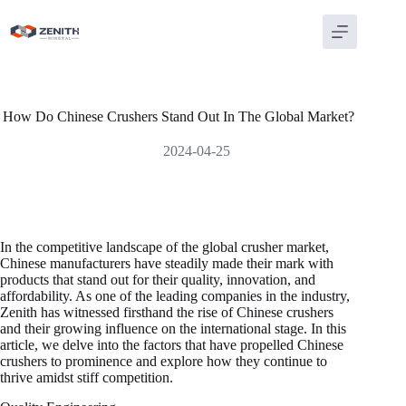
Skip
to
content
How Do Chinese Crushers Stand Out In The Global Market?
2024-04-25
In the competitive landscape of the global crusher market,
Chinese manufacturers have steadily made their mark with
products that stand out for their quality, innovation, and
affordability. As one of the leading companies in the industry,
Zenith has witnessed firsthand the rise of Chinese crushers
and their growing influence on the international stage. In this
article, we delve into the factors that have propelled Chinese
crushers to prominence and explore how they continue to
thrive amidst stiff competition.