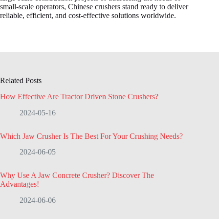
small-scale operators, Chinese crushers stand ready to deliver
reliable, efficient, and cost-effective solutions worldwide.
Related Posts
How Effective Are Tractor Driven Stone Crushers?
2024-05-16
Which Jaw Crusher Is The Best For Your Crushing Needs?
2024-06-05
Why Use A Jaw Concrete Crusher? Discover The
Advantages!
2024-06-06