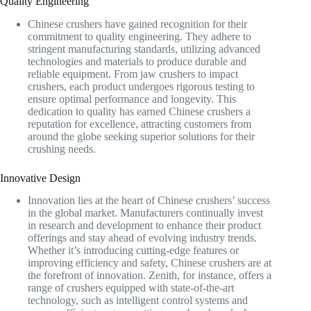
Quality Engineering
Chinese crushers have gained recognition for their
commitment to quality engineering. They adhere to
stringent manufacturing standards, utilizing advanced
technologies and materials to produce durable and
reliable equipment. From jaw crushers to impact
crushers, each product undergoes rigorous testing to
ensure optimal performance and longevity. This
dedication to quality has earned Chinese crushers a
reputation for excellence, attracting customers from
around the globe seeking superior solutions for their
crushing needs.
Innovative Design
Innovation lies at the heart of Chinese crushers’ success
in the global market. Manufacturers continually invest
in research and development to enhance their product
offerings and stay ahead of evolving industry trends.
Whether it’s introducing cutting-edge features or
improving efficiency and safety, Chinese crushers are at
the forefront of innovation. Zenith, for instance, offers a
range of crushers equipped with state-of-the-art
technology, such as intelligent control systems and