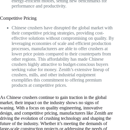
energy-efficient motors, setting new benchmarks for
performance and productivity.
Competitive Pricing
Chinese crushers have disrupted the global market with
their competitive pricing strategies, providing cost-
effective solutions without compromising on quality. By
leveraging economies of scale and efficient production
processes, manufacturers are able to offer crushers at
lower price points compared to their counterparts from
other regions. This affordability has made Chinese
crushers highly attractive to budget-conscious buyers
seeking value for money. Zenith’s extensive lineup of
crushers, mills, and other industrial equipment
exemplifies this commitment to offering premium
products at competitive prices.
As Chinese crushers continue to gain traction in the global
market, their impact on the industry shows no signs of
waning. With a focus on quality engineering, innovative
design, and competitive pricing, manufacturers like Zenith are
driving the evolution of crushing technology and shaping the
future of the industry. Whether it’s meeting the demands of
large-scale construction projects or addressing the needs of