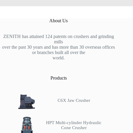
About Us
ZENITH has attained 124 patents on crushers and grinding
mills
over the past 30 years and has more than 30 overseas offices
or branches built all over the
world.
Products
C6X Jaw Crusher
HPT Multi-cylinder Hydraulic
Cone Crusher