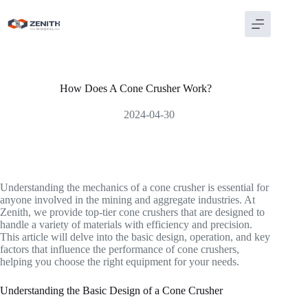
Skip
to
content
How Does A Cone Crusher Work?
2024-04-30
Understanding the mechanics of a cone crusher is essential for
anyone involved in the mining and aggregate industries. At
Zenith, we provide top-tier cone crushers that are designed to
handle a variety of materials with efficiency and precision.
This article will delve into the basic design, operation, and key
factors that influence the performance of cone crushers,
helping you choose the right equipment for your needs.
Understanding the Basic Design of a Cone Crusher