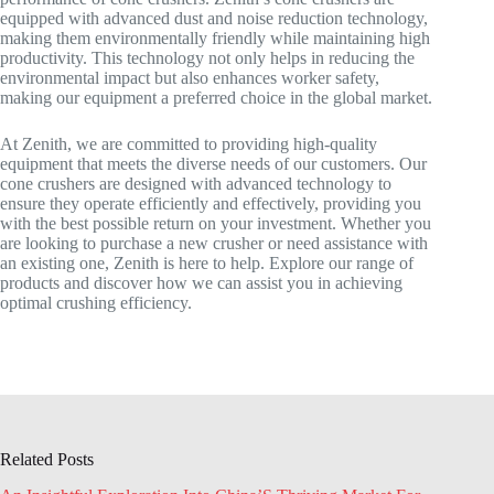
equipped with advanced dust and noise reduction technology,
making them environmentally friendly while maintaining high
productivity. This technology not only helps in reducing the
environmental impact but also enhances worker safety,
making our equipment a preferred choice in the global market.
At Zenith, we are committed to providing high-quality
equipment that meets the diverse needs of our customers. Our
cone crushers are designed with advanced technology to
ensure they operate efficiently and effectively, providing you
with the best possible return on your investment. Whether you
are looking to purchase a new crusher or need assistance with
an existing one, Zenith is here to help. Explore our range of
products and discover how we can assist you in achieving
optimal crushing efficiency.
Related Posts