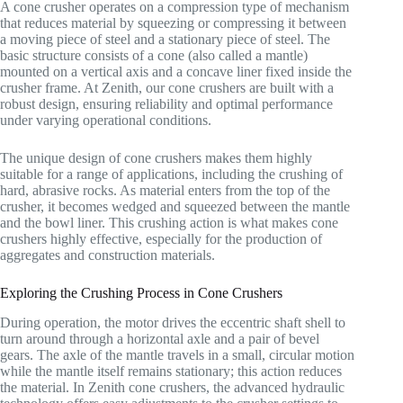
A cone crusher operates on a compression type of mechanism
that reduces material by squeezing or compressing it between
a moving piece of steel and a stationary piece of steel. The
basic structure consists of a cone (also called a mantle)
mounted on a vertical axis and a concave liner fixed inside the
crusher frame. At Zenith, our cone crushers are built with a
robust design, ensuring reliability and optimal performance
under varying operational conditions.
The unique design of cone crushers makes them highly
suitable for a range of applications, including the crushing of
hard, abrasive rocks. As material enters from the top of the
crusher, it becomes wedged and squeezed between the mantle
and the bowl liner. This crushing action is what makes cone
crushers highly effective, especially for the production of
aggregates and construction materials.
Exploring the Crushing Process in Cone Crushers
During operation, the motor drives the eccentric shaft shell to
turn around through a horizontal axle and a pair of bevel
gears. The axle of the mantle travels in a small, circular motion
while the mantle itself remains stationary; this action reduces
the material. In Zenith cone crushers, the advanced hydraulic