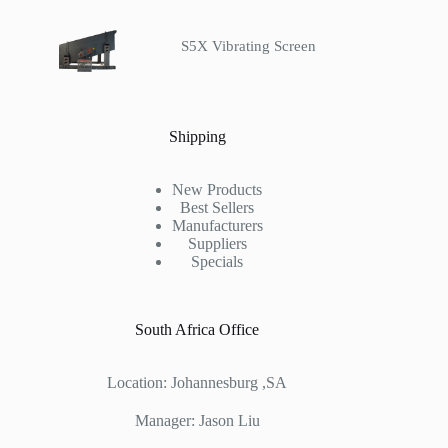
S5X Vibrating Screen
Shipping
New Products
Best Sellers
Manufacturers
Suppliers
Specials
South Africa Office
Location: Johannesburg ,SA
Manager: Jason Liu