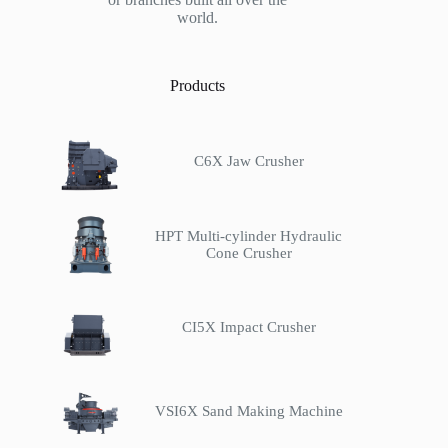
world.
Products
C6X Jaw Crusher
HPT Multi-cylinder Hydraulic
Cone Crusher
CI5X Impact Crusher
VSI6X Sand Making Machine