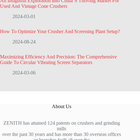
An Insightful Exploration Into China’S Thriving Market For
Used And Vintage Cone Crushers
2024-03-01
How To Optimize Your Crusher And Screening Plant Setup?
2024-08-24
Maximizing Efficiency And Precision: The Comprehensive
Guide To Circular Vibrating Screen Separators
2024-03-06
About Us
ZENITH has attained 124 patents on crushers and grinding
mills
over the past 30 years and has more than 30 overseas offices
or branches built all over the