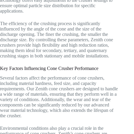
technology offers easy adjustments to the crusher settings to
ensure optimal particle size distribution for specific
applications.
The efficiency of the crushing process is significantly
influenced by the angle of the cone and the size of the
discharge opening. The finer the crushing, the smaller the
discharge size. By controlling these parameters, Zenith cone
crushers provide high flexibility and high reduction ratios,
making them ideal for secondary, tertiary, and quaternary
crushing stages in both stationary and mobile installations.
Key Factors Influencing Cone Crusher Performance
Several factors affect the performance of cone crushers,
including material hardness, feed size, and capacity
requirements. Our Zenith cone crushers are designed to handle
a wide range of materials, ensuring that they perform well in a
variety of conditions. Additionally, the wear and tear of the
components can be significantly reduced by our advanced
wear material technology, which also extends the lifespan of
the crusher.
Environmental conditions also play a crucial role in the
performance of cone crushers. Zenith’s cone crushers are