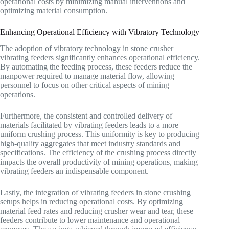
operational costs by minimizing manual interventions and
optimizing material consumption.
Enhancing Operational Efficiency with Vibratory Technology
The adoption of vibratory technology in stone crusher
vibrating feeders significantly enhances operational efficiency.
By automating the feeding process, these feeders reduce the
manpower required to manage material flow, allowing
personnel to focus on other critical aspects of mining
operations.
Furthermore, the consistent and controlled delivery of
materials facilitated by vibrating feeders leads to a more
uniform crushing process. This uniformity is key to producing
high-quality aggregates that meet industry standards and
specifications. The efficiency of the crushing process directly
impacts the overall productivity of mining operations, making
vibrating feeders an indispensable component.
Lastly, the integration of vibrating feeders in stone crushing
setups helps in reducing operational costs. By optimizing
material feed rates and reducing crusher wear and tear, these
feeders contribute to lower maintenance and operational