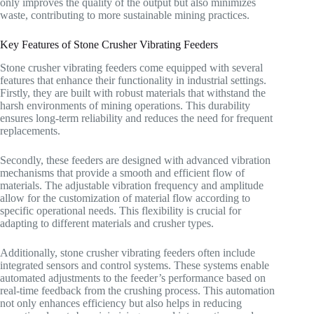
only improves the quality of the output but also minimizes
waste, contributing to more sustainable mining practices.
Key Features of Stone Crusher Vibrating Feeders
Stone crusher vibrating feeders come equipped with several
features that enhance their functionality in industrial settings.
Firstly, they are built with robust materials that withstand the
harsh environments of mining operations. This durability
ensures long-term reliability and reduces the need for frequent
replacements.
Secondly, these feeders are designed with advanced vibration
mechanisms that provide a smooth and efficient flow of
materials. The adjustable vibration frequency and amplitude
allow for the customization of material flow according to
specific operational needs. This flexibility is crucial for
adapting to different materials and crusher types.
Additionally, stone crusher vibrating feeders often include
integrated sensors and control systems. These systems enable
automated adjustments to the feeder’s performance based on
real-time feedback from the crushing process. This automation
not only enhances efficiency but also helps in reducing