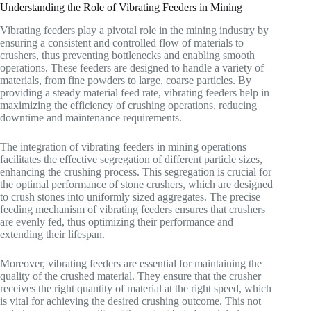
Understanding the Role of Vibrating Feeders in Mining
Vibrating feeders play a pivotal role in the mining industry by
ensuring a consistent and controlled flow of materials to
crushers, thus preventing bottlenecks and enabling smooth
operations. These feeders are designed to handle a variety of
materials, from fine powders to large, coarse particles. By
providing a steady material feed rate, vibrating feeders help in
maximizing the efficiency of crushing operations, reducing
downtime and maintenance requirements.
The integration of vibrating feeders in mining operations
facilitates the effective segregation of different particle sizes,
enhancing the crushing process. This segregation is crucial for
the optimal performance of stone crushers, which are designed
to crush stones into uniformly sized aggregates. The precise
feeding mechanism of vibrating feeders ensures that crushers
are evenly fed, thus optimizing their performance and
extending their lifespan.
Moreover, vibrating feeders are essential for maintaining the
quality of the crushed material. They ensure that the crusher
receives the right quantity of material at the right speed, which
is vital for achieving the desired crushing outcome. This not