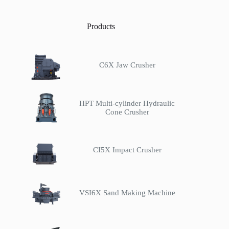
Products
C6X Jaw Crusher
HPT Multi-cylinder Hydraulic
Cone Crusher
CI5X Impact Crusher
VSI6X Sand Making Machine