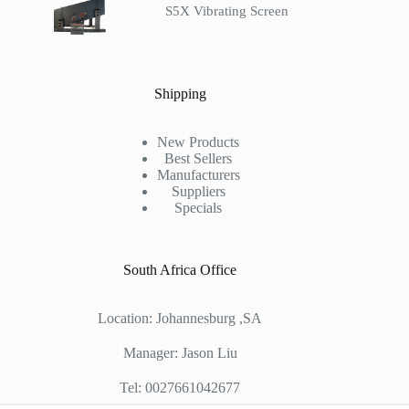
S5X Vibrating Screen
Shipping
New Products
Best Sellers
Manufacturers
Suppliers
Specials
South Africa Office
Location: Johannesburg ,SA
Manager: Jason Liu
Tel: 0027661042677