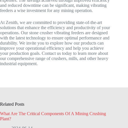
expenses. The savings achieved through improved efficiency
and reduced downtime can be significant, making vibrating
feeders a wise investment for any mining operation.
At Zenith, we are committed to providing state-of-the-art
solutions that enhance the efficiency and productivity of your
operations. Our stone crusher vibrating feeders are designed
with the latest technology to ensure optimal performance and
durability. We invite you to explore how our products can
improve your operational efficiency and help you achieve
your production goals. Contact us today to learn more about
our comprehensive range of crushers, mills, and other heavy
industrial equipment.
Related Posts
What Are The Critical Components Of A Mining Crushing
Plant?