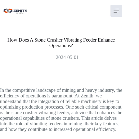
Skip
to
content
How Does A Stone Crusher Vibrating Feeder Enhance
Operations?
2024-05-01
In the competitive landscape of mining and heavy industry, the
efficiency of operations is paramount. At Zenith, we
understand that the integration of reliable machinery is key to
optimizing production processes. One such critical component
is the stone crusher vibrating feeder, a device that enhances the
operational capabilities of stone crushers. This article delves
into the role of vibrating feeders in mining, their key features,
and how they contribute to increased operational efficiency.