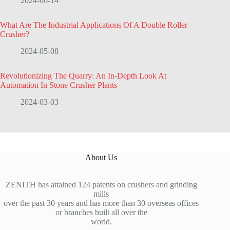
2024-06-14
What Are The Industrial Applications Of A Double Roller
Crusher?
2024-05-08
Revolutionizing The Quarry: An In-Depth Look At
Automation In Stone Crusher Plants
2024-03-03
About Us
ZENITH has attained 124 patents on crushers and grinding
mills
over the past 30 years and has more than 30 overseas offices
or branches built all over the
world.