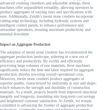
advanced crushing chambers and adjustable settings, these
machines offer unparalleled versatility, allowing operators to
produce aggregates of varying sizes and specifications with
ease. Additionally, Zenith’s mesin stone crushers incorporate
cutting-edge technology, including hydraulic systems and
intelligent control panels, to enhance performance and
streamline operations, ensuring maximum productivity and
minimal downtime.
Impact on Aggregate Production
The adoption of mesin stone crushers has revolutionized the
aggregate production landscape, ushering in a new era of
efficiency and productivity. By swiftly and efficiently
processing large volumes of raw materials, these machines
significantly reduce the time and labor required for aggregate
production, thereby lowering overall operational costs.
Moreover, mesin stone crushers produce aggregates of
superior quality, characterized by uniformity in size and shape,
which enhances the strength and durability of construction
materials. As a result, projects benefit from improved structural
integrity and longevity, translating into long-term cost savings
and heightened customer satisfaction. At Zenith, we remain
committed to advancing the frontier of aggregate production
technology, continually innovating and refining our mesin