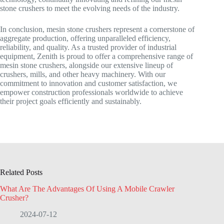
stone crushers to meet the evolving needs of the industry.
In conclusion, mesin stone crushers represent a cornerstone of
aggregate production, offering unparalleled efficiency,
reliability, and quality. As a trusted provider of industrial
equipment, Zenith is proud to offer a comprehensive range of
mesin stone crushers, alongside our extensive lineup of
crushers, mills, and other heavy machinery. With our
commitment to innovation and customer satisfaction, we
empower construction professionals worldwide to achieve
their project goals efficiently and sustainably.
Related Posts
What Are The Advantages Of Using A Mobile Crawler
Crusher?
2024-07-12