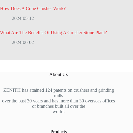
How Does A Cone Crusher Work?
2024-05-12
What Are The Benefits Of Using A Crusher Stone Plant?
2024-06-02
About Us
ZENITH has attained 124 patents on crushers and grinding
mills
over the past 30 years and has more than 30 overseas offices
or branches built all over the
world.
Products