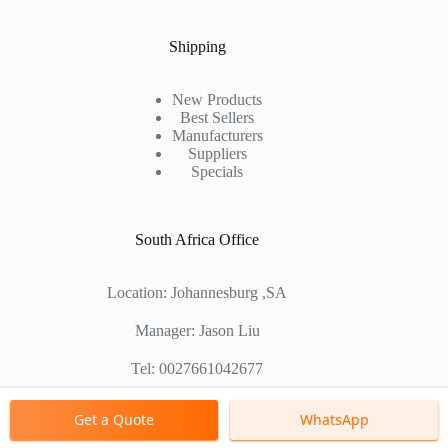
Shipping
New Products
Best Sellers
Manufacturers
Suppliers
Specials
South Africa Office
Location: Johannesburg ,SA
Manager: Jason Liu
Tel: 0027661042677
Chinese Factory Address: No. 1688, East Gaoke Road,
Get a Quote
WhatsApp
Pudong new district, Shanghai, China
Copyright © 2000 - 2026 Shanghai Zenith Company