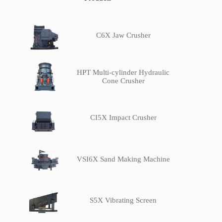
C6X Jaw Crusher
HPT Multi-cylinder Hydraulic
Cone Crusher
CI5X Impact Crusher
VSI6X Sand Making Machine
S5X Vibrating Screen