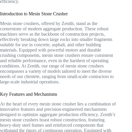
efficiency.
Introduction to Mesin Stone Crusher
Mesin stone crushers, offered by Zenith, stand as the
cornerstone of modern aggregate production. These robust
machines serve as the backbone of construction projects,
effectively breaking down large rocks into smaller fragments
suitable for use in concrete, asphalt, and other building
materials. Equipped with powerful motors and durable
crushing components, mesin stone crushers ensure consistent
and reliable performance, even in the harshest of operating
conditions. At Zenith, our range of mesin stone crushers
encompasses a variety of models tailored to meet the diverse
needs of our clientele, ranging from small-scale contractors to
large-scale industrial operations.
Key Features and Mechanisms
At the heart of every mesin stone crusher lies a combination of
innovative features and precision-engineered mechanisms
designed to optimize aggregate production efficiency. Zenith’s
mesin stone crushers boast robust construction, featuring
heavy-duty steel frames and reinforced components that
withstand the rigors of continuous operation. Equipped with