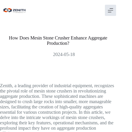
Skip
to
content
How Does Mesin Stone Crusher Enhance Aggregate
Production?
2024-05-18
Zenith, a leading provider of industrial equipment, recognizes
the pivotal role of mesin stone crushers in revolutionizing
aggregate production. These sophisticated machines are
designed to crush large rocks into smaller, more manageable
sizes, facilitating the creation of high-quality aggregates
essential for various construction projects. In this article, we
delve into the intricate workings of mesin stone crushers,
exploring their key features, operational mechanisms, and the
profound impact they have on aggregate production