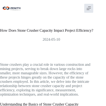
Skip
to
content
How Does Stone Crusher Capacity Impact Project Efficiency?
2024-05-10
Stone crushers play a crucial role in various construction and
mining projects, serving to break down large rocks into
smaller, more manageable sizes. However, the efficiency of
these projects hinges greatly on the capacity of the stone
crushers employed. In this article, we delve into the intricate
relationship between stone crusher capacity and project
efficiency, exploring its significance, measurement,
optimization techniques, and real-world implications.
Understanding the Basics of Stone Crusher Capacity