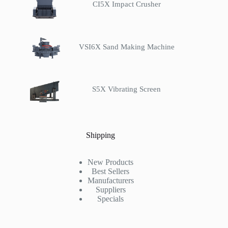
CI5X Impact Crusher
VSI6X Sand Making Machine
S5X Vibrating Screen
Shipping
New Products
Best Sellers
Manufacturers
Suppliers
Specials