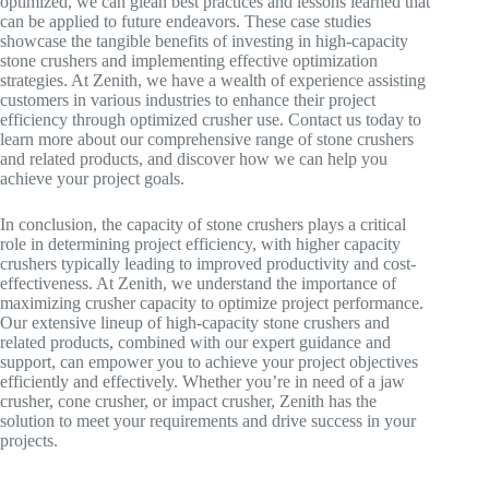
optimized, we can glean best practices and lessons learned that
can be applied to future endeavors. These case studies
showcase the tangible benefits of investing in high-capacity
stone crushers and implementing effective optimization
strategies. At Zenith, we have a wealth of experience assisting
customers in various industries to enhance their project
efficiency through optimized crusher use. Contact us today to
learn more about our comprehensive range of stone crushers
and related products, and discover how we can help you
achieve your project goals.
In conclusion, the capacity of stone crushers plays a critical
role in determining project efficiency, with higher capacity
crushers typically leading to improved productivity and cost-
effectiveness. At Zenith, we understand the importance of
maximizing crusher capacity to optimize project performance.
Our extensive lineup of high-capacity stone crushers and
related products, combined with our expert guidance and
support, can empower you to achieve your project objectives
efficiently and effectively. Whether you’re in need of a jaw
crusher, cone crusher, or impact crusher, Zenith has the
solution to meet your requirements and drive success in your
projects.