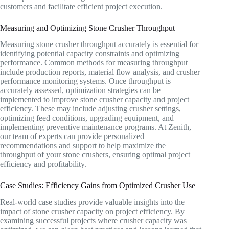
customers and facilitate efficient project execution.
Measuring and Optimizing Stone Crusher Throughput
Measuring stone crusher throughput accurately is essential for
identifying potential capacity constraints and optimizing
performance. Common methods for measuring throughput
include production reports, material flow analysis, and crusher
performance monitoring systems. Once throughput is
accurately assessed, optimization strategies can be
implemented to improve stone crusher capacity and project
efficiency. These may include adjusting crusher settings,
optimizing feed conditions, upgrading equipment, and
implementing preventive maintenance programs. At Zenith,
our team of experts can provide personalized
recommendations and support to help maximize the
throughput of your stone crushers, ensuring optimal project
efficiency and profitability.
Case Studies: Efficiency Gains from Optimized Crusher Use
Real-world case studies provide valuable insights into the
impact of stone crusher capacity on project efficiency. By
examining successful projects where crusher capacity was