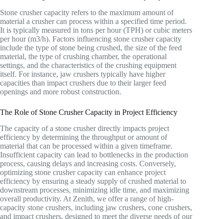
Stone crusher capacity refers to the maximum amount of
material a crusher can process within a specified time period.
It is typically measured in tons per hour (TPH) or cubic meters
per hour (m3/h). Factors influencing stone crusher capacity
include the type of stone being crushed, the size of the feed
material, the type of crushing chamber, the operational
settings, and the characteristics of the crushing equipment
itself. For instance, jaw crushers typically have higher
capacities than impact crushers due to their larger feed
openings and more robust construction.
The Role of Stone Crusher Capacity in Project Efficiency
The capacity of a stone crusher directly impacts project
efficiency by determining the throughput or amount of
material that can be processed within a given timeframe.
Insufficient capacity can lead to bottlenecks in the production
process, causing delays and increasing costs. Conversely,
optimizing stone crusher capacity can enhance project
efficiency by ensuring a steady supply of crushed material to
downstream processes, minimizing idle time, and maximizing
overall productivity. At Zenith, we offer a range of high-
capacity stone crushers, including jaw crushers, cone crushers,
and impact crushers, designed to meet the diverse needs of our