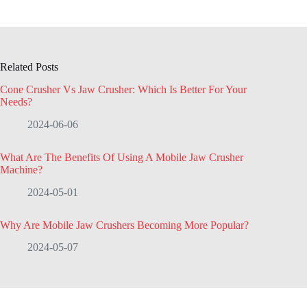
Related Posts
Cone Crusher Vs Jaw Crusher: Which Is Better For Your
Needs?
2024-06-06
What Are The Benefits Of Using A Mobile Jaw Crusher
Machine?
2024-05-01
Why Are Mobile Jaw Crushers Becoming More Popular?
2024-05-07