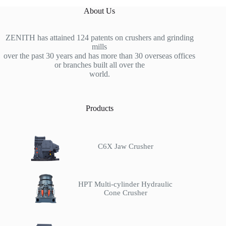
About Us
ZENITH has attained 124 patents on crushers and grinding
mills
over the past 30 years and has more than 30 overseas offices
or branches built all over the
world.
Products
C6X Jaw Crusher
HPT Multi-cylinder Hydraulic
Cone Crusher