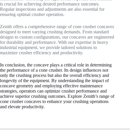
is crucial for achieving desired performance outcomes.
Regular inspections and adjustments are also essential for
ensuring optimal crusher operation.
Zenith offers a comprehensive range of cone crusher concaves
designed to meet varying crushing demands. From standard
designs to custom configurations, our concaves are engineered
for durability and performance. With our expertise in heavy
industrial equipment, we provide tailored solutions to
maximize crusher efficiency and productivity.
In conclusion, the concave plays a critical role in determining
the performance of a cone crusher. Its design influences not
only the crushing process but also the overall efficiency and
longevity of the equipment. By understanding the impact of
concave geometry and employing effective maintenance
strategies, operators can optimize crusher performance and
achieve superior crushing outcomes. Explore Zenith’s range of
cone crusher concaves to enhance your crushing operations
and elevate productivity.