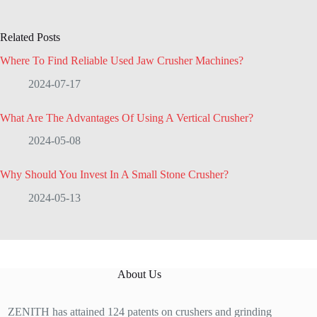
Related Posts
Where To Find Reliable Used Jaw Crusher Machines?
2024-07-17
What Are The Advantages Of Using A Vertical Crusher?
2024-05-08
Why Should You Invest In A Small Stone Crusher?
2024-05-13
About Us
ZENITH has attained 124 patents on crushers and grinding