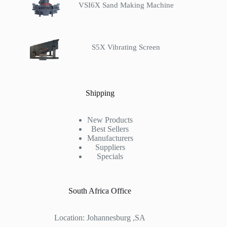
VSI6X Sand Making Machine
S5X Vibrating Screen
Shipping
New Products
Best Sellers
Manufacturers
Suppliers
Specials
South Africa Office
Location: Johannesburg ,SA