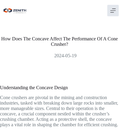
Skip
to
content
How Does The Concave Affect The Performance Of A Cone
Crusher?
2024-05-19
Understanding the Concave Design
Cone crushers are pivotal in the mining and construction
industries, tasked with breaking down large rocks into smaller,
more manageable sizes. Central to their operation is the
concave, a crucial component nestled within the crusher’s
crushing chamber. Acting as a protective shell, the concave
plays a vital role in shaping the chamber for efficient crushing.