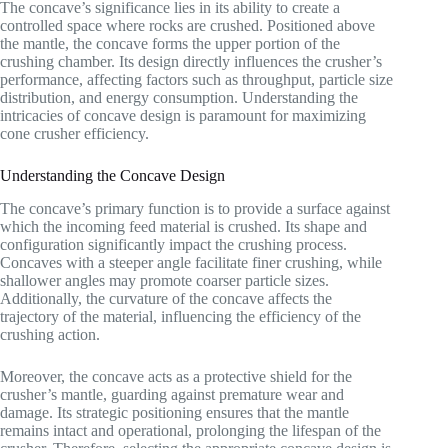
The concave’s significance lies in its ability to create a
controlled space where rocks are crushed. Positioned above
the mantle, the concave forms the upper portion of the
crushing chamber. Its design directly influences the crusher’s
performance, affecting factors such as throughput, particle size
distribution, and energy consumption. Understanding the
intricacies of concave design is paramount for maximizing
cone crusher efficiency.
Understanding the Concave Design
The concave’s primary function is to provide a surface against
which the incoming feed material is crushed. Its shape and
configuration significantly impact the crushing process.
Concaves with a steeper angle facilitate finer crushing, while
shallower angles may promote coarser particle sizes.
Additionally, the curvature of the concave affects the
trajectory of the material, influencing the efficiency of the
crushing action.
Moreover, the concave acts as a protective shield for the
crusher’s mantle, guarding against premature wear and
damage. Its strategic positioning ensures that the mantle
remains intact and operational, prolonging the lifespan of the