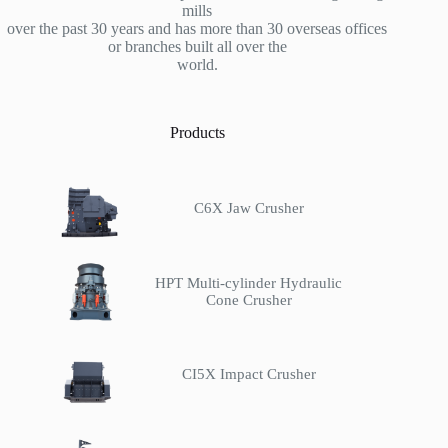
mills
over the past 30 years and has more than 30 overseas offices
or branches built all over the
world.
Products
C6X Jaw Crusher
HPT Multi-cylinder Hydraulic
Cone Crusher
CI5X Impact Crusher