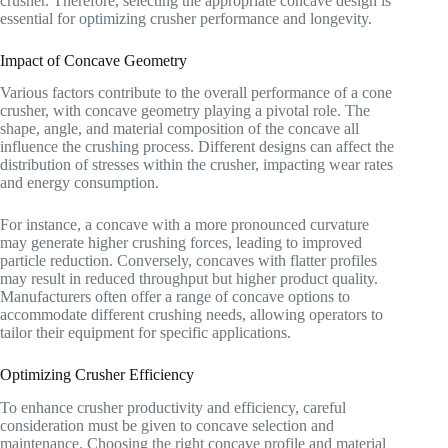
crusher. Therefore, selecting the appropriate concave design is
essential for optimizing crusher performance and longevity.
Impact of Concave Geometry
Various factors contribute to the overall performance of a cone
crusher, with concave geometry playing a pivotal role. The
shape, angle, and material composition of the concave all
influence the crushing process. Different designs can affect the
distribution of stresses within the crusher, impacting wear rates
and energy consumption.
For instance, a concave with a more pronounced curvature
may generate higher crushing forces, leading to improved
particle reduction. Conversely, concaves with flatter profiles
may result in reduced throughput but higher product quality.
Manufacturers often offer a range of concave options to
accommodate different crushing needs, allowing operators to
tailor their equipment for specific applications.
Optimizing Crusher Efficiency
To enhance crusher productivity and efficiency, careful
consideration must be given to concave selection and
maintenance. Choosing the right concave profile and material