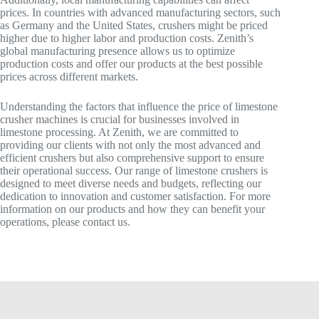
prices. In countries with advanced manufacturing sectors, such
as Germany and the United States, crushers might be priced
higher due to higher labor and production costs. Zenith’s
global manufacturing presence allows us to optimize
production costs and offer our products at the best possible
prices across different markets.
Understanding the factors that influence the price of limestone
crusher machines is crucial for businesses involved in
limestone processing. At Zenith, we are committed to
providing our clients with not only the most advanced and
efficient crushers but also comprehensive support to ensure
their operational success. Our range of limestone crushers is
designed to meet diverse needs and budgets, reflecting our
dedication to innovation and customer satisfaction. For more
information on our products and how they can benefit your
operations, please contact us.