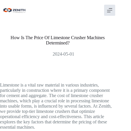
Skip
to
content
How Is The Price Of Limestone Crusher Machines
Determined?
2024-05-01
Limestone is a vital raw material in various industries,
particularly in construction where it is a primary component
for cement and aggregate. The cost of limestone crusher
machines, which play a crucial role in processing limestone
into usable forms, is influenced by several factors. At Zenith,
we provide top-tier limestone crushers that optimize
operational efficiency and cost-effectiveness. This article
explores the key factors that determine the pricing of these
essential machines.