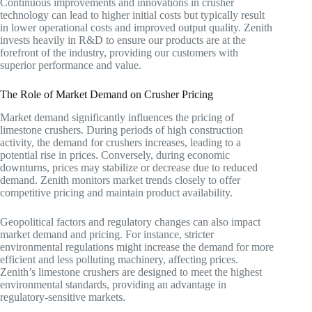
Continuous improvements and innovations in crusher
technology can lead to higher initial costs but typically result
in lower operational costs and improved output quality. Zenith
invests heavily in R&D to ensure our products are at the
forefront of the industry, providing our customers with
superior performance and value.
The Role of Market Demand on Crusher Pricing
Market demand significantly influences the pricing of
limestone crushers. During periods of high construction
activity, the demand for crushers increases, leading to a
potential rise in prices. Conversely, during economic
downturns, prices may stabilize or decrease due to reduced
demand. Zenith monitors market trends closely to offer
competitive pricing and maintain product availability.
Geopolitical factors and regulatory changes can also impact
market demand and pricing. For instance, stricter
environmental regulations might increase the demand for more
efficient and less polluting machinery, affecting prices.
Zenith’s limestone crushers are designed to meet the highest
environmental standards, providing an advantage in
regulatory-sensitive markets.