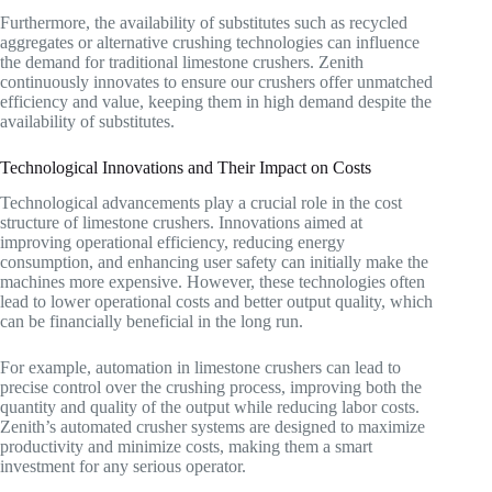
Furthermore, the availability of substitutes such as recycled
aggregates or alternative crushing technologies can influence
the demand for traditional limestone crushers. Zenith
continuously innovates to ensure our crushers offer unmatched
efficiency and value, keeping them in high demand despite the
availability of substitutes.
Technological Innovations and Their Impact on Costs
Technological advancements play a crucial role in the cost
structure of limestone crushers. Innovations aimed at
improving operational efficiency, reducing energy
consumption, and enhancing user safety can initially make the
machines more expensive. However, these technologies often
lead to lower operational costs and better output quality, which
can be financially beneficial in the long run.
For example, automation in limestone crushers can lead to
precise control over the crushing process, improving both the
quantity and quality of the output while reducing labor costs.
Zenith’s automated crusher systems are designed to maximize
productivity and minimize costs, making them a smart
investment for any serious operator.