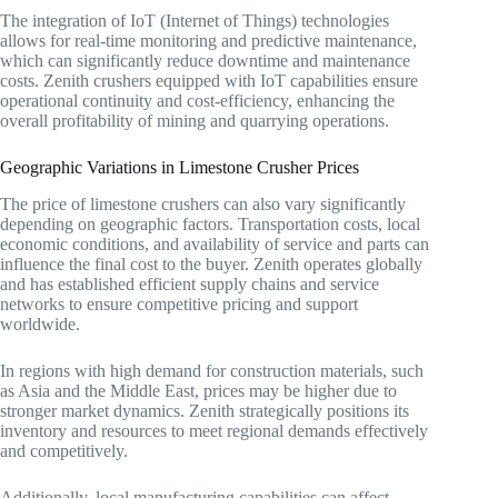
The integration of IoT (Internet of Things) technologies
allows for real-time monitoring and predictive maintenance,
which can significantly reduce downtime and maintenance
costs. Zenith crushers equipped with IoT capabilities ensure
operational continuity and cost-efficiency, enhancing the
overall profitability of mining and quarrying operations.
Geographic Variations in Limestone Crusher Prices
The price of limestone crushers can also vary significantly
depending on geographic factors. Transportation costs, local
economic conditions, and availability of service and parts can
influence the final cost to the buyer. Zenith operates globally
and has established efficient supply chains and service
networks to ensure competitive pricing and support
worldwide.
In regions with high demand for construction materials, such
as Asia and the Middle East, prices may be higher due to
stronger market dynamics. Zenith strategically positions its
inventory and resources to meet regional demands effectively
and competitively.
Additionally, local manufacturing capabilities can affect