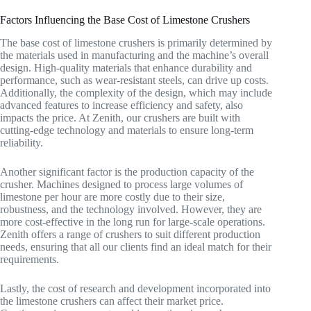
Factors Influencing the Base Cost of Limestone Crushers
The base cost of limestone crushers is primarily determined by
the materials used in manufacturing and the machine’s overall
design. High-quality materials that enhance durability and
performance, such as wear-resistant steels, can drive up costs.
Additionally, the complexity of the design, which may include
advanced features to increase efficiency and safety, also
impacts the price. At Zenith, our crushers are built with
cutting-edge technology and materials to ensure long-term
reliability.
Another significant factor is the production capacity of the
crusher. Machines designed to process large volumes of
limestone per hour are more costly due to their size,
robustness, and the technology involved. However, they are
more cost-effective in the long run for large-scale operations.
Zenith offers a range of crushers to suit different production
needs, ensuring that all our clients find an ideal match for their
requirements.
Lastly, the cost of research and development incorporated into
the limestone crushers can affect their market price.