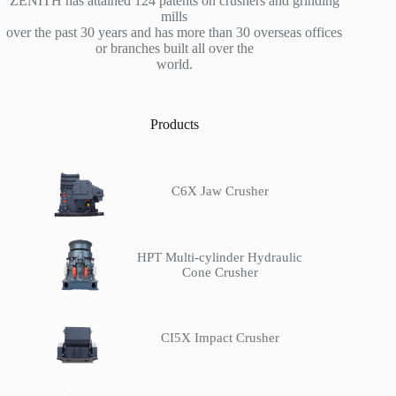
ZENITH has attained 124 patents on crushers and grinding
mills
over the past 30 years and has more than 30 overseas offices
or branches built all over the
world.
Products
C6X Jaw Crusher
HPT Multi-cylinder Hydraulic
Cone Crusher
CI5X Impact Crusher