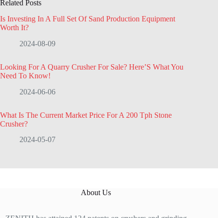
Related Posts
Is Investing In A Full Set Of Sand Production Equipment
Worth It?
2024-08-09
Looking For A Quarry Crusher For Sale? Here’S What You
Need To Know!
2024-06-06
What Is The Current Market Price For A 200 Tph Stone
Crusher?
2024-05-07
About Us