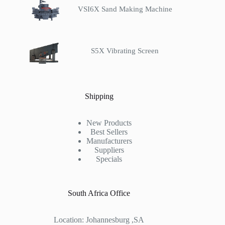
VSI6X Sand Making Machine
S5X Vibrating Screen
Shipping
New Products
Best Sellers
Manufacturers
Suppliers
Specials
South Africa Office
Location: Johannesburg ,SA