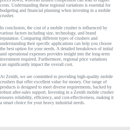
costs. Understanding these regional variations is essential for
budgeting and financial planning when investing in a mobile
crusher.
In conclusion, the cost of a mobile crusher is influenced by
various factors including size, technology, and brand
reputation. Comparing different types of crushers and
understanding their specific applications can help you choose
the best option for your needs. A detailed breakdown of initial
and operational expenses provides insight into the long-term
investment required. Furthermore, regional price variations
can significantly impact the overall cost.
At Zenith, we are committed to providing high-quality mobile
crushers that offer excellent value for money. Our range of
products is designed to meet diverse requirements, backed by
robust after-sales support. Investing in a Zenith mobile crusher
ensures reliability, efficiency, and cost-effectiveness, making it
a smart choice for your heavy industrial needs.