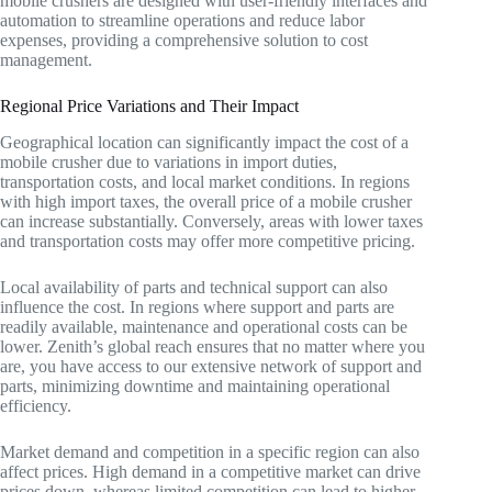
mobile crushers are designed with user-friendly interfaces and
automation to streamline operations and reduce labor
expenses, providing a comprehensive solution to cost
management.
Regional Price Variations and Their Impact
Geographical location can significantly impact the cost of a
mobile crusher due to variations in import duties,
transportation costs, and local market conditions. In regions
with high import taxes, the overall price of a mobile crusher
can increase substantially. Conversely, areas with lower taxes
and transportation costs may offer more competitive pricing.
Local availability of parts and technical support can also
influence the cost. In regions where support and parts are
readily available, maintenance and operational costs can be
lower. Zenith’s global reach ensures that no matter where you
are, you have access to our extensive network of support and
parts, minimizing downtime and maintaining operational
efficiency.
Market demand and competition in a specific region can also
affect prices. High demand in a competitive market can drive
prices down, whereas limited competition can lead to higher