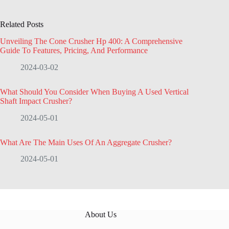
Related Posts
Unveiling The Cone Crusher Hp 400: A Comprehensive
Guide To Features, Pricing, And Performance
2024-03-02
What Should You Consider When Buying A Used Vertical
Shaft Impact Crusher?
2024-05-01
What Are The Main Uses Of An Aggregate Crusher?
2024-05-01
About Us