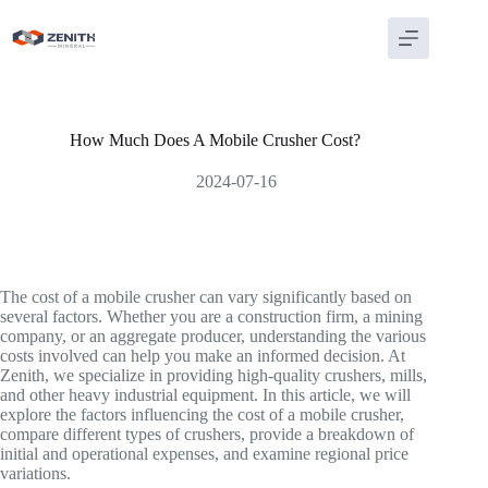
Skip
to
content
How Much Does A Mobile Crusher Cost?
2024-07-16
The cost of a mobile crusher can vary significantly based on
several factors. Whether you are a construction firm, a mining
company, or an aggregate producer, understanding the various
costs involved can help you make an informed decision. At
Zenith, we specialize in providing high-quality crushers, mills,
and other heavy industrial equipment. In this article, we will
explore the factors influencing the cost of a mobile crusher,
compare different types of crushers, provide a breakdown of
initial and operational expenses, and examine regional price
variations.