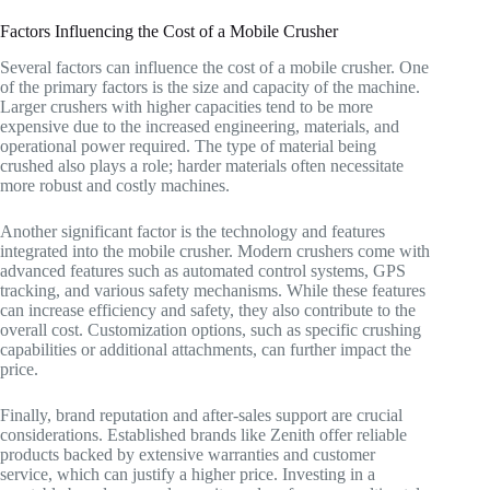
Factors Influencing the Cost of a Mobile Crusher
Several factors can influence the cost of a mobile crusher. One
of the primary factors is the size and capacity of the machine.
Larger crushers with higher capacities tend to be more
expensive due to the increased engineering, materials, and
operational power required. The type of material being
crushed also plays a role; harder materials often necessitate
more robust and costly machines.
Another significant factor is the technology and features
integrated into the mobile crusher. Modern crushers come with
advanced features such as automated control systems, GPS
tracking, and various safety mechanisms. While these features
can increase efficiency and safety, they also contribute to the
overall cost. Customization options, such as specific crushing
capabilities or additional attachments, can further impact the
price.
Finally, brand reputation and after-sales support are crucial
considerations. Established brands like Zenith offer reliable
products backed by extensive warranties and customer
service, which can justify a higher price. Investing in a