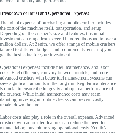
between durability and performance.
Breakdown of Initial and Operational Expenses
The initial expense of purchasing a mobile crusher includes
the cost of the machine itself, transportation, and setup.
Depending on the crusher’s size and features, this initial
investment can range from several hundred thousand to over a
million dollars. At Zenith, we offer a range of mobile crushers
tailored to different budgets and requirements, ensuring you
get the best value for your investment.
Operational expenses include fuel, maintenance, and labor
costs. Fuel efficiency can vary between models, and more
advanced crushers with better fuel management systems can
save significant amounts in the long run. Regular maintenance
is crucial to ensure the longevity and optimal performance of
the crusher. While initial maintenance costs may seem
daunting, investing in routine checks can prevent costly
repairs down the line.
Labor costs also play a role in the overall expense. Advanced
crushers with automated features can reduce the need for
manual labor, thus minimizing operational costs. Zenith’s