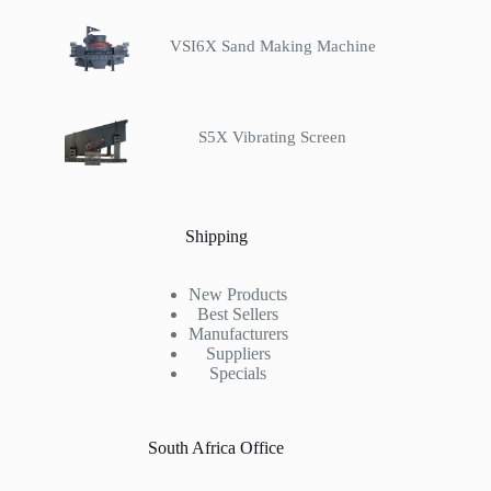
VSI6X Sand Making Machine
S5X Vibrating Screen
Shipping
New Products
Best Sellers
Manufacturers
Suppliers
Specials
South Africa Office