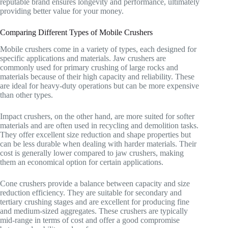
reputable brand ensures longevity and performance, ultimately
providing better value for your money.
Comparing Different Types of Mobile Crushers
Mobile crushers come in a variety of types, each designed for
specific applications and materials. Jaw crushers are
commonly used for primary crushing of large rocks and
materials because of their high capacity and reliability. These
are ideal for heavy-duty operations but can be more expensive
than other types.
Impact crushers, on the other hand, are more suited for softer
materials and are often used in recycling and demolition tasks.
They offer excellent size reduction and shape properties but
can be less durable when dealing with harder materials. Their
cost is generally lower compared to jaw crushers, making
them an economical option for certain applications.
Cone crushers provide a balance between capacity and size
reduction efficiency. They are suitable for secondary and
tertiary crushing stages and are excellent for producing fine
and medium-sized aggregates. These crushers are typically
mid-range in terms of cost and offer a good compromise