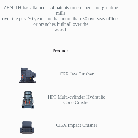
ZENITH has attained 124 patents on crushers and grinding
mills
over the past 30 years and has more than 30 overseas offices
or branches built all over the
world.
Products
C6X Jaw Crusher
HPT Multi-cylinder Hydraulic
Cone Crusher
CI5X Impact Crusher