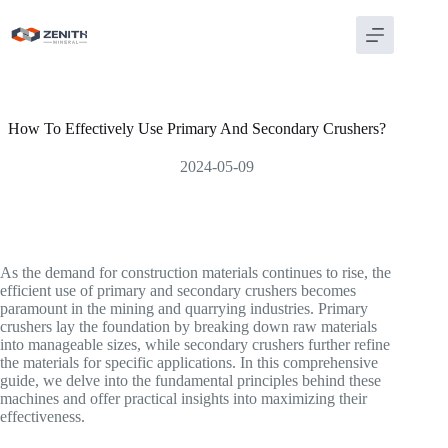
Skip
to
content
How To Effectively Use Primary And Secondary Crushers?
2024-05-09
As the demand for construction materials continues to rise, the
efficient use of primary and secondary crushers becomes
paramount in the mining and quarrying industries. Primary
crushers lay the foundation by breaking down raw materials
into manageable sizes, while secondary crushers further refine
the materials for specific applications. In this comprehensive
guide, we delve into the fundamental principles behind these
machines and offer practical insights into maximizing their
effectiveness.