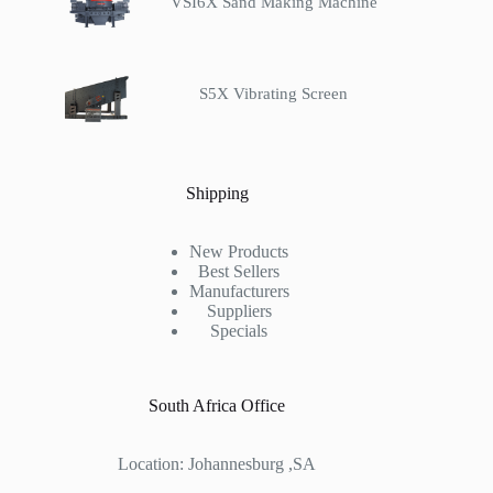
VSI6X Sand Making Machine
S5X Vibrating Screen
Shipping
New Products
Best Sellers
Manufacturers
Suppliers
Specials
South Africa Office
Location: Johannesburg ,SA