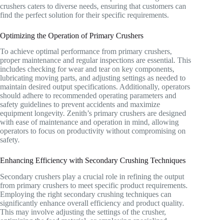
crushers caters to diverse needs, ensuring that customers can
find the perfect solution for their specific requirements.
Optimizing the Operation of Primary Crushers
To achieve optimal performance from primary crushers,
proper maintenance and regular inspections are essential. This
includes checking for wear and tear on key components,
lubricating moving parts, and adjusting settings as needed to
maintain desired output specifications. Additionally, operators
should adhere to recommended operating parameters and
safety guidelines to prevent accidents and maximize
equipment longevity. Zenith’s primary crushers are designed
with ease of maintenance and operation in mind, allowing
operators to focus on productivity without compromising on
safety.
Enhancing Efficiency with Secondary Crushing Techniques
Secondary crushers play a crucial role in refining the output
from primary crushers to meet specific product requirements.
Employing the right secondary crushing techniques can
significantly enhance overall efficiency and product quality.
This may involve adjusting the settings of the crusher,