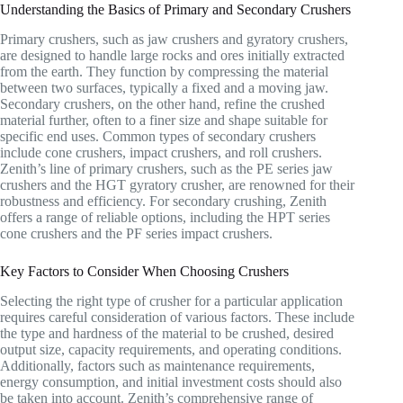
Understanding the Basics of Primary and Secondary Crushers
Primary crushers, such as jaw crushers and gyratory crushers,
are designed to handle large rocks and ores initially extracted
from the earth. They function by compressing the material
between two surfaces, typically a fixed and a moving jaw.
Secondary crushers, on the other hand, refine the crushed
material further, often to a finer size and shape suitable for
specific end uses. Common types of secondary crushers
include cone crushers, impact crushers, and roll crushers.
Zenith’s line of primary crushers, such as the PE series jaw
crushers and the HGT gyratory crusher, are renowned for their
robustness and efficiency. For secondary crushing, Zenith
offers a range of reliable options, including the HPT series
cone crushers and the PF series impact crushers.
Key Factors to Consider When Choosing Crushers
Selecting the right type of crusher for a particular application
requires careful consideration of various factors. These include
the type and hardness of the material to be crushed, desired
output size, capacity requirements, and operating conditions.
Additionally, factors such as maintenance requirements,
energy consumption, and initial investment costs should also
be taken into account. Zenith’s comprehensive range of