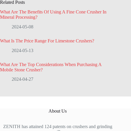
Related Posts
What Are The Benefits Of Using A Fine Cone Crusher In
Mineral Processing?
2024-05-08
What Is The Price Range For Limestone Crushers?
2024-05-13
What Are The Top Considerations When Purchasing A
Mobile Stone Crusher?
2024-04-27
About Us
ZENITH has attained 124 patents on crushers and grinding