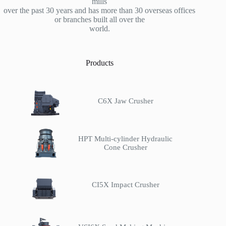
mills
over the past 30 years and has more than 30 overseas offices
or branches built all over the
world.
Products
C6X Jaw Crusher
HPT Multi-cylinder Hydraulic
Cone Crusher
CI5X Impact Crusher