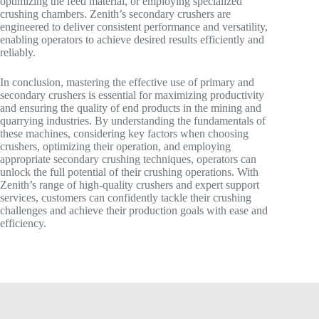
optimizing the feed material, or employing specialized
crushing chambers. Zenith’s secondary crushers are
engineered to deliver consistent performance and versatility,
enabling operators to achieve desired results efficiently and
reliably.
In conclusion, mastering the effective use of primary and
secondary crushers is essential for maximizing productivity
and ensuring the quality of end products in the mining and
quarrying industries. By understanding the fundamentals of
these machines, considering key factors when choosing
crushers, optimizing their operation, and employing
appropriate secondary crushing techniques, operators can
unlock the full potential of their crushing operations. With
Zenith’s range of high-quality crushers and expert support
services, customers can confidently tackle their crushing
challenges and achieve their production goals with ease and
efficiency.