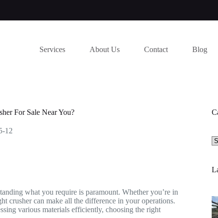
Services
About Us
Contact
Blog
her For Sale Near You?
C
5-12
Se
a
ca
La
rstanding what you require is paramount. Whether you’re in
ght crusher can make all the difference in your operations.
sing various materials efficiently, choosing the right