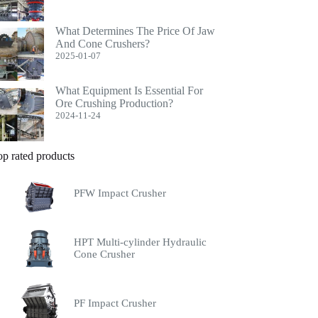
What Determines The Price Of Jaw
And Cone Crushers?
2025-01-07
What Equipment Is Essential For
Ore Crushing Production?
2024-11-24
op rated products
PFW Impact Crusher
HPT Multi-cylinder Hydraulic
Cone Crusher
PF Impact Crusher