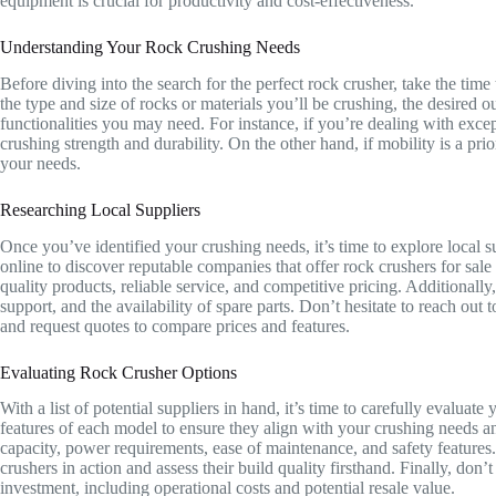
equipment is crucial for productivity and cost-effectiveness.
Understanding Your Rock Crushing Needs
Before diving into the search for the perfect rock crusher, take the time
the type and size of rocks or materials you’ll be crushing, the desired o
functionalities you may need. For instance, if you’re dealing with excep
crushing strength and durability. On the other hand, if mobility is a prio
your needs.
Researching Local Suppliers
Once you’ve identified your crushing needs, it’s time to explore local s
online to discover reputable companies that offer rock crushers for sale
quality products, reliable service, and competitive pricing. Additionally
support, and the availability of spare parts. Don’t hesitate to reach out t
and request quotes to compare prices and features.
Evaluating Rock Crusher Options
With a list of potential suppliers in hand, it’s time to carefully evaluat
features of each model to ensure they align with your crushing needs an
capacity, power requirements, ease of maintenance, and safety features. If
crushers in action and assess their build quality firsthand. Finally, don’
investment, including operational costs and potential resale value.