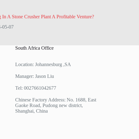
g In A Stone Crusher Plant A Profitable Venture?
-05-07
South Africa Office
Location: Johannesburg ,SA
Manager: Jason Liu
Tel: 0027661042677
Chinese Factory Address: No. 1688, East
Gaoke Road, Pudong new district,
Shanghai, China