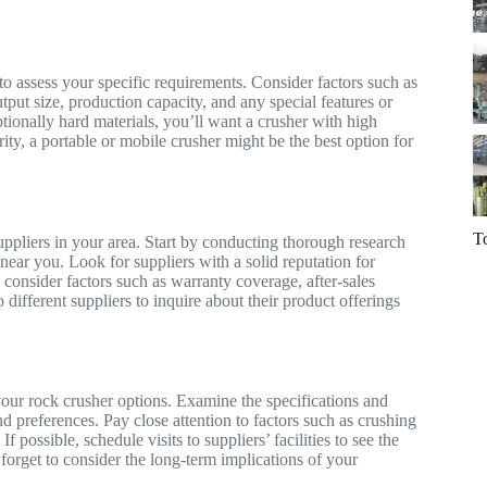
 to assess your specific requirements. Consider factors such as
utput size, production capacity, and any special features or
tionally hard materials, you’ll want a crusher with high
rity, a portable or mobile crusher might be the best option for
T
uppliers in your area. Start by conducting thorough research
 near you. Look for suppliers with a solid reputation for
, consider factors such as warranty coverage, after-sales
o different suppliers to inquire about their product offerings
e your rock crusher options. Examine the specifications and
d preferences. Pay close attention to factors such as crushing
 possible, schedule visits to suppliers’ facilities to see the
t forget to consider the long-term implications of your