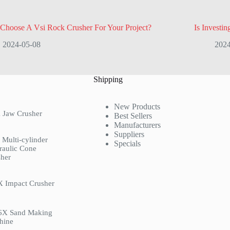
Choose A Vsi Rock Crusher For Your Project?
Is Investin
2024-05-08
2024
Shipping
New Products
 Jaw Crusher
Best Sellers
Manufacturers
Suppliers
Multi-cylinder
Specials
raulic Cone
her
X Impact Crusher
6X Sand Making
hine