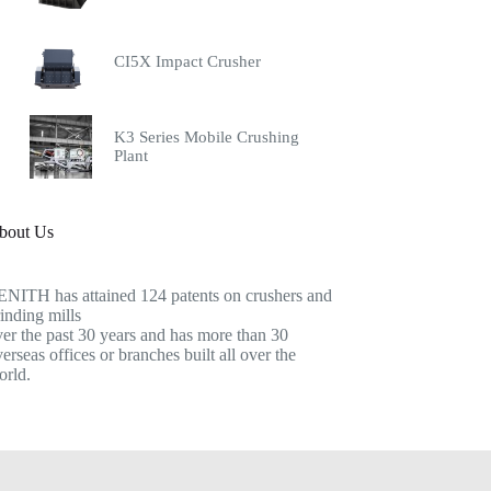
CI5X Impact Crusher
K3 Series Mobile Crushing
Plant
bout Us
ENITH has attained 124 patents on crushers and
inding mills
er the past 30 years and has more than 30
erseas offices or branches built all over the
orld.