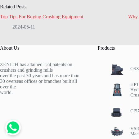
Related Posts
Top Tips For Buying Crushing Equipment
Why 
2024-05-11
About Us
Products
ZENITH has attained 124 patents on
C6X
crushers and grinding mills
over the past 30 years and has more than
30 overseas offices or branches built all
HPT 
over the
Hyd
world.
Crus
CI5
VSI
Mac