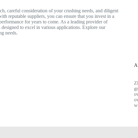
ch, careful consideration of your crushing needs, and diligent
ith reputable suppliers, you can ensure that you invest in a
 performance for years to come. As a leading provider of
 designed to excel in various applications. Explore our
ing needs.
A
Z
gr
ov
ov
w