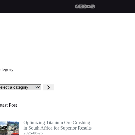
ategory
lect
tegory
test Post
Optimizing Titanium Ore Crushing
in South Africa for Superior Results
2025-06-25