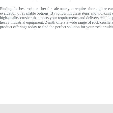
Finding the best rock crusher for sale near you requires thorough resear
evaluation of available options. By following these steps and working w
high-quality crusher that meets your requirements and delivers reliable
heavy industrial equipment, Zenith offers a wide range of rock crushers
product offerings today to find the perfect solution for your rock crush