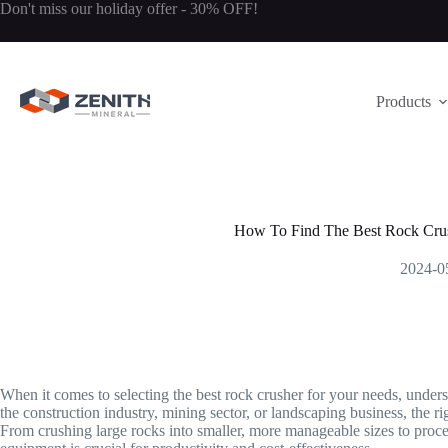
Skip
Don't miss our holiday offer - 30% OFF!
to
content
Products
How To Find The Best Rock Crus
2024-0
When it comes to selecting the best rock crusher for your needs, unde
the construction industry, mining sector, or landscaping business, the ri
From crushing large rocks into smaller, more manageable sizes to proces