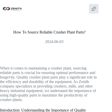
Skip
to
content
How To Source Reliable Crusher Plant Parts?
2024-06-03
When it comes to maintaining a crusher plant, sourcing
reliable parts is crucial for ensuring optimal performance and
longevity. Quality crusher plant parts play a significant role in
the efficiency and durability of the equipment. As Zenith
company specializes in providing crushers, mills, and other
heavy industrial equipment, we understand the importance of
using high-quality parts to maximize the productivity of
crusher plants.
Introduction: Understanding the Importance of Quality