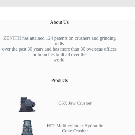
About Us
ZENITH has attained 124 patents on crushers and grinding
mills
over the past 30 years and has more than 30 overseas offices
or branches built all over the
world.
Products
C6X Jaw Crusher
HPT Multi-cylinder Hydraulic
Cone Crusher