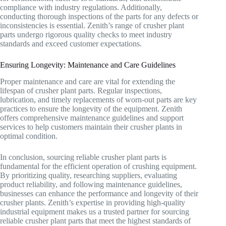
compliance with industry regulations. Additionally,
conducting thorough inspections of the parts for any defects or
inconsistencies is essential. Zenith’s range of crusher plant
parts undergo rigorous quality checks to meet industry
standards and exceed customer expectations.
Ensuring Longevity: Maintenance and Care Guidelines
Proper maintenance and care are vital for extending the
lifespan of crusher plant parts. Regular inspections,
lubrication, and timely replacements of worn-out parts are key
practices to ensure the longevity of the equipment. Zenith
offers comprehensive maintenance guidelines and support
services to help customers maintain their crusher plants in
optimal condition.
In conclusion, sourcing reliable crusher plant parts is
fundamental for the efficient operation of crushing equipment.
By prioritizing quality, researching suppliers, evaluating
product reliability, and following maintenance guidelines,
businesses can enhance the performance and longevity of their
crusher plants. Zenith’s expertise in providing high-quality
industrial equipment makes us a trusted partner for sourcing
reliable crusher plant parts that meet the highest standards of