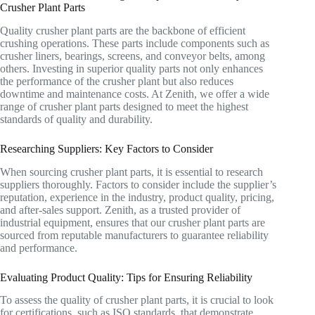
Crusher Plant Parts
Quality crusher plant parts are the backbone of efficient
crushing operations. These parts include components such as
crusher liners, bearings, screens, and conveyor belts, among
others. Investing in superior quality parts not only enhances
the performance of the crusher plant but also reduces
downtime and maintenance costs. At Zenith, we offer a wide
range of crusher plant parts designed to meet the highest
standards of quality and durability.
Researching Suppliers: Key Factors to Consider
When sourcing crusher plant parts, it is essential to research
suppliers thoroughly. Factors to consider include the supplier’s
reputation, experience in the industry, product quality, pricing,
and after-sales support. Zenith, as a trusted provider of
industrial equipment, ensures that our crusher plant parts are
sourced from reputable manufacturers to guarantee reliability
and performance.
Evaluating Product Quality: Tips for Ensuring Reliability
To assess the quality of crusher plant parts, it is crucial to look
for certifications, such as ISO standards, that demonstrate