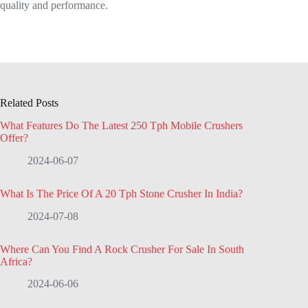
quality and performance.
Related Posts
What Features Do The Latest 250 Tph Mobile Crushers
Offer?
2024-06-07
What Is The Price Of A 20 Tph Stone Crusher In India?
2024-07-08
Where Can You Find A Rock Crusher For Sale In South
Africa?
2024-06-06