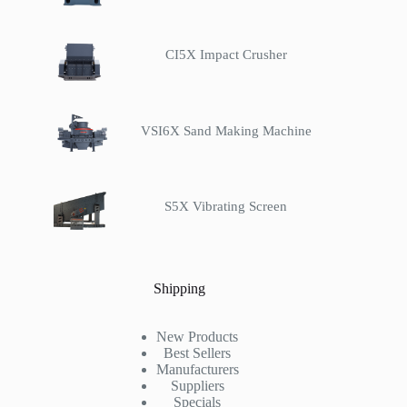
CI5X Impact Crusher
VSI6X Sand Making Machine
S5X Vibrating Screen
Shipping
New Products
Best Sellers
Manufacturers
Suppliers
Specials