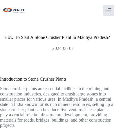
Skip
to
content
How To Start A Stone Crusher Plant In Madhya Pradesh?
2024-06-02
Introduction to Stone Crusher Plants
Stone crusher plants are essential facilities in the mining and
construction industries, designed to crush large stones into
smaller pieces for various uses. In Madhya Pradesh, a central
state in India known for its rich mineral resources, setting up a
stone crusher plant can be a lucrative venture. These plants
play a crucial role in infrastructure development, providing
materials for roads, bridges, buildings, and other construction
projects.