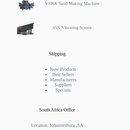
VSI6X Sand Making Machine
S5X Vibrating Screen
Shipping
New Products
Best Sellers
Manufacturers
Suppliers
Specials
South Africa Office
Location: Johannesburg ,SA