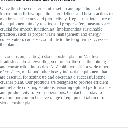
Once the stone crusher plant is set up and operational, it is
important to follow operational guidelines and best practices to
maximize efficiency and productivity. Regular maintenance of
the equipment, timely repairs, and proper safety measures are
crucial for smooth functioning. Implementing sustainable
practices, such as proper waste management and energy
conservation, can also contribute to the long-term success of
the plant.
In conclusion, starting a stone crusher plant in Madhya
Pradesh can be a rewarding venture for those in the mining
and construction industries. At Zenith, we offer a wide range
of crushers, mills, and other heavy industrial equipment that
are essential for setting up and operating a successful stone
crusher plant. Our products are designed to provide efficient
and reliable crushing solutions, ensuring optimal performance
and productivity for your operations. Contact us today to
explore our comprehensive range of equipment tailored for
stone crusher plants.