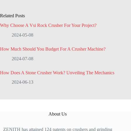
Related Posts
Why Choose A Vsi Rock Crusher For Your Project?
2024-05-08
How Much Should You Budget For A Crusher Machine?
2024-07-08
How Does A Stone Crusher Work? Unveiling The Mechanics
2024-06-13
About Us
ZENITH has attained 124 patents on crushers and grinding