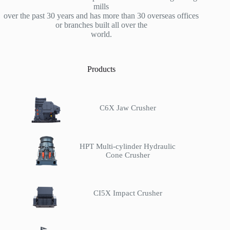
mills
over the past 30 years and has more than 30 overseas offices
or branches built all over the
world.
Products
C6X Jaw Crusher
HPT Multi-cylinder Hydraulic
Cone Crusher
CI5X Impact Crusher