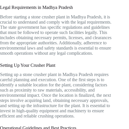
Legal Requirements in Madhya Pradesh
Before starting a stone crusher plant in Madhya Pradesh, it is
crucial to understand and comply with the legal requirements.
The state government has specific regulations and guidelines
that must be followed to operate such facilities legally. This
includes obtaining necessary permits, licenses, and clearances
from the appropriate authorities. Additionally, adherence to
environmental laws and safety standards is essential to ensure
smooth operations without any legal complications.
Setting Up Your Crusher Plant
Setting up a stone crusher plant in Madhya Pradesh requires
careful planning and execution. One of the first steps is to
identify a suitable location for the plant, considering factors
such as proximity to raw materials, accessibility, and
environmental impact. Once the location is finalized, the next
steps involve acquiring land, obtaining necessary approvals,
and setting up the infrastructure for the plant. It is essential to
invest in high-quality equipment and machinery to ensure
efficient and reliable crushing operations.
Operational Guidelines and Best Practices