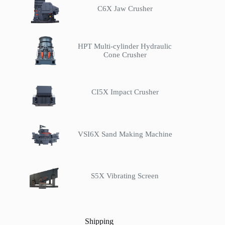
C6X Jaw Crusher
HPT Multi-cylinder Hydraulic
Cone Crusher
CI5X Impact Crusher
VSI6X Sand Making Machine
S5X Vibrating Screen
Shipping