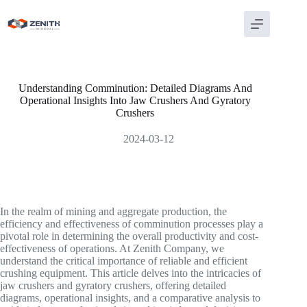
Skip
to
content
Understanding Comminution: Detailed Diagrams And
Operational Insights Into Jaw Crushers And Gyratory
Crushers
2024-03-12
In the realm of mining and aggregate production, the
efficiency and effectiveness of comminution processes play a
pivotal role in determining the overall productivity and cost-
effectiveness of operations. At Zenith Company, we
understand the critical importance of reliable and efficient
crushing equipment. This article delves into the intricacies of
jaw crushers and gyratory crushers, offering detailed
diagrams, operational insights, and a comparative analysis to