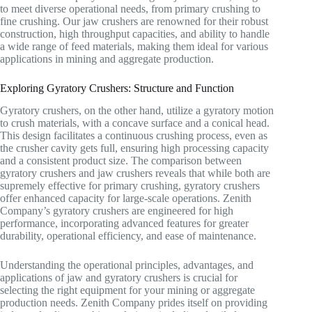
to meet diverse operational needs, from primary crushing to
fine crushing. Our jaw crushers are renowned for their robust
construction, high throughput capacities, and ability to handle
a wide range of feed materials, making them ideal for various
applications in mining and aggregate production.
Exploring Gyratory Crushers: Structure and Function
Gyratory crushers, on the other hand, utilize a gyratory motion
to crush materials, with a concave surface and a conical head.
This design facilitates a continuous crushing process, even as
the crusher cavity gets full, ensuring high processing capacity
and a consistent product size. The comparison between
gyratory crushers and jaw crushers reveals that while both are
supremely effective for primary crushing, gyratory crushers
offer enhanced capacity for large-scale operations. Zenith
Company’s gyratory crushers are engineered for high
performance, incorporating advanced features for greater
durability, operational efficiency, and ease of maintenance.
Understanding the operational principles, advantages, and
applications of jaw and gyratory crushers is crucial for
selecting the right equipment for your mining or aggregate
production needs. Zenith Company prides itself on providing