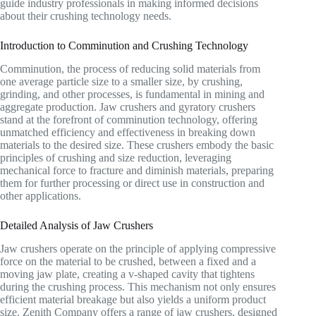
guide industry professionals in making informed decisions
about their crushing technology needs.
Introduction to Comminution and Crushing Technology
Comminution, the process of reducing solid materials from
one average particle size to a smaller size, by crushing,
grinding, and other processes, is fundamental in mining and
aggregate production. Jaw crushers and gyratory crushers
stand at the forefront of comminution technology, offering
unmatched efficiency and effectiveness in breaking down
materials to the desired size. These crushers embody the basic
principles of crushing and size reduction, leveraging
mechanical force to fracture and diminish materials, preparing
them for further processing or direct use in construction and
other applications.
Detailed Analysis of Jaw Crushers
Jaw crushers operate on the principle of applying compressive
force on the material to be crushed, between a fixed and a
moving jaw plate, creating a v-shaped cavity that tightens
during the crushing process. This mechanism not only ensures
efficient material breakage but also yields a uniform product
size. Zenith Company offers a range of jaw crushers, designed