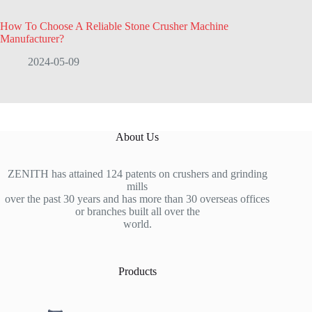
How To Choose A Reliable Stone Crusher Machine
Manufacturer?
2024-05-09
About Us
ZENITH has attained 124 patents on crushers and grinding
mills
over the past 30 years and has more than 30 overseas offices
or branches built all over the
world.
Products