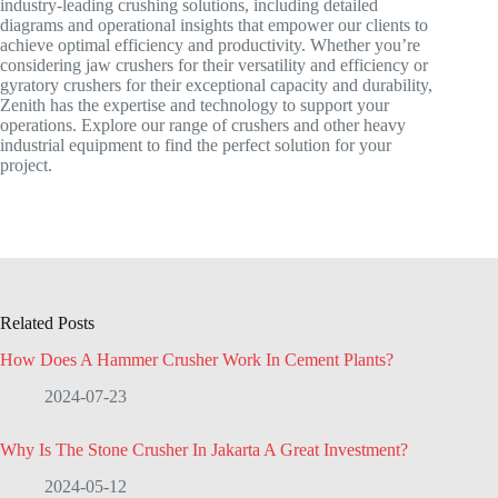
industry-leading crushing solutions, including detailed
diagrams and operational insights that empower our clients to
achieve optimal efficiency and productivity. Whether you’re
considering jaw crushers for their versatility and efficiency or
gyratory crushers for their exceptional capacity and durability,
Zenith has the expertise and technology to support your
operations. Explore our range of crushers and other heavy
industrial equipment to find the perfect solution for your
project.
Related Posts
How Does A Hammer Crusher Work In Cement Plants?
2024-07-23
Why Is The Stone Crusher In Jakarta A Great Investment?
2024-05-12