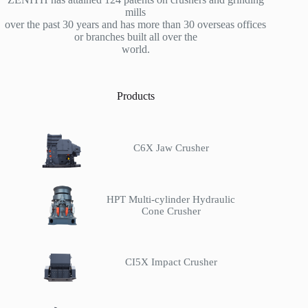
mills
over the past 30 years and has more than 30 overseas offices
or branches built all over the
world.
Products
C6X Jaw Crusher
HPT Multi-cylinder Hydraulic
Cone Crusher
CI5X Impact Crusher