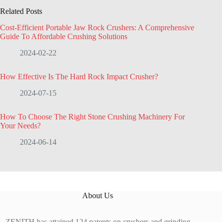
Related Posts
Cost-Efficient Portable Jaw Rock Crushers: A Comprehensive
Guide To Affordable Crushing Solutions
2024-02-22
How Effective Is The Hard Rock Impact Crusher?
2024-07-15
How To Choose The Right Stone Crushing Machinery For
Your Needs?
2024-06-14
About Us
ZENITH has attained 124 patents on crushers and grinding