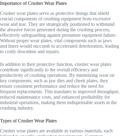
Importance of Crusher Wear Plates
Crusher wear plates serve as protective linings that shield
crucial components of crushing equipment from excessive
wear and tear. They are strategically positioned to withstand
the abrasive forces generated during the crushing process,
effectively safeguarding against premature equipment failure.
Without proper wear plates, vital components such as jaws
and liners would succumb to accelerated deterioration, leading
to costly downtime and repairs.
In addition to their protective function, crusher wear plates
contribute significantly to the overall efficiency and
productivity of crushing operations. By minimizing wear on
key components, such as jaw dies and cheek plates, they
ensure consistent performance and reduce the need for
frequent replacements. This translates to improved throughput,
reduced maintenance costs, and enhanced profitability for
industrial operations, making them indispensable assets in the
crushing industry.
Types of Crusher Wear Plates
Crusher wear plates are available in various materials, each