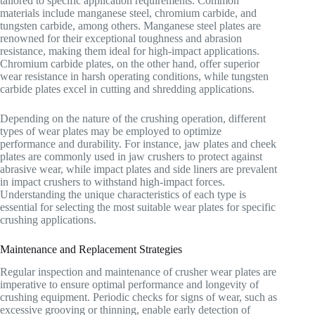
tailored to specific application requirements. Common
materials include manganese steel, chromium carbide, and
tungsten carbide, among others. Manganese steel plates are
renowned for their exceptional toughness and abrasion
resistance, making them ideal for high-impact applications.
Chromium carbide plates, on the other hand, offer superior
wear resistance in harsh operating conditions, while tungsten
carbide plates excel in cutting and shredding applications.
Depending on the nature of the crushing operation, different
types of wear plates may be employed to optimize
performance and durability. For instance, jaw plates and cheek
plates are commonly used in jaw crushers to protect against
abrasive wear, while impact plates and side liners are prevalent
in impact crushers to withstand high-impact forces.
Understanding the unique characteristics of each type is
essential for selecting the most suitable wear plates for specific
crushing applications.
Maintenance and Replacement Strategies
Regular inspection and maintenance of crusher wear plates are
imperative to ensure optimal performance and longevity of
crushing equipment. Periodic checks for signs of wear, such as
excessive grooving or thinning, enable early detection of