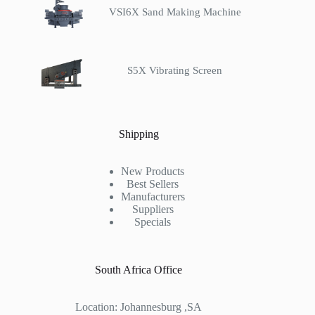
VSI6X Sand Making Machine
S5X Vibrating Screen
Shipping
New Products
Best Sellers
Manufacturers
Suppliers
Specials
South Africa Office
Location: Johannesburg ,SA