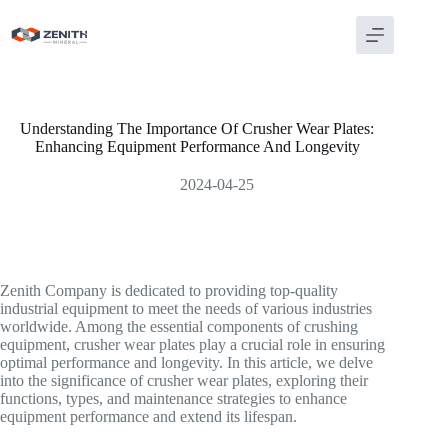
Skip
to
content
Understanding The Importance Of Crusher Wear Plates:
Enhancing Equipment Performance And Longevity
2024-04-25
Zenith Company is dedicated to providing top-quality
industrial equipment to meet the needs of various industries
worldwide. Among the essential components of crushing
equipment, crusher wear plates play a crucial role in ensuring
optimal performance and longevity. In this article, we delve
into the significance of crusher wear plates, exploring their
functions, types, and maintenance strategies to enhance
equipment performance and extend its lifespan.