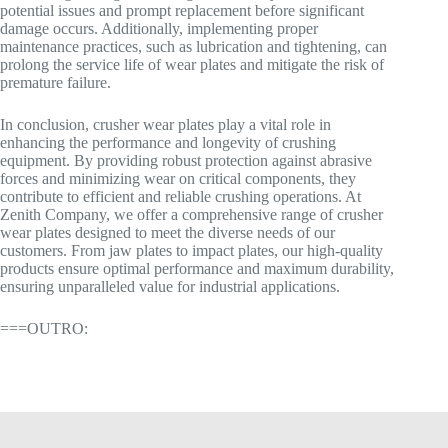
potential issues and prompt replacement before significant
damage occurs. Additionally, implementing proper
maintenance practices, such as lubrication and tightening, can
prolong the service life of wear plates and mitigate the risk of
premature failure.
In conclusion, crusher wear plates play a vital role in
enhancing the performance and longevity of crushing
equipment. By providing robust protection against abrasive
forces and minimizing wear on critical components, they
contribute to efficient and reliable crushing operations. At
Zenith Company, we offer a comprehensive range of crusher
wear plates designed to meet the diverse needs of our
customers. From jaw plates to impact plates, our high-quality
products ensure optimal performance and maximum durability,
ensuring unparalleled value for industrial applications.
===OUTRO: