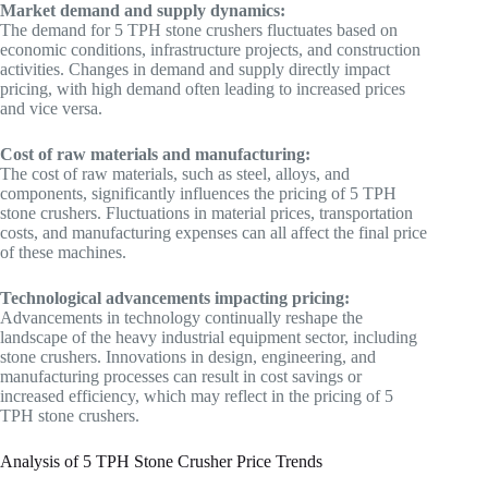
Market demand and supply dynamics:
The demand for 5 TPH stone crushers fluctuates based on
economic conditions, infrastructure projects, and construction
activities. Changes in demand and supply directly impact
pricing, with high demand often leading to increased prices
and vice versa.
Cost of raw materials and manufacturing:
The cost of raw materials, such as steel, alloys, and
components, significantly influences the pricing of 5 TPH
stone crushers. Fluctuations in material prices, transportation
costs, and manufacturing expenses can all affect the final price
of these machines.
Technological advancements impacting pricing:
Advancements in technology continually reshape the
landscape of the heavy industrial equipment sector, including
stone crushers. Innovations in design, engineering, and
manufacturing processes can result in cost savings or
increased efficiency, which may reflect in the pricing of 5
TPH stone crushers.
Analysis of 5 TPH Stone Crusher Price Trends