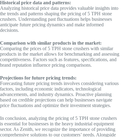
Historical price data and patterns:
Analyzing historical price data provides valuable insights into
the trends and patterns shaping the pricing of 5 TPH stone
crushers. Understanding past fluctuations helps businesses
anticipate future pricing dynamics and make informed
decisions.
Comparison with similar products in the market:
Comparing the prices of 5 TPH stone crushers with similar
products in the market allows for benchmarking and assessing
competitiveness. Factors such as features, specifications, and
brand reputation influence pricing comparisons.
Projections for future pricing trends:
Forecasting future pricing trends involves considering various
factors, including economic indicators, technological
advancements, and industry dynamics. Proactive planning
based on credible projections can help businesses navigate
price fluctuations and optimize their investment strategies.
In conclusion, analyzing the pricing of 5 TPH stone crushers
is essential for businesses in the heavy industrial equipment
sector. As Zenith, we recognize the importance of providing
comprehensive solutions to our customers’ needs. Alongside