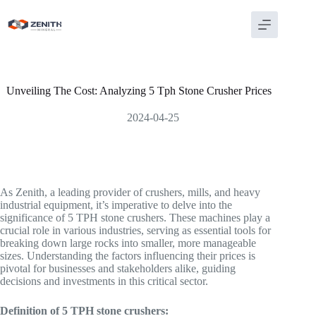
Skip
to
content
Unveiling The Cost: Analyzing 5 Tph Stone Crusher Prices
2024-04-25
As Zenith, a leading provider of crushers, mills, and heavy
industrial equipment, it’s imperative to delve into the
significance of 5 TPH stone crushers. These machines play a
crucial role in various industries, serving as essential tools for
breaking down large rocks into smaller, more manageable
sizes. Understanding the factors influencing their prices is
pivotal for businesses and stakeholders alike, guiding
decisions and investments in this critical sector.
Definition of 5 TPH stone crushers: