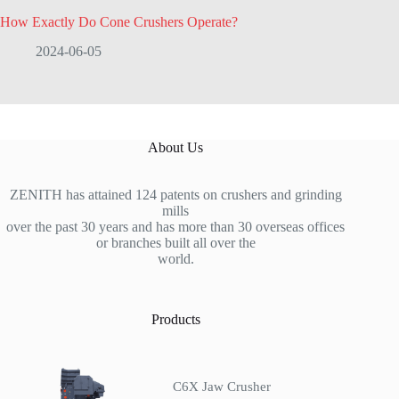
How Exactly Do Cone Crushers Operate?
2024-06-05
About Us
ZENITH has attained 124 patents on crushers and grinding
mills
over the past 30 years and has more than 30 overseas offices
or branches built all over the
world.
Products
C6X Jaw Crusher