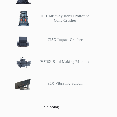
HPT Multi-cylinder Hydraulic
Cone Crusher
CI5X Impact Crusher
VSI6X Sand Making Machine
S5X Vibrating Screen
Shipping