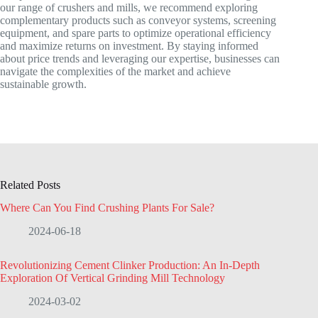
our range of crushers and mills, we recommend exploring
complementary products such as conveyor systems, screening
equipment, and spare parts to optimize operational efficiency
and maximize returns on investment. By staying informed
about price trends and leveraging our expertise, businesses can
navigate the complexities of the market and achieve
sustainable growth.
Related Posts
Where Can You Find Crushing Plants For Sale?
2024-06-18
Revolutionizing Cement Clinker Production: An In-Depth
Exploration Of Vertical Grinding Mill Technology
2024-03-02