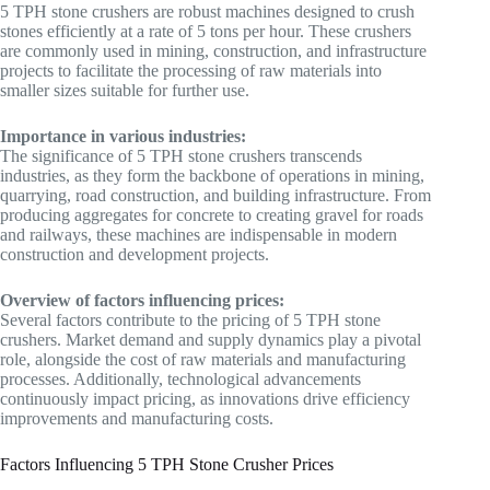
5 TPH stone crushers are robust machines designed to crush
stones efficiently at a rate of 5 tons per hour. These crushers
are commonly used in mining, construction, and infrastructure
projects to facilitate the processing of raw materials into
smaller sizes suitable for further use.
Importance in various industries:
The significance of 5 TPH stone crushers transcends
industries, as they form the backbone of operations in mining,
quarrying, road construction, and building infrastructure. From
producing aggregates for concrete to creating gravel for roads
and railways, these machines are indispensable in modern
construction and development projects.
Overview of factors influencing prices:
Several factors contribute to the pricing of 5 TPH stone
crushers. Market demand and supply dynamics play a pivotal
role, alongside the cost of raw materials and manufacturing
processes. Additionally, technological advancements
continuously impact pricing, as innovations drive efficiency
improvements and manufacturing costs.
Factors Influencing 5 TPH Stone Crusher Prices