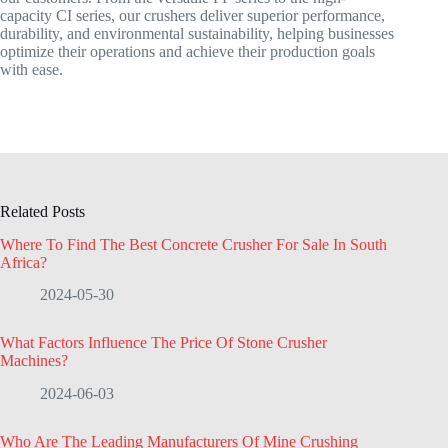
capacity CI series, our crushers deliver superior performance,
durability, and environmental sustainability, helping businesses
optimize their operations and achieve their production goals
with ease.
Related Posts
Where To Find The Best Concrete Crusher For Sale In South
Africa?
2024-05-30
What Factors Influence The Price Of Stone Crusher
Machines?
2024-06-03
Who Are The Leading Manufacturers Of Mine Crushing