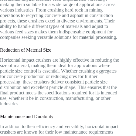
making them suitable for a wide range of applications across
various industries. From crushing hard rock in mining
operations to recycling concrete and asphalt in construction
projects, these crushers excel in diverse environments. Their
ability to handle different types of materials and adjust to
various feed sizes makes them indispensable equipment for
companies seeking versatile solutions for material processing.
Reduction of Material Size
Horizontal impact crushers are highly effective in reducing the
size of material, making them ideal for applications where
particle size control is essential. Whether crushing aggregates
for concrete production or reducing ores for further
processing, these crushers deliver consistent particle size
distribution and excellent particle shape. This ensures that the
final product meets the specifications required for its intended
use, whether it be in construction, manufacturing, or other
industries.
Maintenance and Durability
In addition to their efficiency and versatility, horizontal impact
crushers are known for their low maintenance requirements