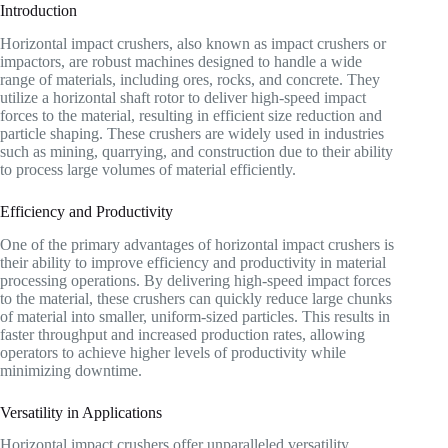
Introduction
Horizontal impact crushers, also known as impact crushers or
impactors, are robust machines designed to handle a wide
range of materials, including ores, rocks, and concrete. They
utilize a horizontal shaft rotor to deliver high-speed impact
forces to the material, resulting in efficient size reduction and
particle shaping. These crushers are widely used in industries
such as mining, quarrying, and construction due to their ability
to process large volumes of material efficiently.
Efficiency and Productivity
One of the primary advantages of horizontal impact crushers is
their ability to improve efficiency and productivity in material
processing operations. By delivering high-speed impact forces
to the material, these crushers can quickly reduce large chunks
of material into smaller, uniform-sized particles. This results in
faster throughput and increased production rates, allowing
operators to achieve higher levels of productivity while
minimizing downtime.
Versatility in Applications
Horizontal impact crushers offer unparalleled versatility,