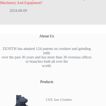
Machinery And Equipment?
2024-08-09
About Us
ZENITH has attained 124 patents on crushers and grinding
mills
over the past 30 years and has more than 30 overseas offices
or branches built all over the
world.
Products
C6X Jaw Crusher