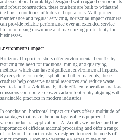
and exceptional durability. Designed with rugged components
and robust construction, these crushers are built to withstand
the harsh conditions of industrial operations. With proper
maintenance and regular servicing, horizontal impact crushers
can provide reliable performance over an extended service
life, minimizing downtime and maximizing profitability for
businesses.
Environmental Impact
Horizontal impact crushers offer environmental benefits by
reducing the need for traditional mining and quarrying
methods, which can have significant environmental impacts.
By recycling concrete, asphalt, and other materials, these
crushers help conserve natural resources and reduce waste
sent to landfills. Additionally, their efficient operation and low
emissions contribute to lower carbon footprints, aligning with
sustainable practices in modern industries.
In conclusion, horizontal impact crushers offer a multitude of
advantages that make them indispensable equipment in
various industrial applications. At Zenith, we understand the
importance of efficient material processing and offer a range
of horizontal impact crushers designed to meet the needs of
our customers. From the versatile PF series to the high-