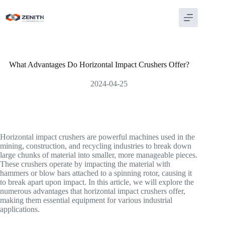
Skip
to
content
What Advantages Do Horizontal Impact Crushers Offer?
2024-04-25
Horizontal impact crushers are powerful machines used in the
mining, construction, and recycling industries to break down
large chunks of material into smaller, more manageable pieces.
These crushers operate by impacting the material with
hammers or blow bars attached to a spinning rotor, causing it
to break apart upon impact. In this article, we will explore the
numerous advantages that horizontal impact crushers offer,
making them essential equipment for various industrial
applications.