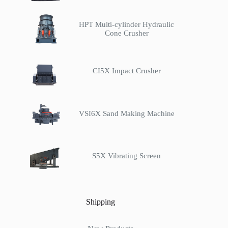
HPT Multi-cylinder Hydraulic
Cone Crusher
CI5X Impact Crusher
VSI6X Sand Making Machine
S5X Vibrating Screen
Shipping