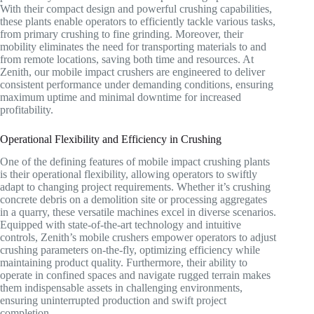
With their compact design and powerful crushing capabilities,
these plants enable operators to efficiently tackle various tasks,
from primary crushing to fine grinding. Moreover, their
mobility eliminates the need for transporting materials to and
from remote locations, saving both time and resources. At
Zenith, our mobile impact crushers are engineered to deliver
consistent performance under demanding conditions, ensuring
maximum uptime and minimal downtime for increased
profitability.
Operational Flexibility and Efficiency in Crushing
One of the defining features of mobile impact crushing plants
is their operational flexibility, allowing operators to swiftly
adapt to changing project requirements. Whether it’s crushing
concrete debris on a demolition site or processing aggregates
in a quarry, these versatile machines excel in diverse scenarios.
Equipped with state-of-the-art technology and intuitive
controls, Zenith’s mobile crushers empower operators to adjust
crushing parameters on-the-fly, optimizing efficiency while
maintaining product quality. Furthermore, their ability to
operate in confined spaces and navigate rugged terrain makes
them indispensable assets in challenging environments,
ensuring uninterrupted production and swift project
completion.