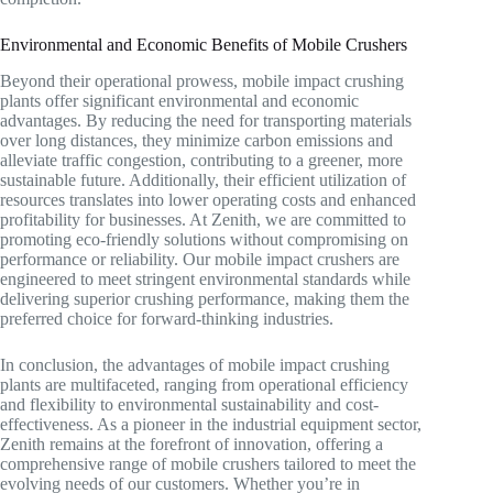
Environmental and Economic Benefits of Mobile Crushers
Beyond their operational prowess, mobile impact crushing
plants offer significant environmental and economic
advantages. By reducing the need for transporting materials
over long distances, they minimize carbon emissions and
alleviate traffic congestion, contributing to a greener, more
sustainable future. Additionally, their efficient utilization of
resources translates into lower operating costs and enhanced
profitability for businesses. At Zenith, we are committed to
promoting eco-friendly solutions without compromising on
performance or reliability. Our mobile impact crushers are
engineered to meet stringent environmental standards while
delivering superior crushing performance, making them the
preferred choice for forward-thinking industries.
In conclusion, the advantages of mobile impact crushing
plants are multifaceted, ranging from operational efficiency
and flexibility to environmental sustainability and cost-
effectiveness. As a pioneer in the industrial equipment sector,
Zenith remains at the forefront of innovation, offering a
comprehensive range of mobile crushers tailored to meet the
evolving needs of our customers. Whether you’re in