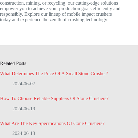
construction, mining, or recycling, our cutting-edge solutions
empower you to achieve your production goals efficiently and
responsibly. Explore our lineup of mobile impact crushers
today and experience the zenith of crushing technology.
Related Posts
What Determines The Price Of A Small Stone Crusher?
2024-06-07
How To Choose Reliable Suppliers Of Stone Crushers?
2024-06-19
What Are The Key Specifications Of Cone Crushers?
2024-06-13