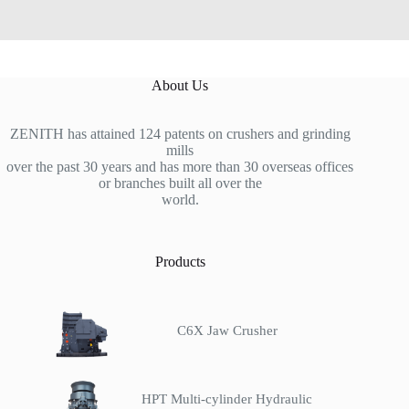
About Us
ZENITH has attained 124 patents on crushers and grinding
mills
over the past 30 years and has more than 30 overseas offices
or branches built all over the
world.
Products
C6X Jaw Crusher
HPT Multi-cylinder Hydraulic