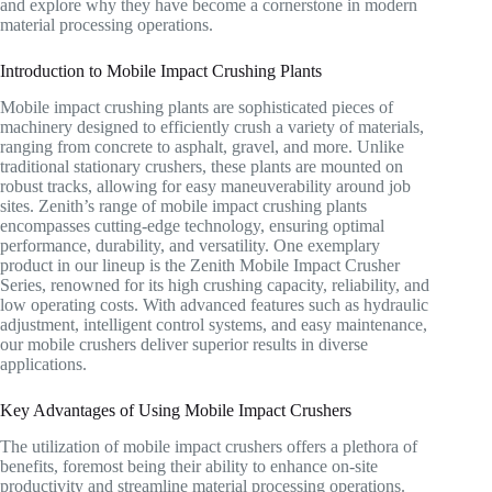
and explore why they have become a cornerstone in modern
material processing operations.
Introduction to Mobile Impact Crushing Plants
Mobile impact crushing plants are sophisticated pieces of
machinery designed to efficiently crush a variety of materials,
ranging from concrete to asphalt, gravel, and more. Unlike
traditional stationary crushers, these plants are mounted on
robust tracks, allowing for easy maneuverability around job
sites. Zenith’s range of mobile impact crushing plants
encompasses cutting-edge technology, ensuring optimal
performance, durability, and versatility. One exemplary
product in our lineup is the Zenith Mobile Impact Crusher
Series, renowned for its high crushing capacity, reliability, and
low operating costs. With advanced features such as hydraulic
adjustment, intelligent control systems, and easy maintenance,
our mobile crushers deliver superior results in diverse
applications.
Key Advantages of Using Mobile Impact Crushers
The utilization of mobile impact crushers offers a plethora of
benefits, foremost being their ability to enhance on-site
productivity and streamline material processing operations.