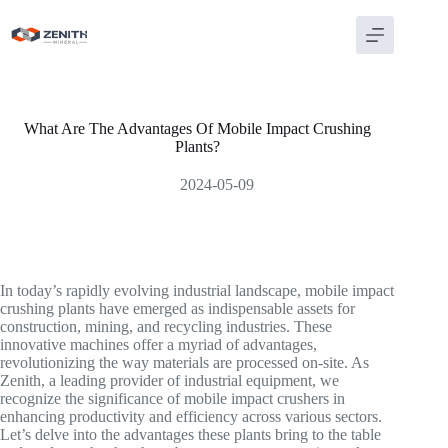
Skip
to
content
What Are The Advantages Of Mobile Impact Crushing
Plants?
2024-05-09
In today’s rapidly evolving industrial landscape, mobile impact
crushing plants have emerged as indispensable assets for
construction, mining, and recycling industries. These
innovative machines offer a myriad of advantages,
revolutionizing the way materials are processed on-site. As
Zenith, a leading provider of industrial equipment, we
recognize the significance of mobile impact crushers in
enhancing productivity and efficiency across various sectors.
Let’s delve into the advantages these plants bring to the table