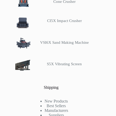
Cone Crusher
CI5X Impact Crusher
VSI6X Sand Making Machine
S5X Vibrating Screen
Shipping
New Products
Best Sellers
Manufacturers
Suppliers