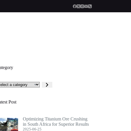
ategory
lect
tegory
test Post
Optimizing Titanium Ore Crushing
in South Africa for Superior Results
2025-06-25