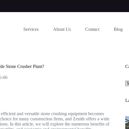
Services
About Us
Contact
Blog
le Stone Crusher Plant?
C
6-06
Se
a
ca
La
r efficient and versatile stone crushing equipment becomes
d choice for many construction firms, and Zenith offers a wide
ons. In this article, we will explore the numerous benefits of