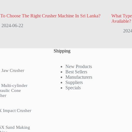
To Choose The Right Crusher Machine In Sri Lanka?
What Type
Available?
2024-06-22
2024
Shipping
New Products
 Jaw Crusher
Best Sellers
Manufacturers
Suppliers
Multi-cylinder
Specials
raulic Cone
her
X Impact Crusher
6X Sand Making