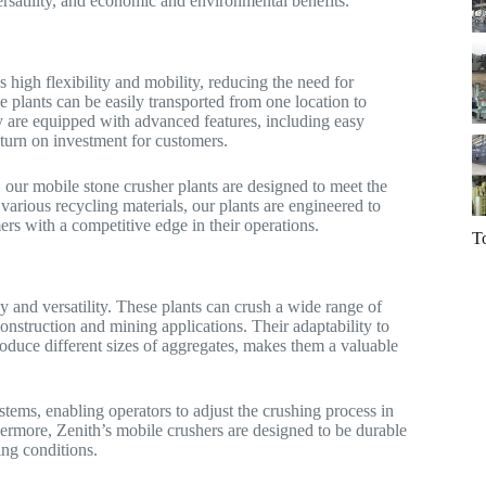
ersatility, and economic and environmental benefits.
 high flexibility and mobility, reducing the need for
se plants can be easily transported from one location to
ey are equipped with advanced features, including easy
eturn on investment for customers.
, our mobile stone crusher plants are designed to meet the
various recycling materials, our plants are engineered to
ers with a competitive edge in their operations.
T
y and versatility. These plants can crush a wide range of
construction and mining applications. Their adaptability to
produce different sizes of aggregates, makes them a valuable
tems, enabling operators to adjust the crushing process in
hermore, Zenith’s mobile crushers are designed to be durable
ing conditions.