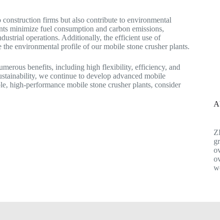
o construction firms but also contribute to environmental
lants minimize fuel consumption and carbon emissions,
dustrial operations. Additionally, the efficient use of
 the environmental profile of our mobile stone crusher plants.
umerous benefits, including high flexibility, efficiency, and
ustainability, we continue to develop advanced mobile
able, high-performance mobile stone crusher plants, consider
A
Z
gr
ov
ov
w