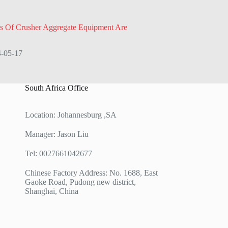
s Of Crusher Aggregate Equipment Are
-05-17
South Africa Office
Location: Johannesburg ,SA
Manager: Jason Liu
Tel: 0027661042677
Chinese Factory Address: No. 1688, East
Gaoke Road, Pudong new district,
Shanghai, China