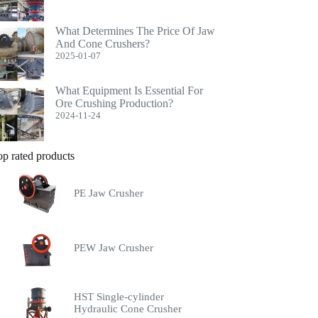
What Determines The Price Of Jaw
And Cone Crushers?
2025-01-07
What Equipment Is Essential For
Ore Crushing Production?
2024-11-24
op rated products
PE Jaw Crusher
PEW Jaw Crusher
HST Single-cylinder
Hydraulic Cone Crusher