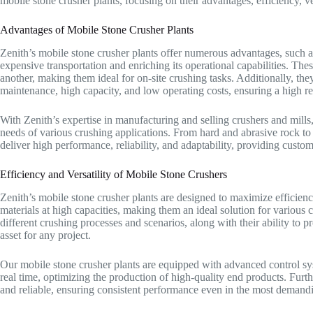
mobile stone crusher plants, focusing on their advantages, efficiency, v
Advantages of Mobile Stone Crusher Plants
Zenith’s mobile stone crusher plants offer numerous advantages, such as
expensive transportation and enriching its operational capabilities. The
another, making them ideal for on-site crushing tasks. Additionally, th
maintenance, high capacity, and low operating costs, ensuring a high r
With Zenith’s expertise in manufacturing and selling crushers and mills
needs of various crushing applications. From hard and abrasive rock to 
deliver high performance, reliability, and adaptability, providing custom
Efficiency and Versatility of Mobile Stone Crushers
Zenith’s mobile stone crusher plants are designed to maximize efficienc
materials at high capacities, making them an ideal solution for various 
different crushing processes and scenarios, along with their ability to 
asset for any project.
Our mobile stone crusher plants are equipped with advanced control sys
real time, optimizing the production of high-quality end products. Furt
and reliable, ensuring consistent performance even in the most demand