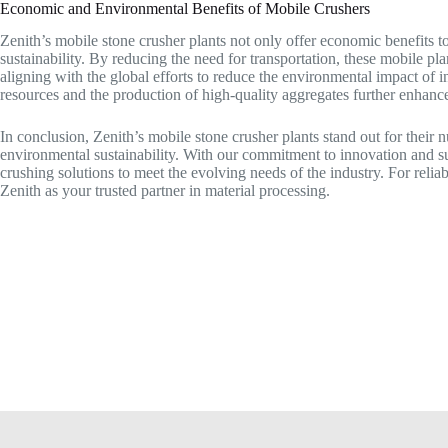
Economic and Environmental Benefits of Mobile Crushers
Zenith’s mobile stone crusher plants not only offer economic benefits t
sustainability. By reducing the need for transportation, these mobile p
aligning with the global efforts to reduce the environmental impact of in
resources and the production of high-quality aggregates further enhance
In conclusion, Zenith’s mobile stone crusher plants stand out for their n
environmental sustainability. With our commitment to innovation and s
crushing solutions to meet the evolving needs of the industry. For reli
Zenith as your trusted partner in material processing.