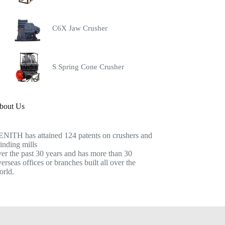
C6X Jaw Crusher
S Spring Cone Crusher
bout Us
ENITH has attained 124 patents on crushers and
inding mills
er the past 30 years and has more than 30
erseas offices or branches built all over the
orld.