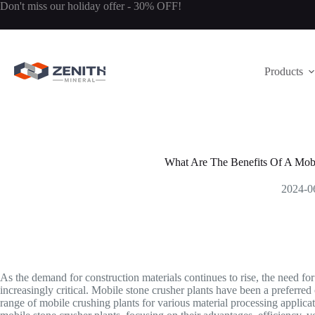
Skip
Don't miss our holiday offer - 30% OFF!
to
content
Products
What Are The Benefits Of A Mobi
2024-0
As the demand for construction materials continues to rise, the need fo
increasingly critical. Mobile stone crusher plants have been a preferre
range of mobile crushing plants for various material processing applicati