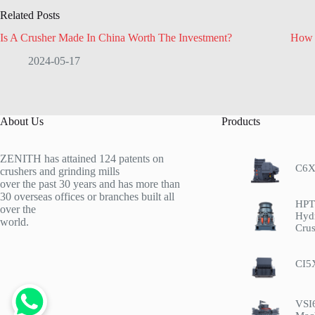
Related Posts
Is A Crusher Made In China Worth The Investment?
How 
2024-05-17
About Us
Products
ZENITH has attained 124 patents on
C6X
crushers and grinding mills
over the past 30 years and has more than
30 overseas offices or branches built all
HPT 
over the
Hyd
world.
Crus
CI5
VSI