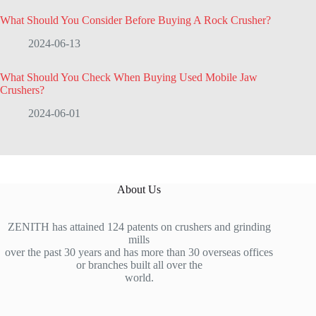
What Should You Consider Before Buying A Rock Crusher?
2024-06-13
What Should You Check When Buying Used Mobile Jaw
Crushers?
2024-06-01
About Us
ZENITH has attained 124 patents on crushers and grinding
mills
over the past 30 years and has more than 30 overseas offices
or branches built all over the
world.