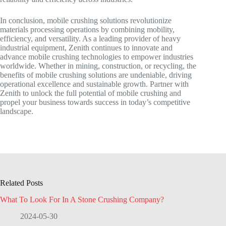
In conclusion, mobile crushing solutions revolutionize
materials processing operations by combining mobility,
efficiency, and versatility. As a leading provider of heavy
industrial equipment, Zenith continues to innovate and
advance mobile crushing technologies to empower industries
worldwide. Whether in mining, construction, or recycling, the
benefits of mobile crushing solutions are undeniable, driving
operational excellence and sustainable growth. Partner with
Zenith to unlock the full potential of mobile crushing and
propel your business towards success in today’s competitive
landscape.
Related Posts
What To Look For In A Stone Crushing Company?
2024-05-30