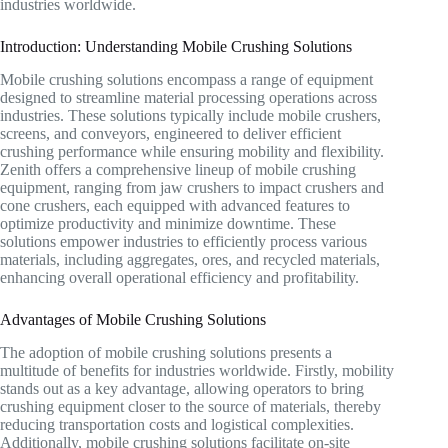
industries worldwide.
Introduction: Understanding Mobile Crushing Solutions
Mobile crushing solutions encompass a range of equipment
designed to streamline material processing operations across
industries. These solutions typically include mobile crushers,
screens, and conveyors, engineered to deliver efficient
crushing performance while ensuring mobility and flexibility.
Zenith offers a comprehensive lineup of mobile crushing
equipment, ranging from jaw crushers to impact crushers and
cone crushers, each equipped with advanced features to
optimize productivity and minimize downtime. These
solutions empower industries to efficiently process various
materials, including aggregates, ores, and recycled materials,
enhancing overall operational efficiency and profitability.
Advantages of Mobile Crushing Solutions
The adoption of mobile crushing solutions presents a
multitude of benefits for industries worldwide. Firstly, mobility
stands out as a key advantage, allowing operators to bring
crushing equipment closer to the source of materials, thereby
reducing transportation costs and logistical complexities.
Additionally, mobile crushing solutions facilitate on-site