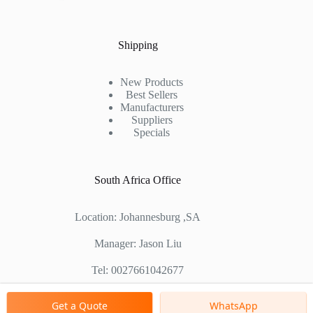
Shipping
New Products
Best Sellers
Manufacturers
Suppliers
Specials
South Africa Office
Location: Johannesburg ,SA
Manager: Jason Liu
Tel: 0027661042677
Chinese Factory Address: No. 1688, East Gaoke Road,
Get a Quote
WhatsApp
Pudong new district, Shanghai, China