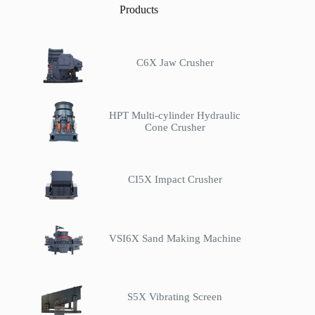
Products
C6X Jaw Crusher
HPT Multi-cylinder Hydraulic
Cone Crusher
CI5X Impact Crusher
VSI6X Sand Making Machine
S5X Vibrating Screen