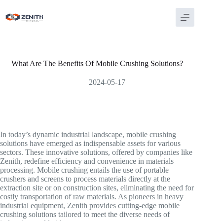
Skip
to
content
What Are The Benefits Of Mobile Crushing Solutions?
2024-05-17
In today’s dynamic industrial landscape, mobile crushing
solutions have emerged as indispensable assets for various
sectors. These innovative solutions, offered by companies like
Zenith, redefine efficiency and convenience in materials
processing. Mobile crushing entails the use of portable
crushers and screens to process materials directly at the
extraction site or on construction sites, eliminating the need for
costly transportation of raw materials. As pioneers in heavy
industrial equipment, Zenith provides cutting-edge mobile
crushing solutions tailored to meet the diverse needs of