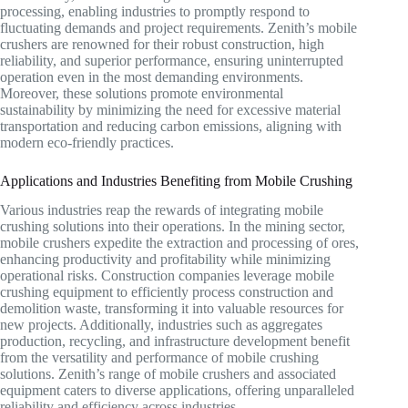
processing, enabling industries to promptly respond to
fluctuating demands and project requirements. Zenith’s mobile
crushers are renowned for their robust construction, high
reliability, and superior performance, ensuring uninterrupted
operation even in the most demanding environments.
Moreover, these solutions promote environmental
sustainability by minimizing the need for excessive material
transportation and reducing carbon emissions, aligning with
modern eco-friendly practices.
Applications and Industries Benefiting from Mobile Crushing
Various industries reap the rewards of integrating mobile
crushing solutions into their operations. In the mining sector,
mobile crushers expedite the extraction and processing of ores,
enhancing productivity and profitability while minimizing
operational risks. Construction companies leverage mobile
crushing equipment to efficiently process construction and
demolition waste, transforming it into valuable resources for
new projects. Additionally, industries such as aggregates
production, recycling, and infrastructure development benefit
from the versatility and performance of mobile crushing
solutions. Zenith’s range of mobile crushers and associated
equipment caters to diverse applications, offering unparalleled
reliability and efficiency across industries.