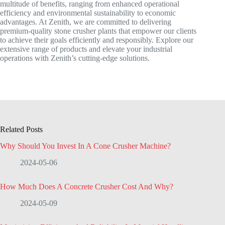
multitude of benefits, ranging from enhanced operational
efficiency and environmental sustainability to economic
advantages. At Zenith, we are committed to delivering
premium-quality stone crusher plants that empower our clients
to achieve their goals efficiently and responsibly. Explore our
extensive range of products and elevate your industrial
operations with Zenith’s cutting-edge solutions.
Related Posts
Why Should You Invest In A Cone Crusher Machine?
2024-05-06
How Much Does A Concrete Crusher Cost And Why?
2024-05-09