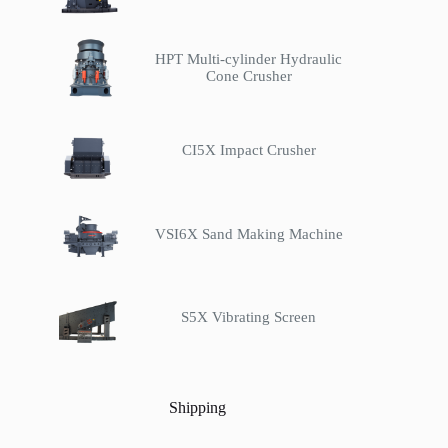
HPT Multi-cylinder Hydraulic
Cone Crusher
CI5X Impact Crusher
VSI6X Sand Making Machine
S5X Vibrating Screen
Shipping