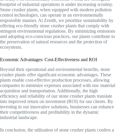
footprint of industrial operations is under increasing scrutiny.
Stone crusher plants, when equipped with modern pollution
control technologies, can operate in an environmentally
responsible manner. At Zenith, we prioritize sustainability by
offering eco-friendly stone crusher plants that comply with
stringent environmental regulations. By minimizing emissions
and adopting eco-conscious practices, our plants contribute to
the preservation of natural resources and the protection of
ecosystems.
Economic Advantages: Cost-Effectiveness and ROI
Beyond their operational and environmental benefits, stone
crusher plants offer significant economic advantages. These
plants enable cost-effective production processes, allowing
companies to minimize expenses associated with raw material
acquisition and transportation. Additionally, the high
efficiency and reliability of our stone crusher plants translate
into improved return on investment (ROI) for our clients. By
investing in our innovative solutions, businesses can enhance
their competitiveness and profitability in the dynamic
industrial landscape.
In conclusion, the utilization of stone crusher plants confers a