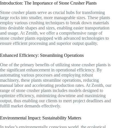
Introduction: The Importance of Stone Crusher Plants
Stone crusher plants serve as crucial hubs for transforming
large rocks into smaller, more manageable sizes. These plants
employ various crushing techniques to break down materials
into desirable shapes and sizes, enabling easier transportation
and usage. At Zenith, we offer a comprehensive range of
stone crusher plants equipped with advanced technologies to
ensure efficient processing and superior output quality.
Enhanced Efficiency: Streamlining Operations
One of the primary benefits of utilizing stone crusher plants is
the significant enhancement in operational efficiency. By
automating various processes and employing robust
machinery, these plants streamline operations, reducing
manual labor and accelerating production rates. At Zenith, our
range of stone crusher plants includes models designed to
optimize efficiency, minimizing downtime and maximizing
output, thus enabling our clients to meet project deadlines and
fulfill market demands effectively.
Environmental Impact: Sustainability Matters
In today’s environmentally conscious world, the ecological