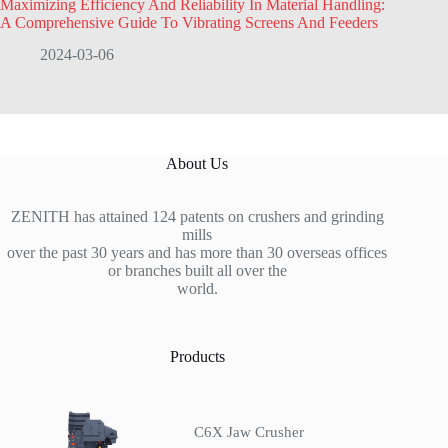
Maximizing Efficiency And Reliability In Material Handling:
A Comprehensive Guide To Vibrating Screens And Feeders
2024-03-06
About Us
ZENITH has attained 124 patents on crushers and grinding
mills
over the past 30 years and has more than 30 overseas offices
or branches built all over the
world.
Products
C6X Jaw Crusher