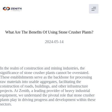
Skip
to
content
What Are The Benefits Of Using Stone Crusher Plants?
2024-05-14
In the realm of construction and mining industries, the
significance of stone crusher plants cannot be overstated.
These establishments serve as the backbone for processing
raw materials into usable aggregates, facilitating the
construction of roads, buildings, and other infrastructure
projects. At Zenith, a leading provider of heavy industrial
equipment, we understand the pivotal role that stone crusher
plants play in driving progress and development within these
sectors.