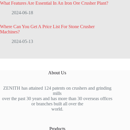
What Features Are Essential In An Iron Ore Crusher Plant?
2024-06-18
Where Can You Get A Price List For Stone Crusher
Machines?
2024-05-13
About Us
ZENITH has attained 124 patents on crushers and grinding
mills
over the past 30 years and has more than 30 overseas offices
or branches built all over the
world.
Products