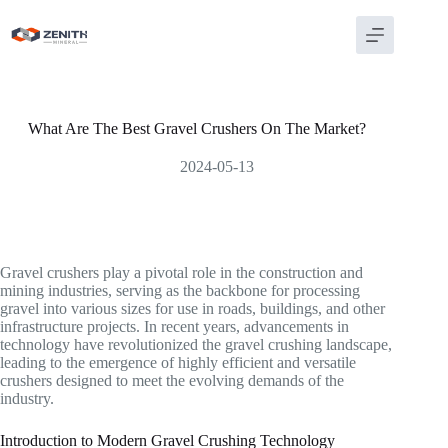
Skip
to
content
What Are The Best Gravel Crushers On The Market?
2024-05-13
Gravel crushers play a pivotal role in the construction and
mining industries, serving as the backbone for processing
gravel into various sizes for use in roads, buildings, and other
infrastructure projects. In recent years, advancements in
technology have revolutionized the gravel crushing landscape,
leading to the emergence of highly efficient and versatile
crushers designed to meet the evolving demands of the
industry.
Introduction to Modern Gravel Crushing Technology