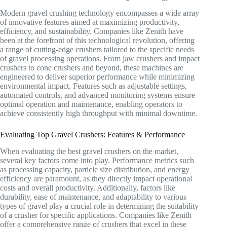
Modern gravel crushing technology encompasses a wide array
of innovative features aimed at maximizing productivity,
efficiency, and sustainability. Companies like Zenith have
been at the forefront of this technological revolution, offering
a range of cutting-edge crushers tailored to the specific needs
of gravel processing operations. From jaw crushers and impact
crushers to cone crushers and beyond, these machines are
engineered to deliver superior performance while minimizing
environmental impact. Features such as adjustable settings,
automated controls, and advanced monitoring systems ensure
optimal operation and maintenance, enabling operators to
achieve consistently high throughput with minimal downtime.
Evaluating Top Gravel Crushers: Features & Performance
When evaluating the best gravel crushers on the market,
several key factors come into play. Performance metrics such
as processing capacity, particle size distribution, and energy
efficiency are paramount, as they directly impact operational
costs and overall productivity. Additionally, factors like
durability, ease of maintenance, and adaptability to various
types of gravel play a crucial role in determining the suitability
of a crusher for specific applications. Companies like Zenith
offer a comprehensive range of crushers that excel in these