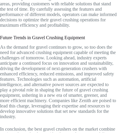
areas, providing customers with reliable solutions that stand
the test of time. By carefully assessing the features and
performance of different models, operators can make informed
decisions to optimize their gravel crushing operations for
maximum efficiency and profitability.
Future Trends in Gravel Crushing Equipment
As the demand for gravel continues to grow, so too does the
need for advanced crushing equipment capable of meeting the
challenges of tomorrow. Looking ahead, industry experts
anticipate a continued focus on innovation and sustainability,
driving the development of next-generation crushers with
enhanced efficiency, reduced emissions, and improved safety
features. Technologies such as automation, artificial
intelligence, and alternative power sources are expected to
play a pivotal role in shaping the future of gravel crushing
equipment, ushering in a new era of smarter, greener, and
more efficient machinery. Companies like Zenith are poised to
lead this charge, leveraging their expertise and resources to
develop innovative solutions that set new standards for the
industry.
In conclusion, the best gravel crushers on the market combine