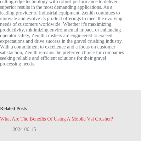
cutting-edge technology with robust performance to deliver
superior results in the most demanding applications. As a
leading provider of industrial equipment, Zenith continues to
innovate and evolve its product offerings to meet the evolving
needs of customers worldwide. Whether it’s maximizing
productivity, minimizing environmental impact, or enhancing
operator safety, Zenith crushers are engineered to exceed
expectations and drive success in the gravel crushing industry.
With a commitment to excellence and a focus on customer
satisfaction, Zenith remains the preferred choice for companies
seeking reliable and efficient solutions for their gravel
processing needs.
Related Posts
What Are The Benefits Of Using A Mobile Vsi Crusher?
2024-06-15