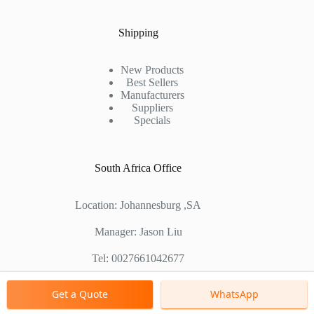
Shipping
New Products
Best Sellers
Manufacturers
Suppliers
Specials
South Africa Office
Location: Johannesburg ,SA
Manager: Jason Liu
Tel: 0027661042677
Chinese Factory Address: No. 1688, East Gaoke Road,
Get a Quote
WhatsApp
Pudong new district, Shanghai, China
Copyright © 2000 - 2026 Shanghai Zenith Company