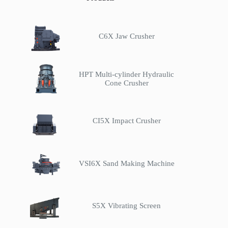
C6X Jaw Crusher
HPT Multi-cylinder Hydraulic
Cone Crusher
CI5X Impact Crusher
VSI6X Sand Making Machine
S5X Vibrating Screen