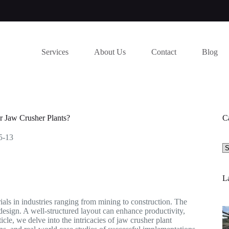
Services
About Us
Contact
Blog
r Jaw Crusher Plants?
C
5-13
Se
a
ca
La
rials in industries ranging from mining to construction. The
 design. A well-structured layout can enhance productivity,
icle, we delve into the intricacies of jaw crusher plant