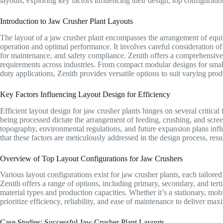
layouts, exploring key factors influencing their design, top configurati
Introduction to Jaw Crusher Plant Layouts
The layout of a jaw crusher plant encompasses the arrangement of equipm
operation and optimal performance. It involves careful consideration of f
for maintenance, and safety compliance. Zenith offers a comprehensive r
requirements across industries. From compact modular designs for small
duty applications, Zenith provides versatile options to suit varying pro
Key Factors Influencing Layout Design for Efficiency
Efficient layout design for jaw crusher plants hinges on several critical f
being processed dictate the arrangement of feeding, crushing, and scree
topography, environmental regulations, and future expansion plans influe
that these factors are meticulously addressed in the design process, resu
Overview of Top Layout Configurations for Jaw Crushers
Various layout configurations exist for jaw crusher plants, each tailored
Zenith offers a range of options, including primary, secondary, and terti
material types and production capacities. Whether it’s a stationary, mob
prioritize efficiency, reliability, and ease of maintenance to deliver m
Case Studies: Successful Jaw Crusher Plant Layouts