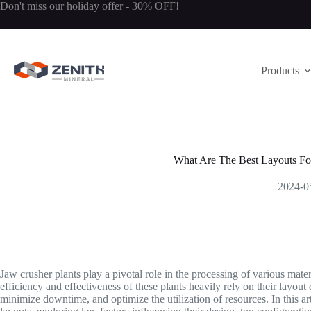
Skip
Don't miss our holiday offer - 30% OFF!
to
content
Products
What Are The Best Layouts Fo
2024-0
Jaw crusher plants play a pivotal role in the processing of various mate
efficiency and effectiveness of these plants heavily rely on their layout
minimize downtime, and optimize the utilization of resources. In this art