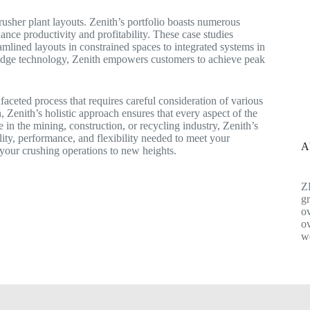
rusher plant layouts. Zenith’s portfolio boasts numerous
ance productivity and profitability. These case studies
reamlined layouts in constrained spaces to integrated systems in
-edge technology, Zenith empowers customers to achieve peak
ifaceted process that requires careful consideration of various
 Zenith’s holistic approach ensures that every aspect of the
 in the mining, construction, or recycling industry, Zenith’s
lity, performance, and flexibility needed to meet your
A
your crushing operations to new heights.
Z
gr
ov
ov
w