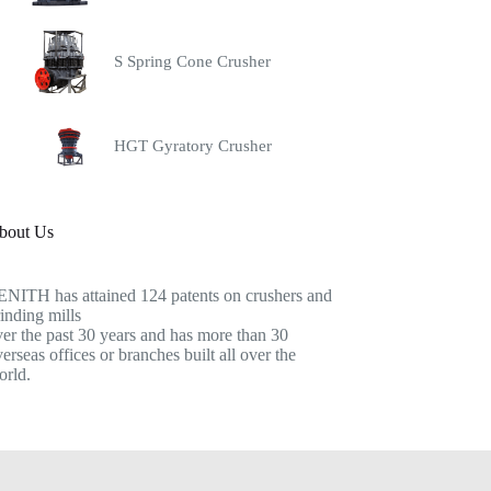
S Spring Cone Crusher
HGT Gyratory Crusher
bout Us
ENITH has attained 124 patents on crushers and
inding mills
er the past 30 years and has more than 30
erseas offices or branches built all over the
orld.