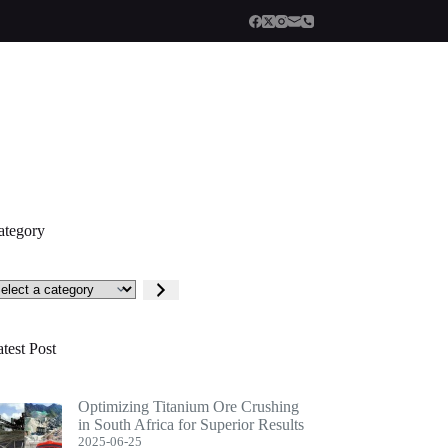
ategory
lect
tegory
test Post
Optimizing Titanium Ore Crushing
in South Africa for Superior Results
2025-06-25