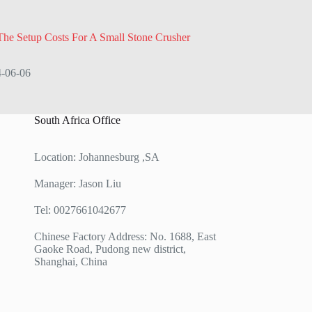
he Setup Costs For A Small Stone Crusher
-06-06
South Africa Office
Location: Johannesburg ,SA
Manager: Jason Liu
Tel: 0027661042677
Chinese Factory Address: No. 1688, East
Gaoke Road, Pudong new district,
Shanghai, China