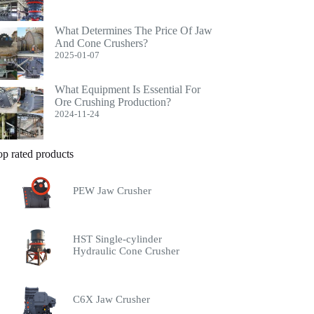
What Determines The Price Of Jaw
And Cone Crushers?
2025-01-07
What Equipment Is Essential For
Ore Crushing Production?
2024-11-24
op rated products
PEW Jaw Crusher
HST Single-cylinder
Hydraulic Cone Crusher
C6X Jaw Crusher