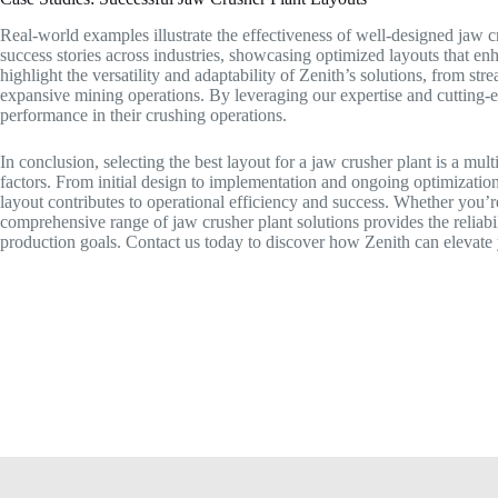
Real-world examples illustrate the effectiveness of well-designed jaw c
success stories across industries, showcasing optimized layouts that enh
highlight the versatility and adaptability of Zenith’s solutions, from st
expansive mining operations. By leveraging our expertise and cutting
performance in their crushing operations.
In conclusion, selecting the best layout for a jaw crusher plant is a mult
factors. From initial design to implementation and ongoing optimization,
layout contributes to operational efficiency and success. Whether you’re
comprehensive range of jaw crusher plant solutions provides the reliabi
production goals. Contact us today to discover how Zenith can elevate 