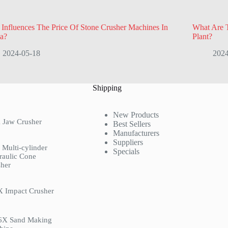
Influences The Price Of Stone Crusher Machines In
What Are T
a?
Plant?
2024-05-18
2024
Shipping
New Products
 Jaw Crusher
Best Sellers
Manufacturers
Suppliers
Multi-cylinder
Specials
raulic Cone
her
X Impact Crusher
6X Sand Making