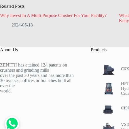
Related Posts
Why Invest In A Multi-Purpose Crusher For Your Facility?
What 
Keny
2024-05-18
About Us
Products
ZENITH has attained 124 patents on
C6X
crushers and grinding mills
over the past 30 years and has more than
30 overseas offices or branches built all
HPT 
over the
Hyd
world.
Crus
CI5
VSI