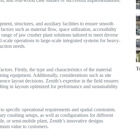
ons, and real-world case studies of successful implementations.
ent, structures, and auxiliary facilities to ensure smooth
actors such as material flow, space utilization, accessibility
ange of jaw crusher plant solutions tailored to meet diverse
-scale operations to large-scale integrated systems for heavy-
duction needs.
T
actors. Firstly, the type and characteristics of the material
ning equipment. Additionally, considerations such as site
nce layout decisions. Zenith’s expertise in the field ensures
lting in layouts optimized for performance and sustainability.
 to specific operational requirements and spatial constraints.
ary crushing setups, as well as configurations for different
ile, or semi-mobile plant, Zenith’s innovative designs
aximum value to customers.