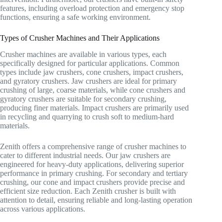
features, including overload protection and emergency stop
functions, ensuring a safe working environment.
Types of Crusher Machines and Their Applications
Crusher machines are available in various types, each
specifically designed for particular applications. Common
types include jaw crushers, cone crushers, impact crushers,
and gyratory crushers. Jaw crushers are ideal for primary
crushing of large, coarse materials, while cone crushers and
gyratory crushers are suitable for secondary crushing,
producing finer materials. Impact crushers are primarily used
in recycling and quarrying to crush soft to medium-hard
materials.
Zenith offers a comprehensive range of crusher machines to
cater to different industrial needs. Our jaw crushers are
engineered for heavy-duty applications, delivering superior
performance in primary crushing. For secondary and tertiary
crushing, our cone and impact crushers provide precise and
efficient size reduction. Each Zenith crusher is built with
attention to detail, ensuring reliable and long-lasting operation
across various applications.