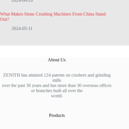
2024-06-29
What Makes Stone Crushing Machines From China Stand
Out?
2024-05-11
About Us
ZENITH has attained 124 patents on crushers and grinding
mills
over the past 30 years and has more than 30 overseas offices
or branches built all over the
world.
Products