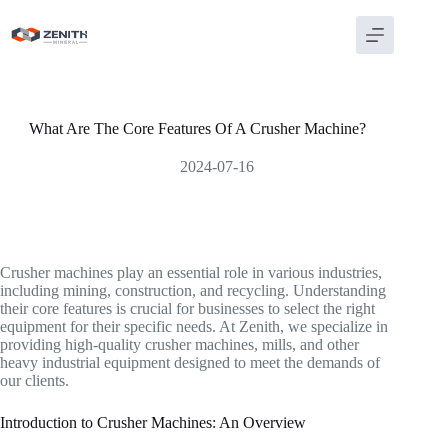
Skip
to
content
What Are The Core Features Of A Crusher Machine?
2024-07-16
Crusher machines play an essential role in various industries,
including mining, construction, and recycling. Understanding
their core features is crucial for businesses to select the right
equipment for their specific needs. At Zenith, we specialize in
providing high-quality crusher machines, mills, and other
heavy industrial equipment designed to meet the demands of
our clients.
Introduction to Crusher Machines: An Overview