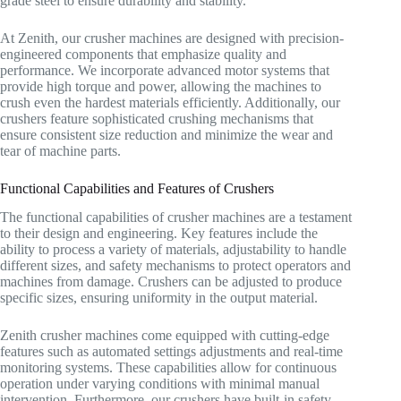
grade steel to ensure durability and stability.
At Zenith, our crusher machines are designed with precision-
engineered components that emphasize quality and
performance. We incorporate advanced motor systems that
provide high torque and power, allowing the machines to
crush even the hardest materials efficiently. Additionally, our
crushers feature sophisticated crushing mechanisms that
ensure consistent size reduction and minimize the wear and
tear of machine parts.
Functional Capabilities and Features of Crushers
The functional capabilities of crusher machines are a testament
to their design and engineering. Key features include the
ability to process a variety of materials, adjustability to handle
different sizes, and safety mechanisms to protect operators and
machines from damage. Crushers can be adjusted to produce
specific sizes, ensuring uniformity in the output material.
Zenith crusher machines come equipped with cutting-edge
features such as automated settings adjustments and real-time
monitoring systems. These capabilities allow for continuous
operation under varying conditions with minimal manual
intervention. Furthermore, our crushers have built-in safety