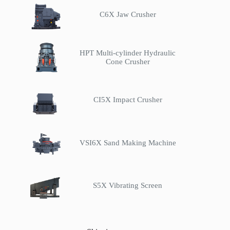
C6X Jaw Crusher
HPT Multi-cylinder Hydraulic
Cone Crusher
CI5X Impact Crusher
VSI6X Sand Making Machine
S5X Vibrating Screen