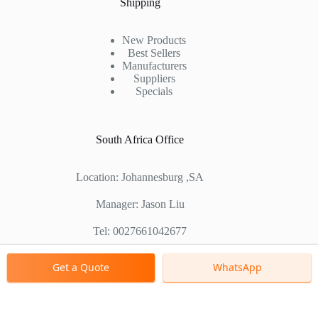
Shipping
New Products
Best Sellers
Manufacturers
Suppliers
Specials
South Africa Office
Location: Johannesburg ,SA
Manager: Jason Liu
Tel: 0027661042677
Chinese Factory Address: No. 1688, East Gaoke Road,
Get a Quote
WhatsApp
Pudong new district, Shanghai, China
Copyright © 2000 - 2026 Shanghai Zenith Company