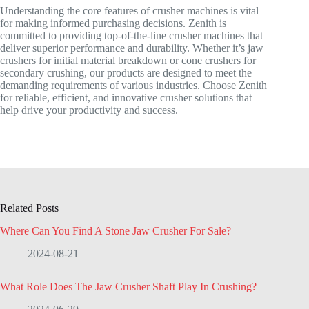
Understanding the core features of crusher machines is vital
for making informed purchasing decisions. Zenith is
committed to providing top-of-the-line crusher machines that
deliver superior performance and durability. Whether it’s jaw
crushers for initial material breakdown or cone crushers for
secondary crushing, our products are designed to meet the
demanding requirements of various industries. Choose Zenith
for reliable, efficient, and innovative crusher solutions that
help drive your productivity and success.
Related Posts
Where Can You Find A Stone Jaw Crusher For Sale?
2024-08-21
What Role Does The Jaw Crusher Shaft Play In Crushing?