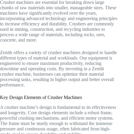
Crusher machines are essential for breaking down large
chunks of raw materials into smaller, manageable sizes. These
machines have significantly evolved over the years,
incorporating advanced technology and engineering principles
to increase efficiency and durability. Crushers are commonly
used in mining, construction, and recycling industries to
process a wide range of materials, including rocks, ores,
concrete, and more.
Zenith offers a variety of crusher machines designed to handle
different types of material and workloads. Our equipment is
engineered to ensure maximum productivity, reducing
downtime and operating costs. By investing in a Zenith
crusher machine, businesses can optimize their material
processing tasks, resulting in higher output and better overall
performance.
Key Design Elements of Crusher Machines
A crusher machine’s design is fundamental to its effectiveness
and longevity. Core design elements include a robust frame,
powerful crushing mechanisms, and efficient motor systems.
The frame must be sturdy enough to withstand the immense
pressure and continuous usage, often fabricated from high-