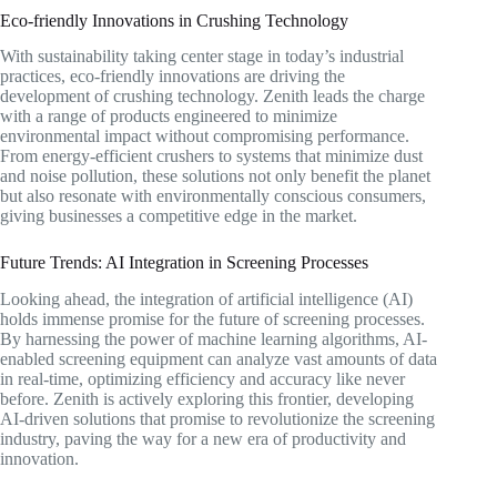
Eco-friendly Innovations in Crushing Technology
With sustainability taking center stage in today’s industrial
practices, eco-friendly innovations are driving the
development of crushing technology. Zenith leads the charge
with a range of products engineered to minimize
environmental impact without compromising performance.
From energy-efficient crushers to systems that minimize dust
and noise pollution, these solutions not only benefit the planet
but also resonate with environmentally conscious consumers,
giving businesses a competitive edge in the market.
Future Trends: AI Integration in Screening Processes
Looking ahead, the integration of artificial intelligence (AI)
holds immense promise for the future of screening processes.
By harnessing the power of machine learning algorithms, AI-
enabled screening equipment can analyze vast amounts of data
in real-time, optimizing efficiency and accuracy like never
before. Zenith is actively exploring this frontier, developing
AI-driven solutions that promise to revolutionize the screening
industry, paving the way for a new era of productivity and
innovation.