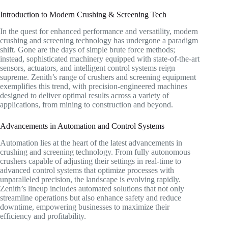
Introduction to Modern Crushing & Screening Tech
In the quest for enhanced performance and versatility, modern
crushing and screening technology has undergone a paradigm
shift. Gone are the days of simple brute force methods;
instead, sophisticated machinery equipped with state-of-the-art
sensors, actuators, and intelligent control systems reign
supreme. Zenith’s range of crushers and screening equipment
exemplifies this trend, with precision-engineered machines
designed to deliver optimal results across a variety of
applications, from mining to construction and beyond.
Advancements in Automation and Control Systems
Automation lies at the heart of the latest advancements in
crushing and screening technology. From fully autonomous
crushers capable of adjusting their settings in real-time to
advanced control systems that optimize processes with
unparalleled precision, the landscape is evolving rapidly.
Zenith’s lineup includes automated solutions that not only
streamline operations but also enhance safety and reduce
downtime, empowering businesses to maximize their
efficiency and profitability.