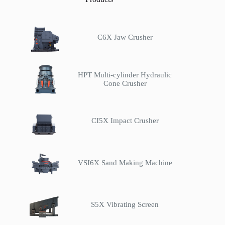
C6X Jaw Crusher
HPT Multi-cylinder Hydraulic
Cone Crusher
CI5X Impact Crusher
VSI6X Sand Making Machine
S5X Vibrating Screen