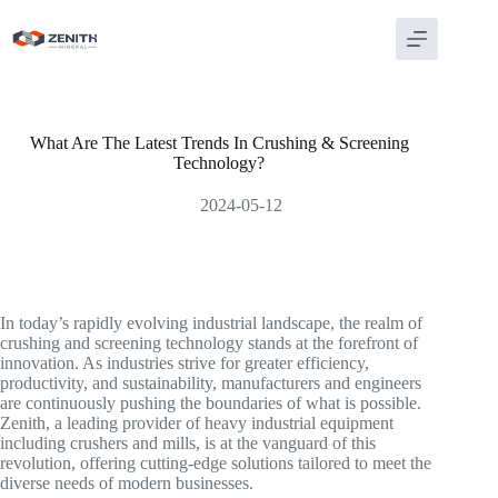
Skip
to
content
What Are The Latest Trends In Crushing & Screening
Technology?
2024-05-12
In today’s rapidly evolving industrial landscape, the realm of
crushing and screening technology stands at the forefront of
innovation. As industries strive for greater efficiency,
productivity, and sustainability, manufacturers and engineers
are continuously pushing the boundaries of what is possible.
Zenith, a leading provider of heavy industrial equipment
including crushers and mills, is at the vanguard of this
revolution, offering cutting-edge solutions tailored to meet the
diverse needs of modern businesses.