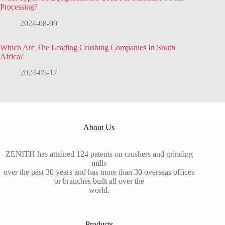
Processing?
2024-08-09
Which Are The Leading Crushing Companies In South
Africa?
2024-05-17
About Us
ZENITH has attained 124 patents on crushers and grinding
mills
over the past 30 years and has more than 30 overseas offices
or branches built all over the
world.
Products