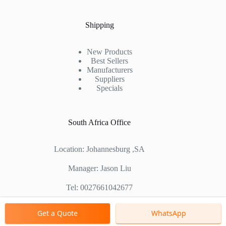
Shipping
New Products
Best Sellers
Manufacturers
Suppliers
Specials
South Africa Office
Location: Johannesburg ,SA
Manager: Jason Liu
Tel: 0027661042677
Chinese Factory Address: No. 1688, East Gaoke Road,
Get a Quote
WhatsApp
Pudong new district, Shanghai, China
Copyright © 2000 - 2026 Shanghai Zenith Company