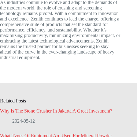
As industries continue to evolve and adapt to the demands of
the modern world, the role of crushing and screening
technology remains pivotal. With a commitment to innovation
and excellence, Zenith continues to lead the charge, offering a
comprehensive suite of products that set the standard for
performance, efficiency, and sustainability. Whether it’s
maximizing productivity, minimizing environmental impact, or
embracing the latest technological advancements, Zenith
remains the trusted partner for businesses seeking to stay
ahead of the curve in the ever-changing landscape of heavy
industrial equipment.
Related Posts
Why Is The Stone Crusher In Jakarta A Great Investment?
2024-05-12
What Types Of Equipment Are Used For Mineral Powder