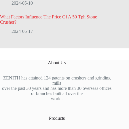
2024-05-10
What Factors Influence The Price Of A 50 Tph Stone
Crusher?
2024-05-17
About Us
ZENITH has attained 124 patents on crushers and grinding
mills
over the past 30 years and has more than 30 overseas offices
or branches built all over the
world.
Products