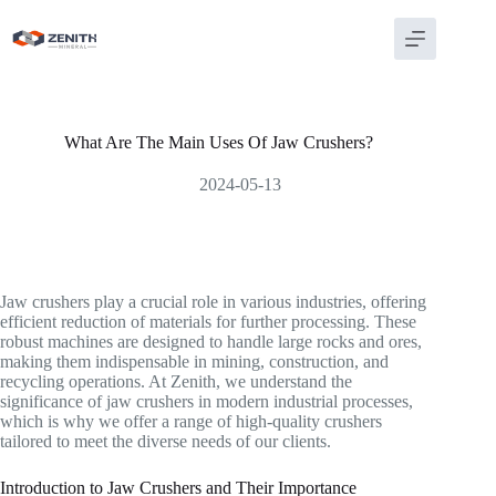
Skip
to
content
What Are The Main Uses Of Jaw Crushers?
2024-05-13
Jaw crushers play a crucial role in various industries, offering
efficient reduction of materials for further processing. These
robust machines are designed to handle large rocks and ores,
making them indispensable in mining, construction, and
recycling operations. At Zenith, we understand the
significance of jaw crushers in modern industrial processes,
which is why we offer a range of high-quality crushers
tailored to meet the diverse needs of our clients.
Introduction to Jaw Crushers and Their Importance