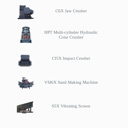
C6X Jaw Crusher
HPT Multi-cylinder Hydraulic
Cone Crusher
CI5X Impact Crusher
VSI6X Sand Making Machine
S5X Vibrating Screen