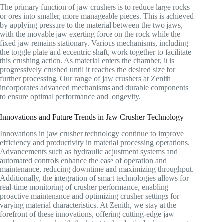
The primary function of jaw crushers is to reduce large rocks
or ores into smaller, more manageable pieces. This is achieved
by applying pressure to the material between the two jaws,
with the movable jaw exerting force on the rock while the
fixed jaw remains stationary. Various mechanisms, including
the toggle plate and eccentric shaft, work together to facilitate
this crushing action. As material enters the chamber, it is
progressively crushed until it reaches the desired size for
further processing. Our range of jaw crushers at Zenith
incorporates advanced mechanisms and durable components
to ensure optimal performance and longevity.
Innovations and Future Trends in Jaw Crusher Technology
Innovations in jaw crusher technology continue to improve
efficiency and productivity in material processing operations.
Advancements such as hydraulic adjustment systems and
automated controls enhance the ease of operation and
maintenance, reducing downtime and maximizing throughput.
Additionally, the integration of smart technologies allows for
real-time monitoring of crusher performance, enabling
proactive maintenance and optimizing crusher settings for
varying material characteristics. At Zenith, we stay at the
forefront of these innovations, offering cutting-edge jaw