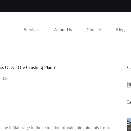
Services
About Us
Contact
Blog
ss Of An Ore Crushing Plant?
C
5-08
Se
a
ca
La
 the initial stage in the extraction of valuable minerals from