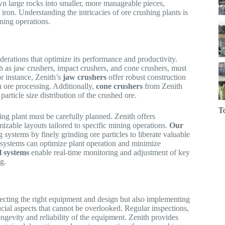
wn large rocks into smaller, more manageable pieces,
d iron. Understanding the intricacies of ore crushing plants is
ining operations.
erations that optimize its performance and productivity.
ch as jaw crushers, impact crushers, and cone crushers, must
r instance, Zenith’s
jaw crushers
offer robust construction
n ore processing. Additionally,
cone crushers
from Zenith
article size distribution of the crushed ore.
T
ing plant must be carefully planned. Zenith offers
izable layouts tailored to specific mining operations.
Our
g systems by finely grinding ore particles to liberate valuable
 systems can optimize plant operation and minimize
l systems
enable real-time monitoring and adjustment of key
g.
lecting the right equipment and design but also implementing
cial aspects that cannot be overlooked. Regular inspections,
ongevity and reliability of the equipment. Zenith provides