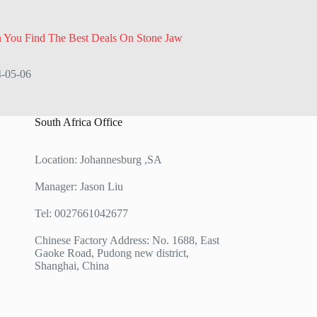
 You Find The Best Deals On Stone Jaw
-05-06
South Africa Office
Location: Johannesburg ,SA
Manager: Jason Liu
Tel: 0027661042677
Chinese Factory Address: No. 1688, East
Gaoke Road, Pudong new district,
Shanghai, China