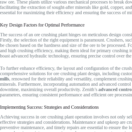
raw ore. These plants utilize various mechanical processes to break do
facilitating the extraction of sought-after minerals like gold, copper, an
essential for maximizing their efficiency and ensuring the success of m
Key Design Factors for Optimal Performance
The success of an ore crushing plant hinges on meticulous design consid
Firstly, the selection of the right equipment is paramount. Crushers, su
be chosen based on the hardness and size of the ore to be processed. Fo
and high crushing efficiency, making them ideal for primary crushing i
boast advanced hydraulic technology, ensuring precise control over the p
To further enhance efficiency, the layout and configuration of the crush
comprehensive solutions for ore crushing plant design, including custom
mills
, renowned for their reliability and versatility, complement crushin
minerals. Furthermore, incorporating automation and advanced control
downtime, maximizing overall productivity. Zenith’s
advanced contro
parameters, ensuring consistent performance and efficient ore processin
Implementing Success: Strategies and Considerations
Achieving success in ore crushing plant operation involves not only se
effective strategies and considerations. Maintenance and upkeep are cru
preventive maintenance, and timely repairs are essential to ensure the l