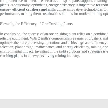
comprehensive maintenance services and spare parts support, ensuri
plants. Additionally, optimizing energy efficiency is imperative for re
energy-efficient crushers and mills
utilize innovative technologies 
performance, making them sustainable solutions for modern mining ope
Elevating the Efficiency of Ore Crushing Plants
In conclusion, the success of an ore crushing plant relies on a combina
reliable equipment. With Zenith’s comprehensive range of crushers, mi
optimize their ore processing operations and achieve greater efficiency 
selection, plant design, maintenance, and energy efficiency, mining op
environmental impact. Investing in the right solutions and strategies is e
crushing plants in the ever-evolving mining industry.