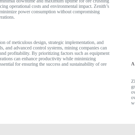
ng minimal downtime and maximum uptime for ore crushing
ducing operational costs and environmental impact. Zenith’s
to minimize power consumption without compromising
rations.
tion of meticulous design, strategic implementation, and
lls, and advanced control systems, mining companies can
and profitability. By prioritizing factors such as equipment
erations can enhance productivity while minimizing
A
ssential for ensuring the success and sustainability of ore
Z
gr
ov
ov
w