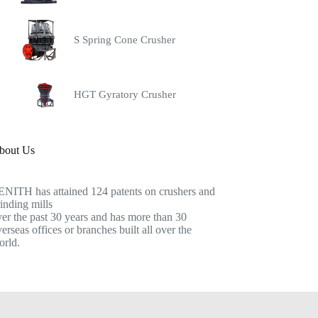
S Spring Cone Crusher
HGT Gyratory Crusher
bout Us
ENITH has attained 124 patents on crushers and
inding mills
er the past 30 years and has more than 30
erseas offices or branches built all over the
orld.