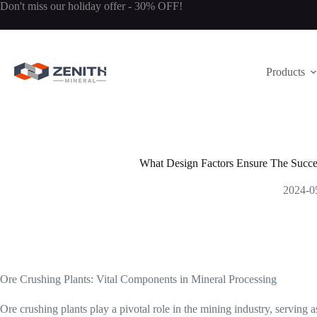
Skip
Don't miss our holiday offer - 30% OFF!
to
content
Products
What Design Factors Ensure The Succe
2024-0
Ore Crushing Plants: Vital Components in Mineral Processing
Ore crushing plants play a pivotal role in the mining industry, serving as