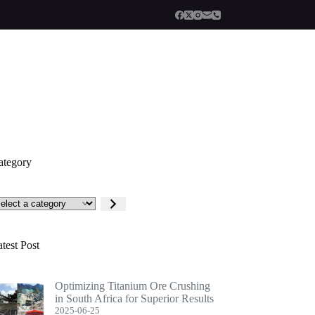
ategory
lect
tegory
test Post
Optimizing Titanium Ore Crushing
in South Africa for Superior Results
2025-06-25