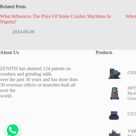
Related Posts
What Influences The Price Of Stone Crusher Machines In
Wher
Nigeria?
2024-06-06
About Us
Products
ZENITH has attained 124 patents on
C6X
crushers and grinding mills
over the past 30 years and has more than
30 overseas offices or branches built all
HPT 
over the
Hyd
world.
Crus
CI5
VSI