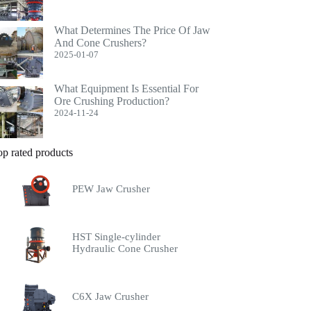
What Determines The Price Of Jaw
And Cone Crushers?
2025-01-07
What Equipment Is Essential For
Ore Crushing Production?
2024-11-24
op rated products
PEW Jaw Crusher
HST Single-cylinder
Hydraulic Cone Crusher
C6X Jaw Crusher