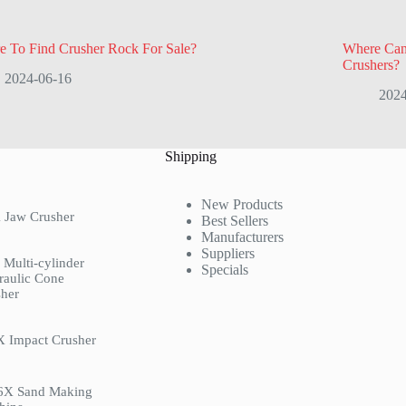
e To Find Crusher Rock For Sale?
Where Can
Crushers?
2024-06-16
2024
Shipping
New Products
 Jaw Crusher
Best Sellers
Manufacturers
Suppliers
Multi-cylinder
Specials
raulic Cone
her
X Impact Crusher
6X Sand Making