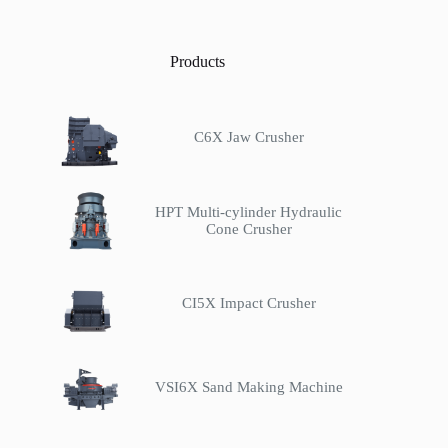
Products
C6X Jaw Crusher
HPT Multi-cylinder Hydraulic
Cone Crusher
CI5X Impact Crusher
VSI6X Sand Making Machine