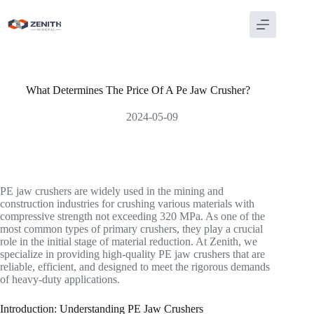
Skip
to
content
What Determines The Price Of A Pe Jaw Crusher?
2024-05-09
PE jaw crushers are widely used in the mining and
construction industries for crushing various materials with
compressive strength not exceeding 320 MPa. As one of the
most common types of primary crushers, they play a crucial
role in the initial stage of material reduction. At Zenith, we
specialize in providing high-quality PE jaw crushers that are
reliable, efficient, and designed to meet the rigorous demands
of heavy-duty applications.
Introduction: Understanding PE Jaw Crushers