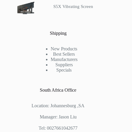
S5X Vibrating Screen
Shipping
New Products
Best Sellers
Manufacturers
Suppliers
Specials
South Africa Office
Location: Johannesburg ,SA
Manager: Jason Liu
Tel: 0027661042677