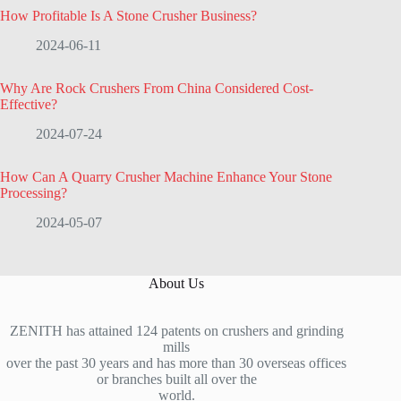
How Profitable Is A Stone Crusher Business?
2024-06-11
Why Are Rock Crushers From China Considered Cost-
Effective?
2024-07-24
How Can A Quarry Crusher Machine Enhance Your Stone
Processing?
2024-05-07
About Us
ZENITH has attained 124 patents on crushers and grinding
mills
over the past 30 years and has more than 30 overseas offices
or branches built all over the
world.