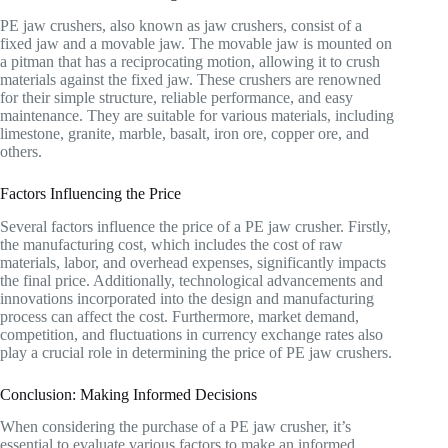
PE jaw crushers, also known as jaw crushers, consist of a
fixed jaw and a movable jaw. The movable jaw is mounted on
a pitman that has a reciprocating motion, allowing it to crush
materials against the fixed jaw. These crushers are renowned
for their simple structure, reliable performance, and easy
maintenance. They are suitable for various materials, including
limestone, granite, marble, basalt, iron ore, copper ore, and
others.
Factors Influencing the Price
Several factors influence the price of a PE jaw crusher. Firstly,
the manufacturing cost, which includes the cost of raw
materials, labor, and overhead expenses, significantly impacts
the final price. Additionally, technological advancements and
innovations incorporated into the design and manufacturing
process can affect the cost. Furthermore, market demand,
competition, and fluctuations in currency exchange rates also
play a crucial role in determining the price of PE jaw crushers.
Conclusion: Making Informed Decisions
When considering the purchase of a PE jaw crusher, it’s
essential to evaluate various factors to make an informed