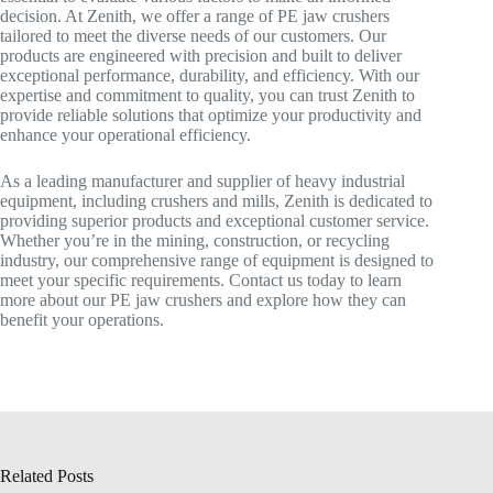
decision. At Zenith, we offer a range of PE jaw crushers
tailored to meet the diverse needs of our customers. Our
products are engineered with precision and built to deliver
exceptional performance, durability, and efficiency. With our
expertise and commitment to quality, you can trust Zenith to
provide reliable solutions that optimize your productivity and
enhance your operational efficiency.
As a leading manufacturer and supplier of heavy industrial
equipment, including crushers and mills, Zenith is dedicated to
providing superior products and exceptional customer service.
Whether you’re in the mining, construction, or recycling
industry, our comprehensive range of equipment is designed to
meet your specific requirements. Contact us today to learn
more about our PE jaw crushers and explore how they can
benefit your operations.
Related Posts