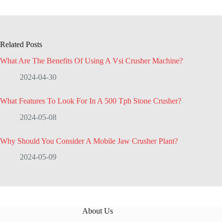
Related Posts
What Are The Benefits Of Using A Vsi Crusher Machine?
2024-04-30
What Features To Look For In A 500 Tph Stone Crusher?
2024-05-08
Why Should You Consider A Mobile Jaw Crusher Plant?
2024-05-09
About Us