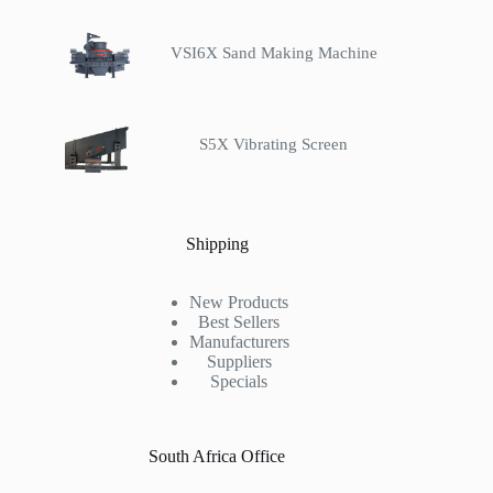
VSI6X Sand Making Machine
S5X Vibrating Screen
Shipping
New Products
Best Sellers
Manufacturers
Suppliers
Specials
South Africa Office