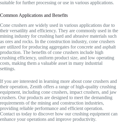
suitable for further processing or use in various applications.
Common Applications and Benefits
Cone crushers are widely used in various applications due to
their versatility and efficiency. They are commonly used in the
mining industry for crushing hard and abrasive materials such
as ores and rocks. In the construction industry, cone crushers
are utilized for producing aggregates for concrete and asphalt
production. The benefits of cone crushers include high
crushing efficiency, uniform product size, and low operating
costs, making them a valuable asset in many industrial
settings.
If you are interested in learning more about cone crushers and
their operation, Zenith offers a range of high-quality crushing
equipment, including cone crushers, impact crushers, and jaw
crushers. Our products are designed to meet the demanding
requirements of the mining and construction industries,
providing reliable performance and efficient operation.
Contact us today to discover how our crushing equipment can
enhance your operations and improve productivity.