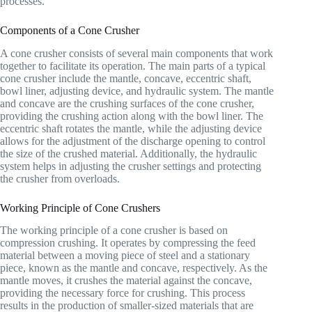
processes.
Components of a Cone Crusher
A cone crusher consists of several main components that work
together to facilitate its operation. The main parts of a typical
cone crusher include the mantle, concave, eccentric shaft,
bowl liner, adjusting device, and hydraulic system. The mantle
and concave are the crushing surfaces of the cone crusher,
providing the crushing action along with the bowl liner. The
eccentric shaft rotates the mantle, while the adjusting device
allows for the adjustment of the discharge opening to control
the size of the crushed material. Additionally, the hydraulic
system helps in adjusting the crusher settings and protecting
the crusher from overloads.
Working Principle of Cone Crushers
The working principle of a cone crusher is based on
compression crushing. It operates by compressing the feed
material between a moving piece of steel and a stationary
piece, known as the mantle and concave, respectively. As the
mantle moves, it crushes the material against the concave,
providing the necessary force for crushing. This process
results in the production of smaller-sized materials that are