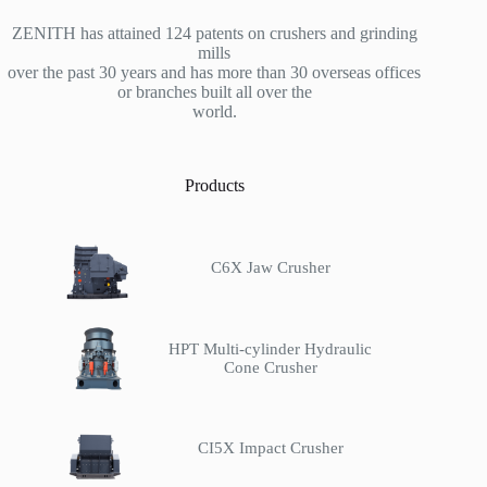
ZENITH has attained 124 patents on crushers and grinding
mills
over the past 30 years and has more than 30 overseas offices
or branches built all over the
world.
Products
C6X Jaw Crusher
HPT Multi-cylinder Hydraulic
Cone Crusher
CI5X Impact Crusher