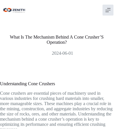
Skip
to
content
What Is The Mechanism Behind A Cone Crusher’S
Operation?
2024-06-01
Understanding Cone Crushers
Cone crushers are essential pieces of machinery used in
various industries for crushing hard materials into smaller,
more manageable sizes. These machines play a crucial role in
the mining, construction, and aggregate industries by reducing
the size of rocks, ores, and other materials. Understanding the
mechanism behind a cone crusher’s operation is key to
optimizing its performance and ensuring efficient crushing