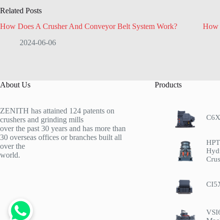
Related Posts
How Does A Crusher And Conveyor Belt System Work?
How 
2024-06-06
About Us
Products
ZENITH has attained 124 patents on
C6X
crushers and grinding mills
over the past 30 years and has more than
30 overseas offices or branches built all
HPT 
over the
Hyd
world.
Crus
CI5
VSI