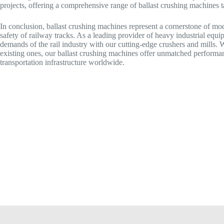
projects, offering a comprehensive range of ballast crushing machines t
In conclusion, ballast crushing machines represent a cornerstone of moder
safety of railway tracks. As a leading provider of heavy industrial eq
demands of the rail industry with our cutting-edge crushers and mills. 
existing ones, our ballast crushing machines offer unmatched performanc
transportation infrastructure worldwide.