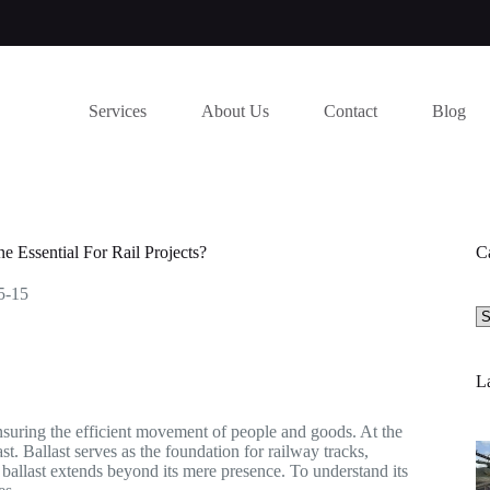
Services
About Us
Contact
Blog
 Essential For Rail Projects?
C
5-15
Se
a
ca
La
 ensuring the efficient movement of people and goods. At the
st. Ballast serves as the foundation for railway tracks,
 ballast extends beyond its mere presence. To understand its