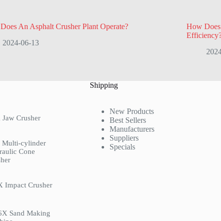
Does An Asphalt Crusher Plant Operate?
How Does A
Efficiency
2024-06-13
2024
Shipping
New Products
 Jaw Crusher
Best Sellers
Manufacturers
Suppliers
Multi-cylinder
Specials
raulic Cone
her
X Impact Crusher
6X Sand Making