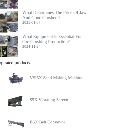
What Determines The Price Of Jaw
And Cone Crushers?
2025-01-07
What Equipment Is Essential For
Ore Crushing Production?
2024-11-24
op rated products
VSI6X Sand Making Machine
S5X Vibrating Screen
B6X Belt Conveyor