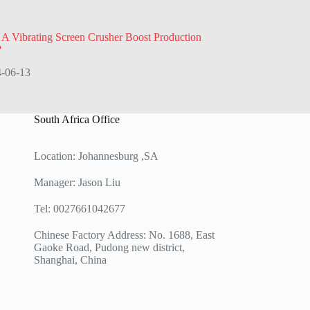
 Vibrating Screen Crusher Boost Production
?
-06-13
South Africa Office
Location: Johannesburg ,SA
Manager: Jason Liu
Tel: 0027661042677
Chinese Factory Address: No. 1688, East
Gaoke Road, Pudong new district,
Shanghai, China