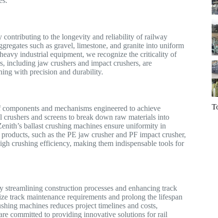
es.
 contributing to the longevity and reliability of railway
gregates such as gravel, limestone, and granite into uniform
 heavy industrial equipment, we recognize the criticality of
rs, including jaw crushers and impact crushers, are
ing with precision and durability.
T
y of components and mechanisms engineered to achieve
 crushers and screens to break down raw materials into
 Zenith’s ballast crushing machines ensure uniformity in
 Our products, such as the PE jaw crusher and PF impact crusher,
igh crushing efficiency, making them indispensable tools for
by streamlining construction processes and enhancing track
e track maintenance requirements and prolong the lifespan
rushing machines reduces project timelines and costs,
are committed to providing innovative solutions for rail