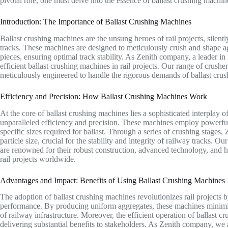
pivotal role, one must delve into the essence of ballast crushing machin
Introduction: The Importance of Ballast Crushing Machines
Ballast crushing machines are the unsung heroes of rail projects, silently
tracks. These machines are designed to meticulously crush and shape ag
pieces, ensuring optimal track stability. As Zenith company, a leader in
efficient ballast crushing machines in rail projects. Our range of crushe
meticulously engineered to handle the rigorous demands of ballast crush
Efficiency and Precision: How Ballast Crushing Machines Work
At the core of ballast crushing machines lies a sophisticated interpla
unparalleled efficiency and precision. These machines employ powerful
specific sizes required for ballast. Through a series of crushing stages,
particle size, crucial for the stability and integrity of railway tracks.
are renowned for their robust construction, advanced technology, and h
rail projects worldwide.
Advantages and Impact: Benefits of Using Ballast Crushing Machines
The adoption of ballast crushing machines revolutionizes rail projects 
performance. By producing uniform aggregates, these machines minimiz
of railway infrastructure. Moreover, the efficient operation of ballast c
delivering substantial benefits to stakeholders. As Zenith company, we 