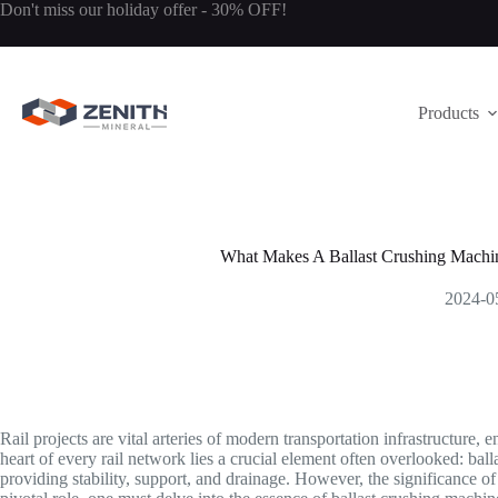
Skip
Don't miss our holiday offer - 30% OFF!
to
content
Products
What Makes A Ballast Crushing Machine
2024-0
Rail projects are vital arteries of modern transportation infrastructure,
heart of every rail network lies a crucial element often overlooked: balla
providing stability, support, and drainage. However, the significance of