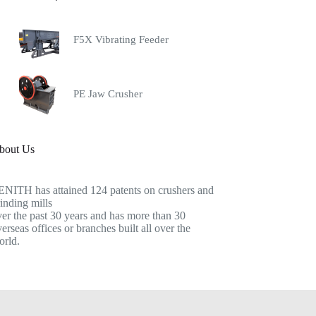
F5X Vibrating Feeder
PE Jaw Crusher
bout Us
ENITH has attained 124 patents on crushers and
inding mills
er the past 30 years and has more than 30
erseas offices or branches built all over the
orld.