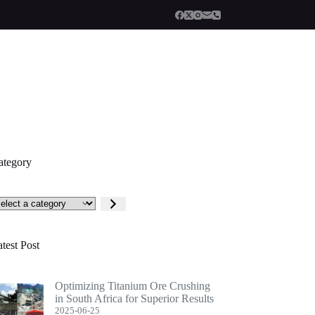
ategory
lect
tegory
test Post
Optimizing Titanium Ore Crushing
in South Africa for Superior Results
2025-06-25