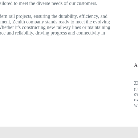
ailored to meet the diverse needs of our customers.
n rail projects, ensuring the durability, efficiency, and
uipment, Zenith company stands ready to meet the evolving
Whether it’s constructing new railway lines or maintaining
e and reliability, driving progress and connectivity in
A
Z
gr
ov
ov
w