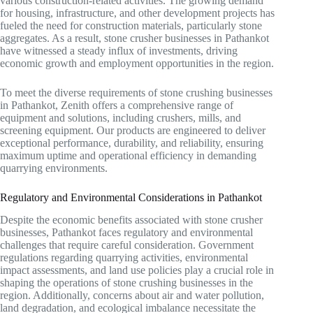
various construction-related activities. The growing demand
for housing, infrastructure, and other development projects has
fueled the need for construction materials, particularly stone
aggregates. As a result, stone crusher businesses in Pathankot
have witnessed a steady influx of investments, driving
economic growth and employment opportunities in the region.
To meet the diverse requirements of stone crushing businesses
in Pathankot, Zenith offers a comprehensive range of
equipment and solutions, including crushers, mills, and
screening equipment. Our products are engineered to deliver
exceptional performance, durability, and reliability, ensuring
maximum uptime and operational efficiency in demanding
quarrying environments.
Regulatory and Environmental Considerations in Pathankot
Despite the economic benefits associated with stone crusher
businesses, Pathankot faces regulatory and environmental
challenges that require careful consideration. Government
regulations regarding quarrying activities, environmental
impact assessments, and land use policies play a crucial role in
shaping the operations of stone crushing businesses in the
region. Additionally, concerns about air and water pollution,
land degradation, and ecological imbalance necessitate the