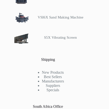
VSI6X Sand Making Machine
S5X Vibrating Screen
Shipping
New Products
Best Sellers
Manufacturers
Suppliers
Specials
South Africa Office