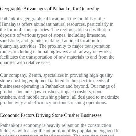
Geographic Advantages of Pathankot for Quarrying
Pathankot’s geographical location at the foothills of the
Himalayas offers abundant natural resources, particularly in
the form of stone quarries. The region is blessed with rich
deposits of various types of stones, including limestone,
sandstone, and granite, making it an ideal location for
quarrying activities. The proximity to major transportation
routes, including national highways and railway networks,
facilitates the transportation of raw materials to and from the
quarries with relative ease.
Our company, Zenith, specializes in providing high-quality
stone crushing equipment tailored to the specific needs of
businesses operating in Pathankot and beyond. Our range of
products includes jaw crushers, impact crushers, cone
crushers, and mobile crushing plants, all designed to maximize
productivity and efficiency in stone crushing operations.
Economic Factors Driving Stone Crusher Businesses
Pathankot’s economy is heavily reliant on the construction
industry, with a significant portion of its population engaged in