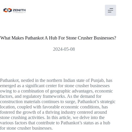
Skip
to
content
What Makes Pathankot A Hub For Stone Crusher Businesses?
2024-05-08
Pathankot, nestled in the northern Indian state of Punjab, has
emerged as a significant center for stone crusher businesses
owing to a combination of geographic advantages, economic
factors, and regulatory frameworks. As the demand for
construction materials continues to surge, Pathankot’s strategic
location, coupled with favorable economic conditions, has
fostered the growth of a thriving industry centered around
stone crushing activities. In this article, we delve into the
various factors that contribute to Pathankot’s status as a hub
for stone crusher businesses.