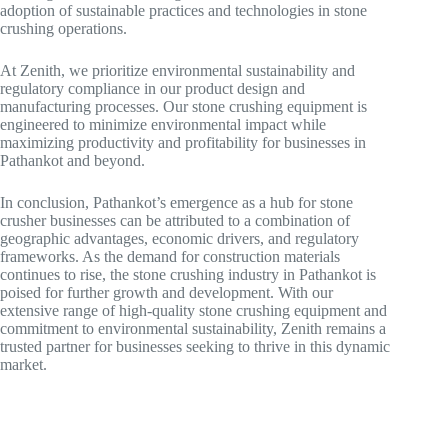
adoption of sustainable practices and technologies in stone
crushing operations.
At Zenith, we prioritize environmental sustainability and
regulatory compliance in our product design and
manufacturing processes. Our stone crushing equipment is
engineered to minimize environmental impact while
maximizing productivity and profitability for businesses in
Pathankot and beyond.
In conclusion, Pathankot’s emergence as a hub for stone
crusher businesses can be attributed to a combination of
geographic advantages, economic drivers, and regulatory
frameworks. As the demand for construction materials
continues to rise, the stone crushing industry in Pathankot is
poised for further growth and development. With our
extensive range of high-quality stone crushing equipment and
commitment to environmental sustainability, Zenith remains a
trusted partner for businesses seeking to thrive in this dynamic
market.