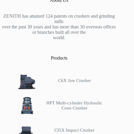
About Us
ZENITH has attained 124 patents on crushers and grinding
mills
over the past 30 years and has more than 30 overseas offices
or branches built all over the
world.
Products
C6X Jaw Crusher
HPT Multi-cylinder Hydraulic
Cone Crusher
CI5X Impact Crusher