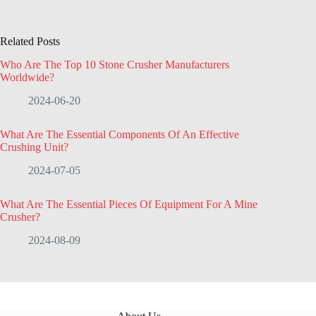
Related Posts
Who Are The Top 10 Stone Crusher Manufacturers
Worldwide?
2024-06-20
What Are The Essential Components Of An Effective
Crushing Unit?
2024-07-05
What Are The Essential Pieces Of Equipment For A Mine
Crusher?
2024-08-09