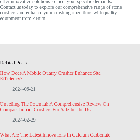
offer innovative solutions to meet your specific demands.
Contact us today to explore our comprehensive range of stone
crushers and enhance your crushing operations with quality
equipment from Zenith.
Related Posts
How Does A Mobile Quarry Crusher Enhance Site
Efficiency?
2024-06-21
Unveiling The Potential: A Comprehensive Review On
Compact Impact Crushers For Sale In The Usa
2024-02-29
What Are The Latest Innovations In Calcium Carbonate