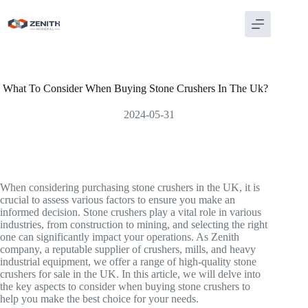
Skip
to
content
What To Consider When Buying Stone Crushers In The Uk?
2024-05-31
When considering purchasing stone crushers in the UK, it is
crucial to assess various factors to ensure you make an
informed decision. Stone crushers play a vital role in various
industries, from construction to mining, and selecting the right
one can significantly impact your operations. As Zenith
company, a reputable supplier of crushers, mills, and heavy
industrial equipment, we offer a range of high-quality stone
crushers for sale in the UK. In this article, we will delve into
the key aspects to consider when buying stone crushers to
help you make the best choice for your needs.