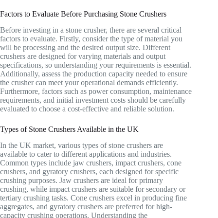
Factors to Evaluate Before Purchasing Stone Crushers
Before investing in a stone crusher, there are several critical
factors to evaluate. Firstly, consider the type of material you
will be processing and the desired output size. Different
crushers are designed for varying materials and output
specifications, so understanding your requirements is essential.
Additionally, assess the production capacity needed to ensure
the crusher can meet your operational demands efficiently.
Furthermore, factors such as power consumption, maintenance
requirements, and initial investment costs should be carefully
evaluated to choose a cost-effective and reliable solution.
Types of Stone Crushers Available in the UK
In the UK market, various types of stone crushers are
available to cater to different applications and industries.
Common types include jaw crushers, impact crushers, cone
crushers, and gyratory crushers, each designed for specific
crushing purposes. Jaw crushers are ideal for primary
crushing, while impact crushers are suitable for secondary or
tertiary crushing tasks. Cone crushers excel in producing fine
aggregates, and gyratory crushers are preferred for high-
capacity crushing operations. Understanding the