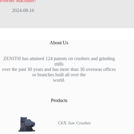
Powder Machines?
2024-08-16
About Us
ZENITH has attained 124 patents on crushers and grinding
mills
over the past 30 years and has more than 30 overseas offices
or branches built all over the
world.
Products
C6X Jaw Crusher