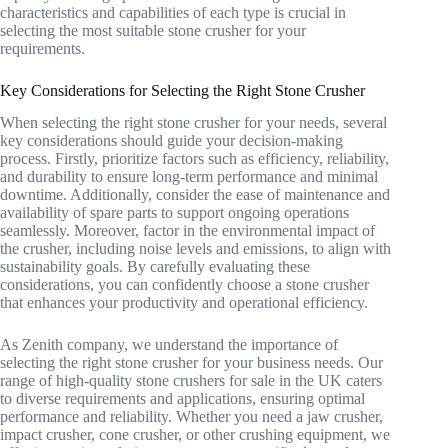
characteristics and capabilities of each type is crucial in
selecting the most suitable stone crusher for your
requirements.
Key Considerations for Selecting the Right Stone Crusher
When selecting the right stone crusher for your needs, several
key considerations should guide your decision-making
process. Firstly, prioritize factors such as efficiency, reliability,
and durability to ensure long-term performance and minimal
downtime. Additionally, consider the ease of maintenance and
availability of spare parts to support ongoing operations
seamlessly. Moreover, factor in the environmental impact of
the crusher, including noise levels and emissions, to align with
sustainability goals. By carefully evaluating these
considerations, you can confidently choose a stone crusher
that enhances your productivity and operational efficiency.
As Zenith company, we understand the importance of
selecting the right stone crusher for your business needs. Our
range of high-quality stone crushers for sale in the UK caters
to diverse requirements and applications, ensuring optimal
performance and reliability. Whether you need a jaw crusher,
impact crusher, cone crusher, or other crushing equipment, we