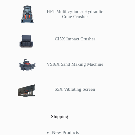
HPT Multi-cylinder Hydraulic
Cone Crusher
CI5X Impact Crusher
VSI6X Sand Making Machine
S5X Vibrating Screen
Shipping
New Products