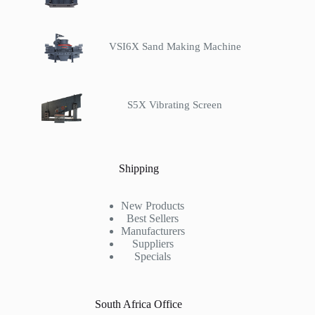
VSI6X Sand Making Machine
S5X Vibrating Screen
Shipping
New Products
Best Sellers
Manufacturers
Suppliers
Specials
South Africa Office