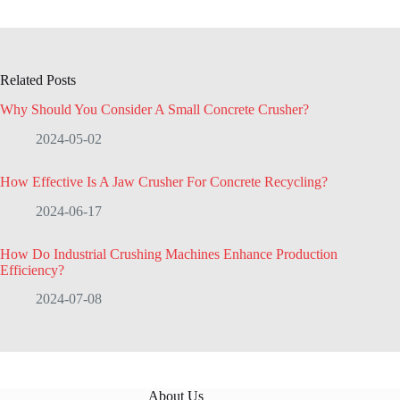
Related Posts
Why Should You Consider A Small Concrete Crusher?
2024-05-02
How Effective Is A Jaw Crusher For Concrete Recycling?
2024-06-17
How Do Industrial Crushing Machines Enhance Production
Efficiency?
2024-07-08
About Us