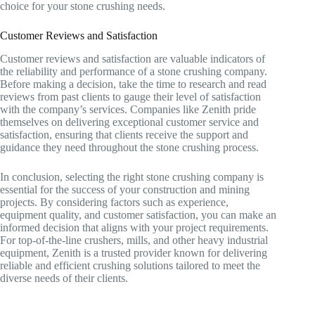
choice for your stone crushing needs.
Customer Reviews and Satisfaction
Customer reviews and satisfaction are valuable indicators of
the reliability and performance of a stone crushing company.
Before making a decision, take the time to research and read
reviews from past clients to gauge their level of satisfaction
with the company’s services. Companies like Zenith pride
themselves on delivering exceptional customer service and
satisfaction, ensuring that clients receive the support and
guidance they need throughout the stone crushing process.
In conclusion, selecting the right stone crushing company is
essential for the success of your construction and mining
projects. By considering factors such as experience,
equipment quality, and customer satisfaction, you can make an
informed decision that aligns with your project requirements.
For top-of-the-line crushers, mills, and other heavy industrial
equipment, Zenith is a trusted provider known for delivering
reliable and efficient crushing solutions tailored to meet the
diverse needs of their clients.