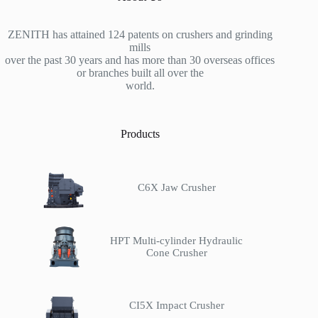
ZENITH has attained 124 patents on crushers and grinding
mills
over the past 30 years and has more than 30 overseas offices
or branches built all over the
world.
Products
C6X Jaw Crusher
HPT Multi-cylinder Hydraulic
Cone Crusher
CI5X Impact Crusher