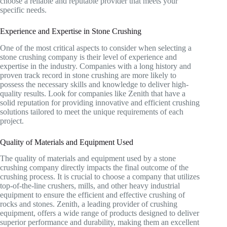
choose a reliable and reputable provider that meets your
specific needs.
Experience and Expertise in Stone Crushing
One of the most critical aspects to consider when selecting a
stone crushing company is their level of experience and
expertise in the industry. Companies with a long history and
proven track record in stone crushing are more likely to
possess the necessary skills and knowledge to deliver high-
quality results. Look for companies like Zenith that have a
solid reputation for providing innovative and efficient crushing
solutions tailored to meet the unique requirements of each
project.
Quality of Materials and Equipment Used
The quality of materials and equipment used by a stone
crushing company directly impacts the final outcome of the
crushing process. It is crucial to choose a company that utilizes
top-of-the-line crushers, mills, and other heavy industrial
equipment to ensure the efficient and effective crushing of
rocks and stones. Zenith, a leading provider of crushing
equipment, offers a wide range of products designed to deliver
superior performance and durability, making them an excellent