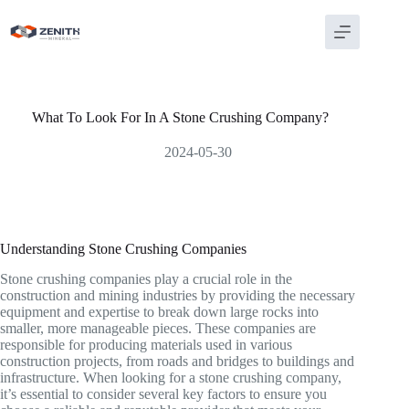
Skip
to
content
What To Look For In A Stone Crushing Company?
2024-05-30
Understanding Stone Crushing Companies
Stone crushing companies play a crucial role in the
construction and mining industries by providing the necessary
equipment and expertise to break down large rocks into
smaller, more manageable pieces. These companies are
responsible for producing materials used in various
construction projects, from roads and bridges to buildings and
infrastructure. When looking for a stone crushing company,
it’s essential to consider several key factors to ensure you