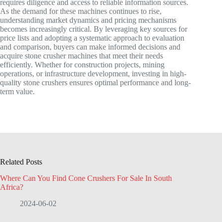
requires diligence and access to reliable information sources.
As the demand for these machines continues to rise,
understanding market dynamics and pricing mechanisms
becomes increasingly critical. By leveraging key sources for
price lists and adopting a systematic approach to evaluation
and comparison, buyers can make informed decisions and
acquire stone crusher machines that meet their needs
efficiently. Whether for construction projects, mining
operations, or infrastructure development, investing in high-
quality stone crushers ensures optimal performance and long-
term value.
Related Posts
Where Can You Find Cone Crushers For Sale In South
Africa?
2024-06-02