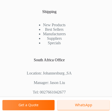
Shipping
New Products
Best Sellers
Manufacturers
Suppliers
Specials
South Africa Office
Location: Johannesburg ,SA
Manager: Jason Liu
Tel: 0027661042677
Chinese Factory Address: No. 1688, East Gaoke Road,
Get a Quote
WhatsApp
Pudong new district, Shanghai, China
Copyright © 2000 - 2026 Shanghai Zenith Company