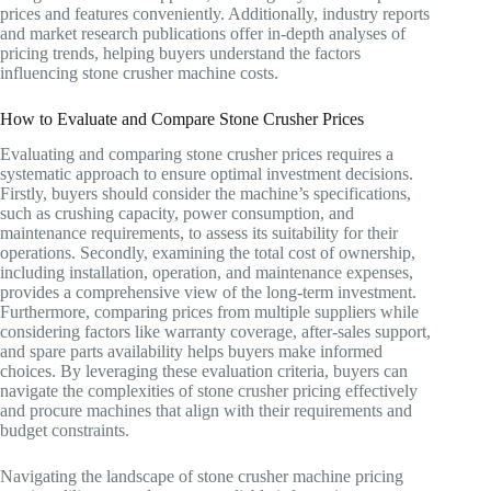
prices and features conveniently. Additionally, industry reports
and market research publications offer in-depth analyses of
pricing trends, helping buyers understand the factors
influencing stone crusher machine costs.
How to Evaluate and Compare Stone Crusher Prices
Evaluating and comparing stone crusher prices requires a
systematic approach to ensure optimal investment decisions.
Firstly, buyers should consider the machine’s specifications,
such as crushing capacity, power consumption, and
maintenance requirements, to assess its suitability for their
operations. Secondly, examining the total cost of ownership,
including installation, operation, and maintenance expenses,
provides a comprehensive view of the long-term investment.
Furthermore, comparing prices from multiple suppliers while
considering factors like warranty coverage, after-sales support,
and spare parts availability helps buyers make informed
choices. By leveraging these evaluation criteria, buyers can
navigate the complexities of stone crusher pricing effectively
and procure machines that align with their requirements and
budget constraints.
Navigating the landscape of stone crusher machine pricing