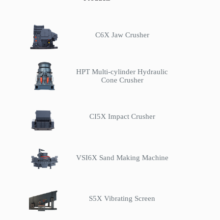
C6X Jaw Crusher
HPT Multi-cylinder Hydraulic
Cone Crusher
CI5X Impact Crusher
VSI6X Sand Making Machine
S5X Vibrating Screen