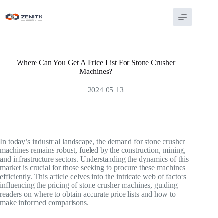
Skip
to
content
Where Can You Get A Price List For Stone Crusher
Machines?
2024-05-13
In today’s industrial landscape, the demand for stone crusher
machines remains robust, fueled by the construction, mining,
and infrastructure sectors. Understanding the dynamics of this
market is crucial for those seeking to procure these machines
efficiently. This article delves into the intricate web of factors
influencing the pricing of stone crusher machines, guiding
readers on where to obtain accurate price lists and how to
make informed comparisons.