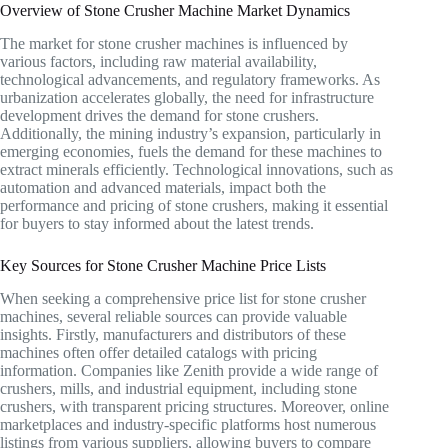
Overview of Stone Crusher Machine Market Dynamics
The market for stone crusher machines is influenced by
various factors, including raw material availability,
technological advancements, and regulatory frameworks. As
urbanization accelerates globally, the need for infrastructure
development drives the demand for stone crushers.
Additionally, the mining industry’s expansion, particularly in
emerging economies, fuels the demand for these machines to
extract minerals efficiently. Technological innovations, such as
automation and advanced materials, impact both the
performance and pricing of stone crushers, making it essential
for buyers to stay informed about the latest trends.
Key Sources for Stone Crusher Machine Price Lists
When seeking a comprehensive price list for stone crusher
machines, several reliable sources can provide valuable
insights. Firstly, manufacturers and distributors of these
machines often offer detailed catalogs with pricing
information. Companies like Zenith provide a wide range of
crushers, mills, and industrial equipment, including stone
crushers, with transparent pricing structures. Moreover, online
marketplaces and industry-specific platforms host numerous
listings from various suppliers, allowing buyers to compare