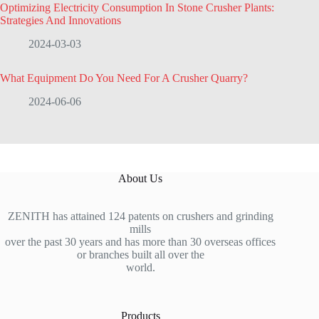
Optimizing Electricity Consumption In Stone Crusher Plants:
Strategies And Innovations
2024-03-03
What Equipment Do You Need For A Crusher Quarry?
2024-06-06
About Us
ZENITH has attained 124 patents on crushers and grinding
mills
over the past 30 years and has more than 30 overseas offices
or branches built all over the
world.
Products