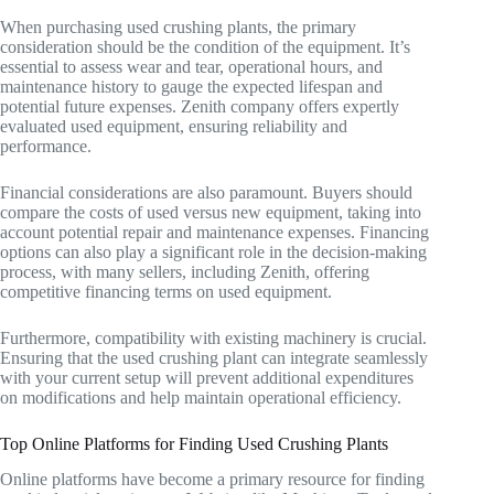
When purchasing used crushing plants, the primary
consideration should be the condition of the equipment. It’s
essential to assess wear and tear, operational hours, and
maintenance history to gauge the expected lifespan and
potential future expenses. Zenith company offers expertly
evaluated used equipment, ensuring reliability and
performance.
Financial considerations are also paramount. Buyers should
compare the costs of used versus new equipment, taking into
account potential repair and maintenance expenses. Financing
options can also play a significant role in the decision-making
process, with many sellers, including Zenith, offering
competitive financing terms on used equipment.
Furthermore, compatibility with existing machinery is crucial.
Ensuring that the used crushing plant can integrate seamlessly
with your current setup will prevent additional expenditures
on modifications and help maintain operational efficiency.
Top Online Platforms for Finding Used Crushing Plants
Online platforms have become a primary resource for finding