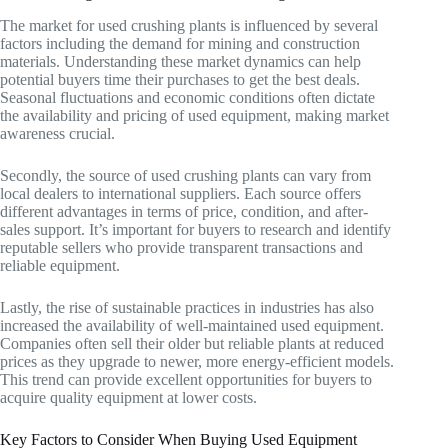
The market for used crushing plants is influenced by several
factors including the demand for mining and construction
materials. Understanding these market dynamics can help
potential buyers time their purchases to get the best deals.
Seasonal fluctuations and economic conditions often dictate
the availability and pricing of used equipment, making market
awareness crucial.
Secondly, the source of used crushing plants can vary from
local dealers to international suppliers. Each source offers
different advantages in terms of price, condition, and after-
sales support. It’s important for buyers to research and identify
reputable sellers who provide transparent transactions and
reliable equipment.
Lastly, the rise of sustainable practices in industries has also
increased the availability of well-maintained used equipment.
Companies often sell their older but reliable plants at reduced
prices as they upgrade to newer, more energy-efficient models.
This trend can provide excellent opportunities for buyers to
acquire quality equipment at lower costs.
Key Factors to Consider When Buying Used Equipment