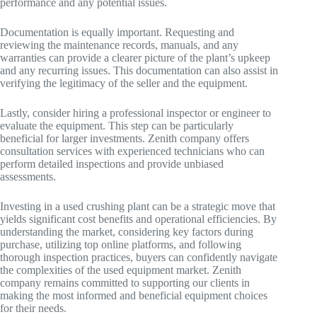
performance and any potential issues.
Documentation is equally important. Requesting and
reviewing the maintenance records, manuals, and any
warranties can provide a clearer picture of the plant’s upkeep
and any recurring issues. This documentation can also assist in
verifying the legitimacy of the seller and the equipment.
Lastly, consider hiring a professional inspector or engineer to
evaluate the equipment. This step can be particularly
beneficial for larger investments. Zenith company offers
consultation services with experienced technicians who can
perform detailed inspections and provide unbiased
assessments.
Investing in a used crushing plant can be a strategic move that
yields significant cost benefits and operational efficiencies. By
understanding the market, considering key factors during
purchase, utilizing top online platforms, and following
thorough inspection practices, buyers can confidently navigate
the complexities of the used equipment market. Zenith
company remains committed to supporting our clients in
making the most informed and beneficial equipment choices
for their needs.