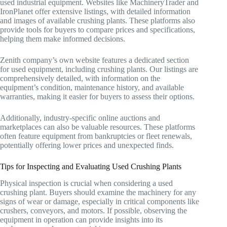
used industrial equipment. Websites like MachineryTrader and
IronPlanet offer extensive listings, with detailed information
and images of available crushing plants. These platforms also
provide tools for buyers to compare prices and specifications,
helping them make informed decisions.
Zenith company’s own website features a dedicated section
for used equipment, including crushing plants. Our listings are
comprehensively detailed, with information on the
equipment’s condition, maintenance history, and available
warranties, making it easier for buyers to assess their options.
Additionally, industry-specific online auctions and
marketplaces can also be valuable resources. These platforms
often feature equipment from bankruptcies or fleet renewals,
potentially offering lower prices and unexpected finds.
Tips for Inspecting and Evaluating Used Crushing Plants
Physical inspection is crucial when considering a used
crushing plant. Buyers should examine the machinery for any
signs of wear or damage, especially in critical components like
crushers, conveyors, and motors. If possible, observing the
equipment in operation can provide insights into its