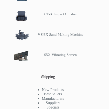
CI5X Impact Crusher
VSI6X Sand Making Machine
S5X Vibrating Screen
Shipping
New Products
Best Sellers
Manufacturers
Suppliers
Specials