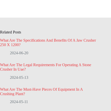
Related Posts
What Are The Specifications And Benefits Of A Jaw Crusher
250 X 1200?
2024-06-20
What Are The Legal Requirements For Operating A Stone
Crusher In Uae?
2024-05-13
What Are The Must-Have Pieces Of Equipment In A
Crushing Plant?
2024-05-11