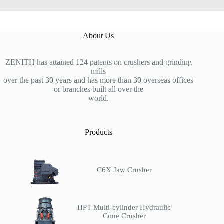
About Us
ZENITH has attained 124 patents on crushers and grinding
mills
over the past 30 years and has more than 30 overseas offices
or branches built all over the
world.
Products
C6X Jaw Crusher
HPT Multi-cylinder Hydraulic
Cone Crusher