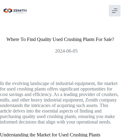
Skip
to
content
Where To Find Quality Used Crushing Plants For Sale?
2024-06-05
In the evolving landscape of industrial equipment, the market
for used crushing plants offers significant opportunities for
cost savings and efficiency. As a leading provider of crushers,
mills, and other heavy industrial equipment, Zenith company
understands the intricacies of acquiring such assets. This
article delves into the essential aspects of finding and
purchasing quality used crushing plants, ensuring you make
informed decisions that align with your operational needs.
Understanding the Market for Used Crushing Plants