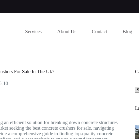
Services
About Us
Contact
Blog
ushers For Sale In The Uk?
C
5-10
Se
a
ca
La
ng an efficient solution for breaking down concrete structures
ket seeking the best concrete crushers for sale, navigating
vide a comprehensive guide to finding top-quality concrete