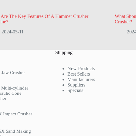
 Are The Key Features Of A Hammer Crusher
What Shou
ine?
Crusher?
2024-05-11
2024
Shipping
New Products
 Jaw Crusher
Best Sellers
Manufacturers
Suppliers
Multi-cylinder
Specials
raulic Cone
her
X Impact Crusher
6X Sand Making