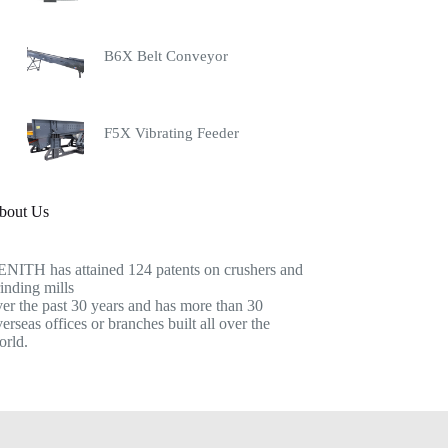
B6X Belt Conveyor
F5X Vibrating Feeder
bout Us
ENITH has attained 124 patents on crushers and
inding mills
er the past 30 years and has more than 30
erseas offices or branches built all over the
orld.