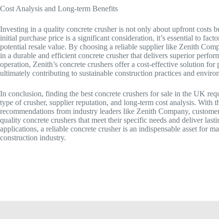
Cost Analysis and Long-term Benefits
Investing in a quality concrete crusher is not only about upfront costs 
initial purchase price is a significant consideration, it’s essential to fa
potential resale value. By choosing a reliable supplier like Zenith Co
in a durable and efficient concrete crusher that delivers superior per
operation, Zenith’s concrete crushers offer a cost-effective solution fo
ultimately contributing to sustainable construction practices and envir
In conclusion, finding the best concrete crushers for sale in the UK requ
type of crusher, supplier reputation, and long-term cost analysis. With t
recommendations from industry leaders like Zenith Company, customers
quality concrete crushers that meet their specific needs and deliver last
applications, a reliable concrete crusher is an indispensable asset for 
construction industry.