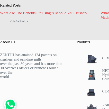
Related Posts
What Are The Benefits Of Using A Mobile Vsi Crusher?
What
Mach
2024-06-15
About Us
Products
ZENITH has attained 124 patents on
C6X
crushers and grinding mills
over the past 30 years and has more than
30 overseas offices or branches built all
HPT 
over the
Hyd
world.
Crus
CI5
VSI