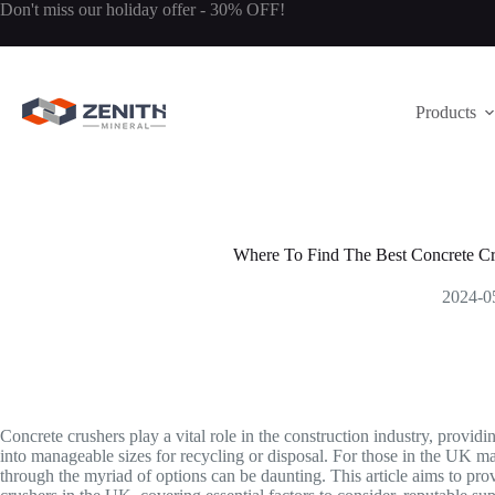
Skip
Don't miss our holiday offer - 30% OFF!
to
content
Products
Where To Find The Best Concrete Cr
2024-0
Concrete crushers play a vital role in the construction industry, providi
into manageable sizes for recycling or disposal. For those in the UK mar
through the myriad of options can be daunting. This article aims to pro