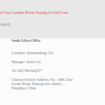
ld You Consider Before Buying A Used Cone
-06-05
South Africa Office
Location: Johannesburg ,SA
Manager: Jason Liu
Tel: 0027661042677
Chinese Factory Address: No. 1688, East
Gaoke Road, Pudong new district,
Shanghai, China