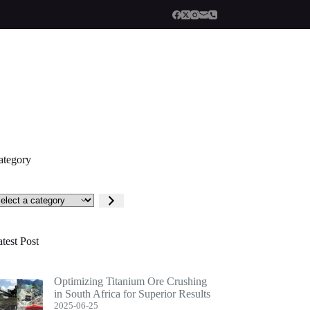
ategory
lect
tegory
test Post
Optimizing Titanium Ore Crushing
in South Africa for Superior Results
2025-06-25