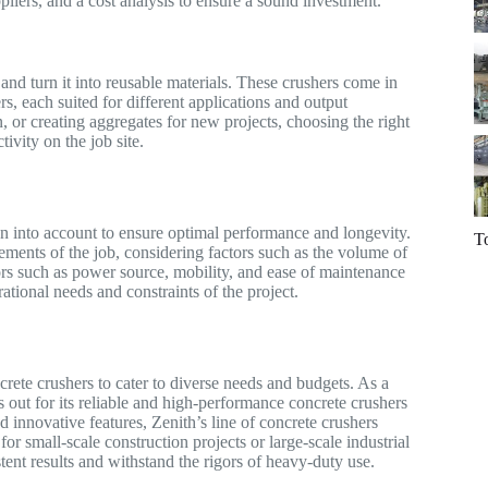
ppliers, and a cost analysis to ensure a sound investment.
nd turn it into reusable materials. These crushers come in
s, each suited for different applications and output
, or creating aggregates for new projects, choosing the right
ivity on the job site.
n into account to ensure optimal performance and longevity.
T
rements of the job, considering factors such as the volume of
tors such as power source, mobility, and ease of maintenance
rational needs and constraints of the project.
crete crushers to cater to diverse needs and budgets. As a
out for its reliable and high-performance concrete crushers
d innovative features, Zenith’s line of concrete crushers
for small-scale construction projects or large-scale industrial
stent results and withstand the rigors of heavy-duty use.