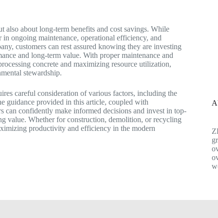
but also about long-term benefits and cost savings. While
ctor in ongoing maintenance, operational efficiency, and
mpany, customers can rest assured knowing they are investing
formance and long-term value. With proper maintenance and
r processing concrete and maximizing resource utilization,
onmental stewardship.
ires careful consideration of various factors, including the
he guidance provided in this article, coupled with
A
 can confidently make informed decisions and invest in top-
ing value. Whether for construction, demolition, or recycling
maximizing productivity and efficiency in the modern
Z
gr
ov
ov
w