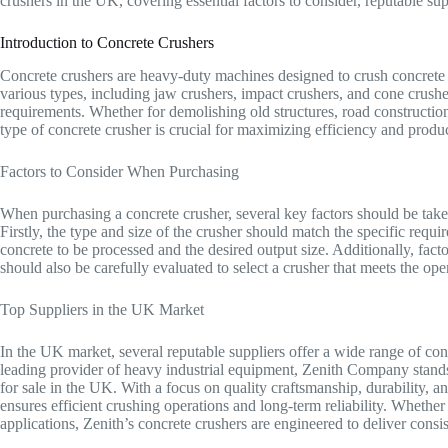
crushers in the UK, covering essential factors to consider, reputable su
Introduction to Concrete Crushers
Concrete crushers are heavy-duty machines designed to crush concrete a
various types, including jaw crushers, impact crushers, and cone crusher
requirements. Whether for demolishing old structures, road construction
type of concrete crusher is crucial for maximizing efficiency and product
Factors to Consider When Purchasing
When purchasing a concrete crusher, several key factors should be take
Firstly, the type and size of the crusher should match the specific requi
concrete to be processed and the desired output size. Additionally, fac
should also be carefully evaluated to select a crusher that meets the ope
Top Suppliers in the UK Market
In the UK market, several reputable suppliers offer a wide range of con
leading provider of heavy industrial equipment, Zenith Company stands 
for sale in the UK. With a focus on quality craftsmanship, durability, an
ensures efficient crushing operations and long-term reliability. Whether 
applications, Zenith’s concrete crushers are engineered to deliver consi