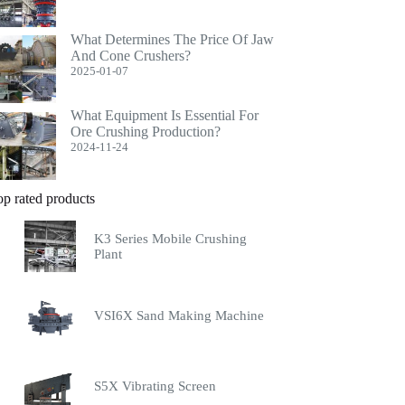
What Determines The Price Of Jaw
And Cone Crushers?
2025-01-07
What Equipment Is Essential For
Ore Crushing Production?
2024-11-24
op rated products
K3 Series Mobile Crushing
Plant
VSI6X Sand Making Machine
S5X Vibrating Screen