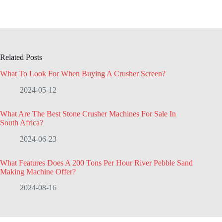
Related Posts
What To Look For When Buying A Crusher Screen?
2024-05-12
What Are The Best Stone Crusher Machines For Sale In
South Africa?
2024-06-23
What Features Does A 200 Tons Per Hour River Pebble Sand
Making Machine Offer?
2024-08-16