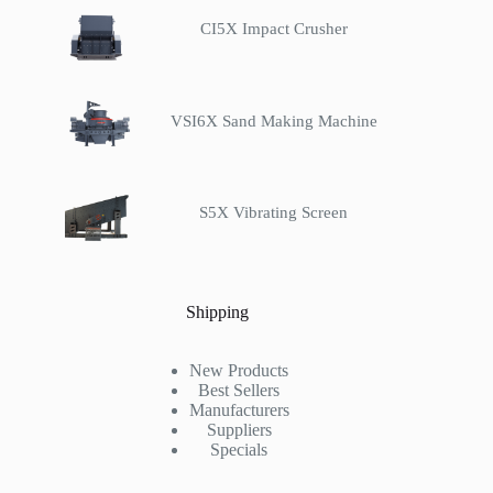
CI5X Impact Crusher
VSI6X Sand Making Machine
S5X Vibrating Screen
Shipping
New Products
Best Sellers
Manufacturers
Suppliers
Specials