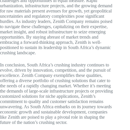
challenges and opportunities in equal measure. Rapid
urbanization, infrastructure projects, and the growing demand
for raw materials present avenues for growth, yet geopolitical
uncertainties and regulatory complexities pose significant
hurdles. As industry leaders, Zenith Company remains poised
to navigate these challenges, capitalizing on their expertise,
market insight, and robust infrastructure to seize emerging
opportunities. By staying abreast of market trends and
embracing a forward-thinking approach, Zenith is well-
positioned to sustain its leadership in South Africa’s dynamic
crushing landscape.
In conclusion, South Africa’s crushing industry continues to
evolve, driven by innovation, competition, and the pursuit of
excellence. Zenith Company exemplifies these qualities,
offering a diverse portfolio of crushing solutions that cater to
the needs of a rapidly changing market. Whether it’s meeting
the demands of large-scale infrastructure projects or providing
customized solutions for niche applications, Zenith’s
commitment to quality and customer satisfaction remains
unwavering. As South Africa embarks on its journey towards
economic growth and sustainable development, companies
like Zenith are poised to play a pivotal role in shaping the
future of the nation’s crushing sector.