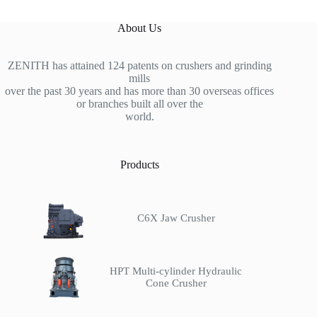
About Us
ZENITH has attained 124 patents on crushers and grinding
mills
over the past 30 years and has more than 30 overseas offices
or branches built all over the
world.
Products
C6X Jaw Crusher
HPT Multi-cylinder Hydraulic
Cone Crusher