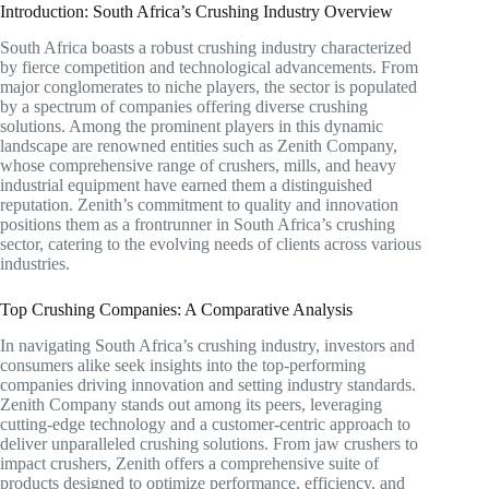
Introduction: South Africa’s Crushing Industry Overview
South Africa boasts a robust crushing industry characterized
by fierce competition and technological advancements. From
major conglomerates to niche players, the sector is populated
by a spectrum of companies offering diverse crushing
solutions. Among the prominent players in this dynamic
landscape are renowned entities such as Zenith Company,
whose comprehensive range of crushers, mills, and heavy
industrial equipment have earned them a distinguished
reputation. Zenith’s commitment to quality and innovation
positions them as a frontrunner in South Africa’s crushing
sector, catering to the evolving needs of clients across various
industries.
Top Crushing Companies: A Comparative Analysis
In navigating South Africa’s crushing industry, investors and
consumers alike seek insights into the top-performing
companies driving innovation and setting industry standards.
Zenith Company stands out among its peers, leveraging
cutting-edge technology and a customer-centric approach to
deliver unparalleled crushing solutions. From jaw crushers to
impact crushers, Zenith offers a comprehensive suite of
products designed to optimize performance, efficiency, and