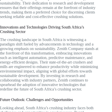
sustainability. Their dedication to research and development
ensures that their offerings remain at the forefront of industry
trends, making them a preferred choice for discerning clients
seeking reliable and cost-effective crushing solutions.
Innovations and Technologies Driving South Africa’s
Crushing Sector
The crushing landscape in South Africa is witnessing a
paradigm shift fueled by advancements in technology and a
growing emphasis on sustainability. Zenith Company stands at
the forefront of this transformation, embracing innovations
such as intelligent automation, predictive maintenance, and
energy-efficient designs. Their state-of-the-art crushers and
mills are engineered to enhance productivity while minimizing
environmental impact, aligning with global efforts towards
sustainable development. By investing in research and
collaborating with industry partners, Zenith continues to
spearhead the adoption of innovative technologies that
redefine the future of South Africa’s crushing sector.
Future Outlook: Challenges and Opportunities
Looking ahead, South Africa’s crushing industry faces both