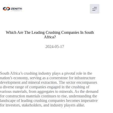
Skip
to
content
Which Are The Leading Crushing Companies In South
Africa?
2024-05-17
South Africa’s crushing industry plays a pivotal role in the
nation’s economy, serving as a cornerstone for infrastructure
development and mineral extraction. The sector encompasses
a diverse range of companies engaged in the crushing of
various materials, from aggregates to minerals. As the demand
for construction materials continues to rise, understanding the
landscape of leading crushing companies becomes imperative
for investors, stakeholders, and industry players alike.