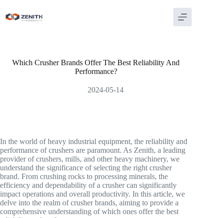
Skip
to
content
Which Crusher Brands Offer The Best Reliability And
Performance?
2024-05-14
In the world of heavy industrial equipment, the reliability and
performance of crushers are paramount. As Zenith, a leading
provider of crushers, mills, and other heavy machinery, we
understand the significance of selecting the right crusher
brand. From crushing rocks to processing minerals, the
efficiency and dependability of a crusher can significantly
impact operations and overall productivity. In this article, we
delve into the realm of crusher brands, aiming to provide a
comprehensive understanding of which ones offer the best