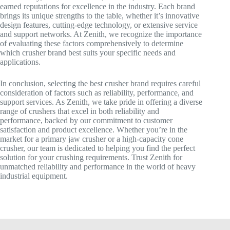
earned reputations for excellence in the industry. Each brand
brings its unique strengths to the table, whether it’s innovative
design features, cutting-edge technology, or extensive service
and support networks. At Zenith, we recognize the importance
of evaluating these factors comprehensively to determine
which crusher brand best suits your specific needs and
applications.
In conclusion, selecting the best crusher brand requires careful
consideration of factors such as reliability, performance, and
support services. As Zenith, we take pride in offering a diverse
range of crushers that excel in both reliability and
performance, backed by our commitment to customer
satisfaction and product excellence. Whether you’re in the
market for a primary jaw crusher or a high-capacity cone
crusher, our team is dedicated to helping you find the perfect
solution for your crushing requirements. Trust Zenith for
unmatched reliability and performance in the world of heavy
industrial equipment.