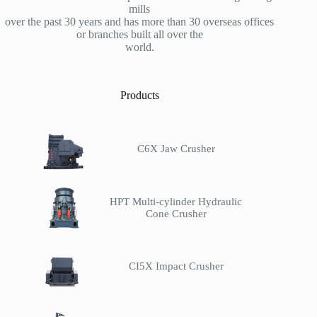
mills
over the past 30 years and has more than 30 overseas offices
or branches built all over the
world.
Products
C6X Jaw Crusher
HPT Multi-cylinder Hydraulic
Cone Crusher
CI5X Impact Crusher