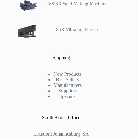
VSI6X Sand Making Machine
S5X Vibrating Screen
Shipping
New Products
Best Sellers
Manufacturers
Suppliers
Specials
South Africa Office
Location: Johannesburg ,SA