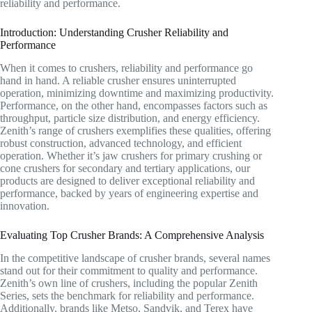
reliability and performance.
Introduction: Understanding Crusher Reliability and
Performance
When it comes to crushers, reliability and performance go
hand in hand. A reliable crusher ensures uninterrupted
operation, minimizing downtime and maximizing productivity.
Performance, on the other hand, encompasses factors such as
throughput, particle size distribution, and energy efficiency.
Zenith’s range of crushers exemplifies these qualities, offering
robust construction, advanced technology, and efficient
operation. Whether it’s jaw crushers for primary crushing or
cone crushers for secondary and tertiary applications, our
products are designed to deliver exceptional reliability and
performance, backed by years of engineering expertise and
innovation.
Evaluating Top Crusher Brands: A Comprehensive Analysis
In the competitive landscape of crusher brands, several names
stand out for their commitment to quality and performance.
Zenith’s own line of crushers, including the popular Zenith
Series, sets the benchmark for reliability and performance.
Additionally, brands like Metso, Sandvik, and Terex have