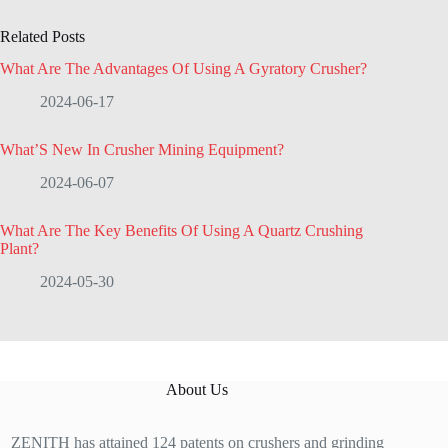
Related Posts
What Are The Advantages Of Using A Gyratory Crusher?
2024-06-17
What’S New In Crusher Mining Equipment?
2024-06-07
What Are The Key Benefits Of Using A Quartz Crushing
Plant?
2024-05-30
About Us
ZENITH has attained 124 patents on crushers and grinding