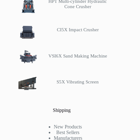
HPT Multi-cylinder Hydraulic
Cone Crusher
CI5X Impact Crusher
VSI6X Sand Making Machine
S5X Vibrating Screen
Shipping
New Products
Best Sellers
Manufacturers