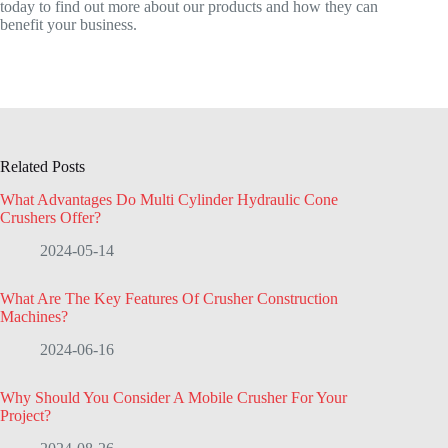
today to find out more about our products and how they can
benefit your business.
Related Posts
What Advantages Do Multi Cylinder Hydraulic Cone
Crushers Offer?
2024-05-14
What Are The Key Features Of Crusher Construction
Machines?
2024-06-16
Why Should You Consider A Mobile Crusher For Your
Project?