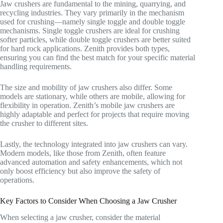
Jaw crushers are fundamental to the mining, quarrying, and
recycling industries. They vary primarily in the mechanism
used for crushing—namely single toggle and double toggle
mechanisms. Single toggle crushers are ideal for crushing
softer particles, while double toggle crushers are better suited
for hard rock applications. Zenith provides both types,
ensuring you can find the best match for your specific material
handling requirements.
The size and mobility of jaw crushers also differ. Some
models are stationary, while others are mobile, allowing for
flexibility in operation. Zenith’s mobile jaw crushers are
highly adaptable and perfect for projects that require moving
the crusher to different sites.
Lastly, the technology integrated into jaw crushers can vary.
Modern models, like those from Zenith, often feature
advanced automation and safety enhancements, which not
only boost efficiency but also improve the safety of
operations.
Key Factors to Consider When Choosing a Jaw Crusher
When selecting a jaw crusher, consider the material