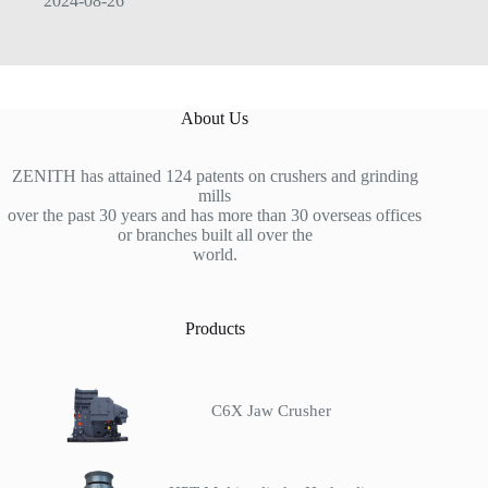
2024-08-26
About Us
ZENITH has attained 124 patents on crushers and grinding
mills
over the past 30 years and has more than 30 overseas offices
or branches built all over the
world.
Products
C6X Jaw Crusher