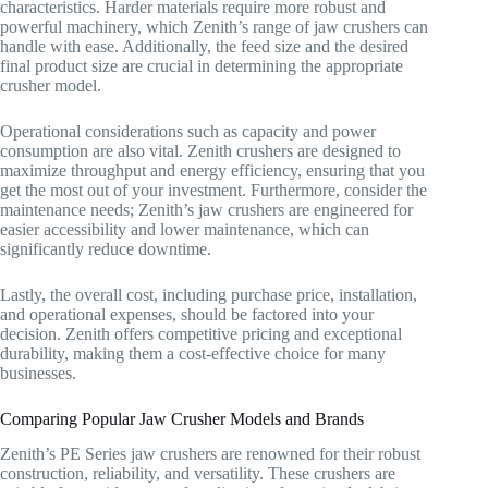
characteristics. Harder materials require more robust and
powerful machinery, which Zenith’s range of jaw crushers can
handle with ease. Additionally, the feed size and the desired
final product size are crucial in determining the appropriate
crusher model.
Operational considerations such as capacity and power
consumption are also vital. Zenith crushers are designed to
maximize throughput and energy efficiency, ensuring that you
get the most out of your investment. Furthermore, consider the
maintenance needs; Zenith’s jaw crushers are engineered for
easier accessibility and lower maintenance, which can
significantly reduce downtime.
Lastly, the overall cost, including purchase price, installation,
and operational expenses, should be factored into your
decision. Zenith offers competitive pricing and exceptional
durability, making them a cost-effective choice for many
businesses.
Comparing Popular Jaw Crusher Models and Brands
Zenith’s PE Series jaw crushers are renowned for their robust
construction, reliability, and versatility. These crushers are