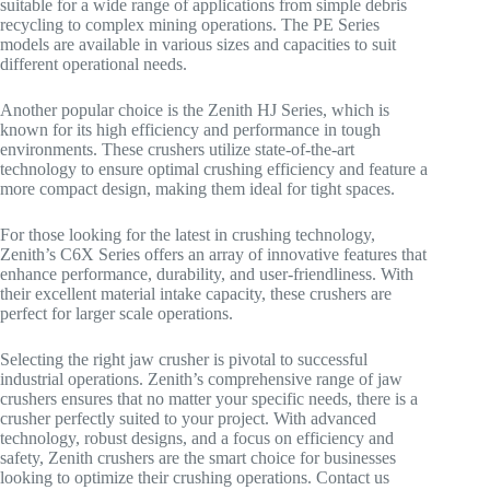
suitable for a wide range of applications from simple debris
recycling to complex mining operations. The PE Series
models are available in various sizes and capacities to suit
different operational needs.
Another popular choice is the Zenith HJ Series, which is
known for its high efficiency and performance in tough
environments. These crushers utilize state-of-the-art
technology to ensure optimal crushing efficiency and feature a
more compact design, making them ideal for tight spaces.
For those looking for the latest in crushing technology,
Zenith’s C6X Series offers an array of innovative features that
enhance performance, durability, and user-friendliness. With
their excellent material intake capacity, these crushers are
perfect for larger scale operations.
Selecting the right jaw crusher is pivotal to successful
industrial operations. Zenith’s comprehensive range of jaw
crushers ensures that no matter your specific needs, there is a
crusher perfectly suited to your project. With advanced
technology, robust designs, and a focus on efficiency and
safety, Zenith crushers are the smart choice for businesses
looking to optimize their crushing operations. Contact us