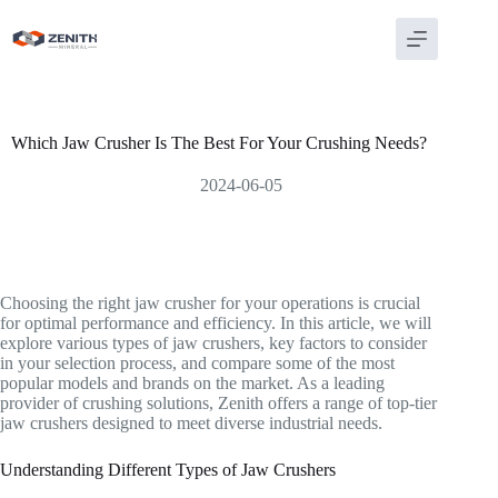
Skip
to
content
Which Jaw Crusher Is The Best For Your Crushing Needs?
2024-06-05
Choosing the right jaw crusher for your operations is crucial
for optimal performance and efficiency. In this article, we will
explore various types of jaw crushers, key factors to consider
in your selection process, and compare some of the most
popular models and brands on the market. As a leading
provider of crushing solutions, Zenith offers a range of top-tier
jaw crushers designed to meet diverse industrial needs.
Understanding Different Types of Jaw Crushers