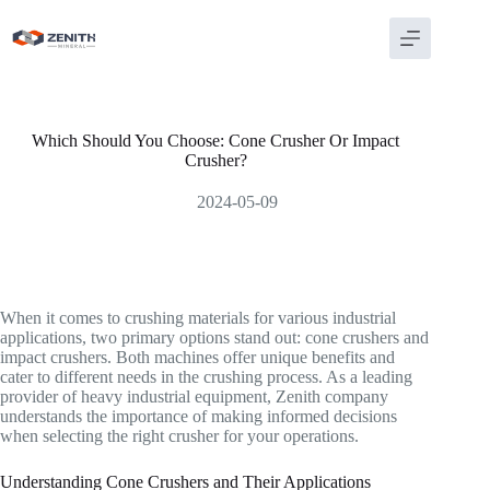
Skip
to
content
Which Should You Choose: Cone Crusher Or Impact
Crusher?
2024-05-09
When it comes to crushing materials for various industrial
applications, two primary options stand out: cone crushers and
impact crushers. Both machines offer unique benefits and
cater to different needs in the crushing process. As a leading
provider of heavy industrial equipment, Zenith company
understands the importance of making informed decisions
when selecting the right crusher for your operations.
Understanding Cone Crushers and Their Applications