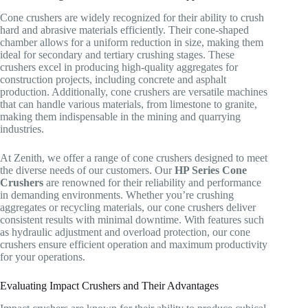
Cone crushers are widely recognized for their ability to crush
hard and abrasive materials efficiently. Their cone-shaped
chamber allows for a uniform reduction in size, making them
ideal for secondary and tertiary crushing stages. These
crushers excel in producing high-quality aggregates for
construction projects, including concrete and asphalt
production. Additionally, cone crushers are versatile machines
that can handle various materials, from limestone to granite,
making them indispensable in the mining and quarrying
industries.
At Zenith, we offer a range of cone crushers designed to meet
the diverse needs of our customers. Our
HP Series Cone
Crushers
are renowned for their reliability and performance
in demanding environments. Whether you’re crushing
aggregates or recycling materials, our cone crushers deliver
consistent results with minimal downtime. With features such
as hydraulic adjustment and overload protection, our cone
crushers ensure efficient operation and maximum productivity
for your operations.
Evaluating Impact Crushers and Their Advantages