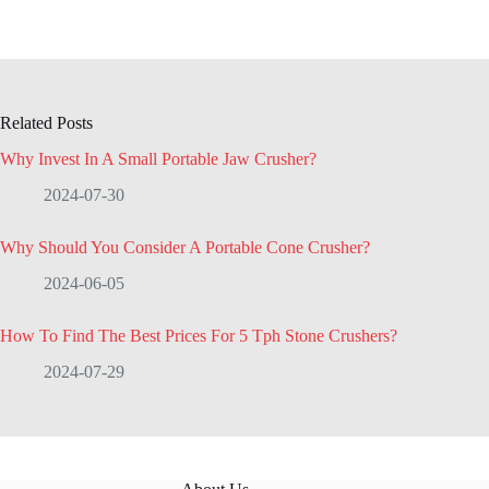
Related Posts
Why Invest In A Small Portable Jaw Crusher?
2024-07-30
Why Should You Consider A Portable Cone Crusher?
2024-06-05
How To Find The Best Prices For 5 Tph Stone Crushers?
2024-07-29