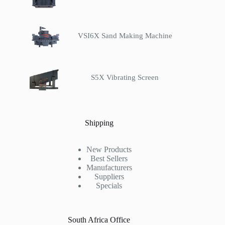
VSI6X Sand Making Machine
S5X Vibrating Screen
Shipping
New Products
Best Sellers
Manufacturers
Suppliers
Specials
South Africa Office