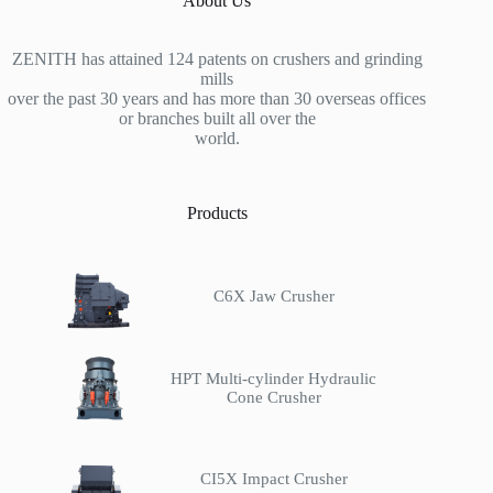
About Us
ZENITH has attained 124 patents on crushers and grinding
mills
over the past 30 years and has more than 30 overseas offices
or branches built all over the
world.
Products
C6X Jaw Crusher
HPT Multi-cylinder Hydraulic
Cone Crusher
CI5X Impact Crusher