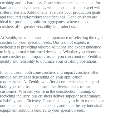
crushing and its hardness. Cone crushers are better suited for
hard and abrasive materials, while impact crushers excel with
softer materials. Additionally, evaluate your production goals
and required end-product specifications. Cone crushers are
ideal for producing uniform aggregates, whereas impact
crushers offer greater versatility in product size.
At Zenith, we understand the importance of selecting the right
crusher for your specific needs. Our team of experts is
dedicated to providing tailored solutions and expert guidance
to help you make informed decisions. Whether you choose a
cone crusher or an impact crusher, you can count on Zenith’s
quality and reliability to optimize your crushing operations.
In conclusion, both cone crushers and impact crushers offer
unique advantages depending on your application
requirements. At Zenith, we offer a comprehensive range of
both types of crushers to meet the diverse needs of our
customers. Whether you’re in the construction, mining, or
recycling industry, our crushers deliver superior performance,
reliability, and efficiency. Contact us today to learn more about
our cone crushers, impact crushers, and other heavy industrial
equipment solutions tailored to your specific needs.