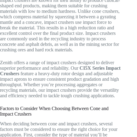
Impact crushers are known for their ability to produce cubical-
shaped end products, making them suitable for crushing
materials with low to medium hardness. Unlike cone crushers,
which compress material by squeezing it between a gyrating
mantle and a concave, impact crushers use impact force to
break the material. This results in a high reduction ratio and
excellent control over the final product size. Impact crushers
are commonly used in the recycling industry to process
concrete and asphalt debris, as well as in the mining sector for
crushing ores and hard rock materials.
Zenith offers a range of impact crushers designed to deliver
superior performance and reliability. Our
CI5X Series Impact
Crushers
feature a heavy-duty rotor design and adjustable
impact aprons to ensure consistent product gradation and high
throughput. Whether you’re processing aggregates or
recycling materials, our impact crushers provide the versatility
and efficiency needed to tackle tough crushing applications.
Factors to Consider When Choosing Between Cone and
Impact Crushers
When deciding between cone and impact crushers, several
factors must be considered to ensure the right choice for your
application. First, consider the type of material you’ll be