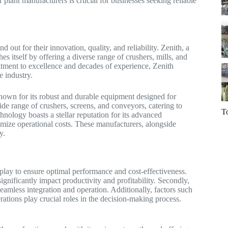
 plant manufacturers is crucial for businesses seeking reliable
d out for their innovation, quality, and reliability. Zenith, a
s itself by offering a diverse range of crushers, mills, and
itment to excellence and decades of experience, Zenith
e industry.
nown for its robust and durable equipment designed for
de range of crushers, screens, and conveyors, catering to
T
ology boasts a stellar reputation for its advanced
imize operational costs. These manufacturers, alongside
y.
 play to ensure optimal performance and cost-effectiveness.
ignificantly impact productivity and profitability. Secondly,
 seamless integration and operation. Additionally, factors such
rations play crucial roles in the decision-making process.