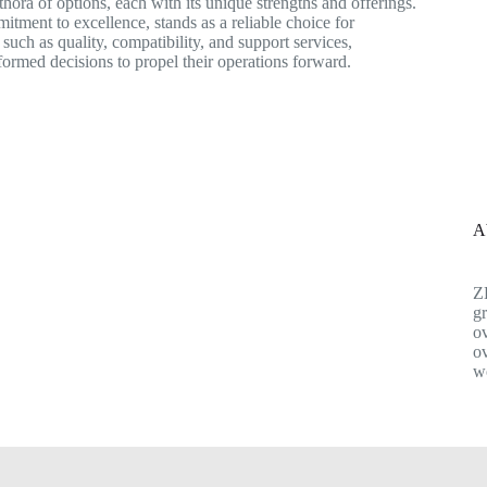
thora of options, each with its unique strengths and offerings.
ment to excellence, stands as a reliable choice for
such as quality, compatibility, and support services,
ormed decisions to propel their operations forward.
A
Z
gr
ov
ov
w