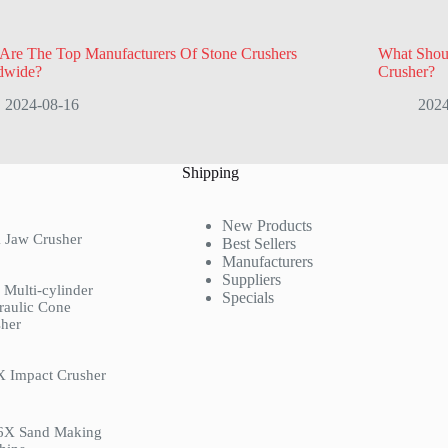
Are The Top Manufacturers Of Stone Crushers
What Shou
dwide?
Crusher?
2024-08-16
2024
Shipping
New Products
 Jaw Crusher
Best Sellers
Manufacturers
Suppliers
Multi-cylinder
Specials
raulic Cone
her
X Impact Crusher
6X Sand Making