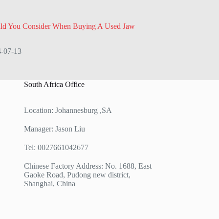
ld You Consider When Buying A Used Jaw
-07-13
South Africa Office
Location: Johannesburg ,SA
Manager: Jason Liu
Tel: 0027661042677
Chinese Factory Address: No. 1688, East
Gaoke Road, Pudong new district,
Shanghai, China