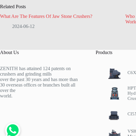
Related Posts
What Are The Features Of Jaw Stone Crushers?
Who 
Worl
2024-06-12
About Us
Products
ZENITH has attained 124 patents on
C6X
crushers and grinding mills
over the past 30 years and has more than
30 overseas offices or branches built all
HPT 
over the
Hyd
world.
Crus
CI5
VSI