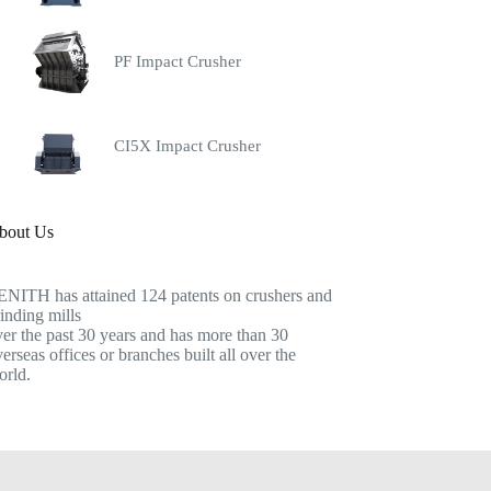
PF Impact Crusher
CI5X Impact Crusher
bout Us
ENITH has attained 124 patents on crushers and
inding mills
er the past 30 years and has more than 30
erseas offices or branches built all over the
orld.