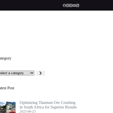
ategory
lect
tegory
test Post
Optimizing Titanium Ore Crushing
in South Africa for Superior Results
2025-06-25