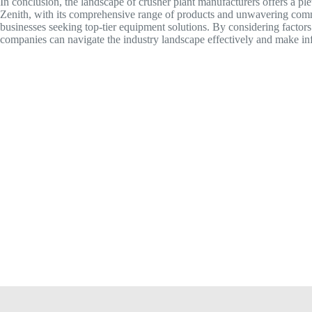
In conclusion, the landscape of crusher plant manufacturers offers a ple
Zenith, with its comprehensive range of products and unwavering commit
businesses seeking top-tier equipment solutions. By considering factors 
companies can navigate the industry landscape effectively and make inf