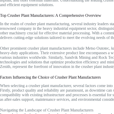
asphalt, and other essential materials. Understanding the leading crusher
and efficient equipment solutions.
Top Crusher Plant Manufacturers: A Comprehensive Overview
In the realm of crusher plant manufacturing, several industry leaders stan
renowned company in the heavy industrial equipment sector, distinguishe
other machinery crucial for effective material processing. With a comm
delivers cutting-edge solutions tailored to meet the evolving needs of th
Other prominent crusher plant manufacturers include Metso Outotec, k
heavy-duty applications. Their extensive product line encompasses a wi
various industries worldwide. Similarly, Sandvik Mining and Rock Techn
technologies and solutions that optimize production efficiency and min
Zenith, represent the forefront of innovation in the crusher plant industr
Factors Influencing the Choice of Crusher Plant Manufacturers
When selecting a crusher plant manufacturer, several factors come into
Firstly, product quality and reliability are paramount, as downtime can s
compatibility with existing infrastructure and processes is essential for
as after-sales support, maintenance services, and environmental conside
Navigating the Landscape of Crusher Plant Manufacturers