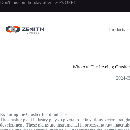
Skip
Don't miss our holiday offer - 30% OFF!
to
content
Products
Who Are The Leading Crusher 
2024-0
Exploring the Crusher Plant Industry
The crusher plant industry plays a pivotal role in various sectors, rang
development. These plants are instrumental in processing raw materials i