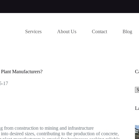
Services
About Us
Contact
Blog
Plant Manufacturers?
C
5-17
Se
a
ca
La
ing from construction to mining and infrastructure
nto desired sizes, contributing to the production of concrete,