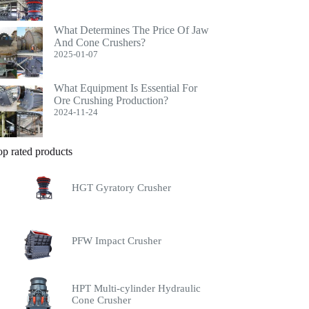
What Determines The Price Of Jaw
And Cone Crushers?
2025-01-07
What Equipment Is Essential For
Ore Crushing Production?
2024-11-24
op rated products
HGT Gyratory Crusher
PFW Impact Crusher
HPT Multi-cylinder Hydraulic
Cone Crusher