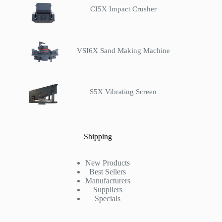
CI5X Impact Crusher
VSI6X Sand Making Machine
S5X Vibrating Screen
Shipping
New Products
Best Sellers
Manufacturers
Suppliers
Specials