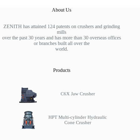
About Us
ZENITH has attained 124 patents on crushers and grinding
mills
over the past 30 years and has more than 30 overseas offices
or branches built all over the
world.
Products
C6X Jaw Crusher
HPT Multi-cylinder Hydraulic
Cone Crusher