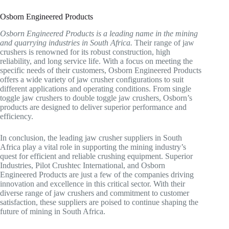
Osborn Engineered Products
Osborn Engineered Products is a leading name in the mining
and quarrying industries in South Africa.
Their range of jaw
crushers is renowned for its robust construction, high
reliability, and long service life. With a focus on meeting the
specific needs of their customers, Osborn Engineered Products
offers a wide variety of jaw crusher configurations to suit
different applications and operating conditions. From single
toggle jaw crushers to double toggle jaw crushers, Osborn’s
products are designed to deliver superior performance and
efficiency.
In conclusion, the leading jaw crusher suppliers in South
Africa play a vital role in supporting the mining industry’s
quest for efficient and reliable crushing equipment. Superior
Industries, Pilot Crushtec International, and Osborn
Engineered Products are just a few of the companies driving
innovation and excellence in this critical sector. With their
diverse range of jaw crushers and commitment to customer
satisfaction, these suppliers are poised to continue shaping the
future of mining in South Africa.