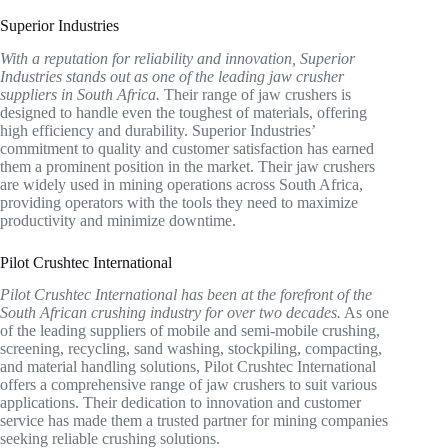
Superior Industries
With a reputation for reliability and innovation, Superior
Industries stands out as one of the leading jaw crusher
suppliers in South Africa.
Their range of jaw crushers is
designed to handle even the toughest of materials, offering
high efficiency and durability. Superior Industries’
commitment to quality and customer satisfaction has earned
them a prominent position in the market. Their jaw crushers
are widely used in mining operations across South Africa,
providing operators with the tools they need to maximize
productivity and minimize downtime.
Pilot Crushtec International
Pilot Crushtec International has been at the forefront of the
South African crushing industry for over two decades.
As one
of the leading suppliers of mobile and semi-mobile crushing,
screening, recycling, sand washing, stockpiling, compacting,
and material handling solutions, Pilot Crushtec International
offers a comprehensive range of jaw crushers to suit various
applications. Their dedication to innovation and customer
service has made them a trusted partner for mining companies
seeking reliable crushing solutions.