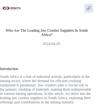
Skip
to
content
Who Are The Leading Jaw Crusher Suppliers In South
Africa?
2024-04-26
Introduction
South Africa is a hub of industrial activity, particularly in the
mining sector, where the demand for efficient crushing
equipment is paramount. Jaw crushers play a crucial role in
the primary crushing of materials, making them indispensable
in various mining operations. In this article, we delve into the
leading jaw crusher suppliers in South Africa, exploring their
offerings and contributions to the mining industry.