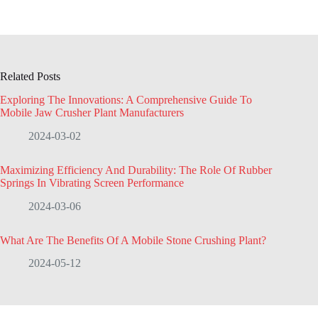
Related Posts
Exploring The Innovations: A Comprehensive Guide To
Mobile Jaw Crusher Plant Manufacturers
2024-03-02
Maximizing Efficiency And Durability: The Role Of Rubber
Springs In Vibrating Screen Performance
2024-03-06
What Are The Benefits Of A Mobile Stone Crushing Plant?
2024-05-12