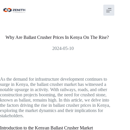
Skip
to
content
Why Are Ballast Crusher Prices In Kenya On The Rise?
2024-05-10
As the demand for infrastructure development continues to
surge in Kenya, the ballast crusher market has witnessed a
notable upsurge in activity. With railways, roads, and other
construction projects booming, the need for crushed stone,
known as ballast, remains high. In this article, we delve into
the factors driving the rise in ballast crusher prices in Kenya,
exploring the market dynamics and their implications for
stakeholders.
Introduction to the Kenyan Ballast Crusher Market