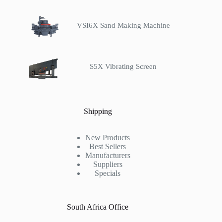
VSI6X Sand Making Machine
S5X Vibrating Screen
Shipping
New Products
Best Sellers
Manufacturers
Suppliers
Specials
South Africa Office