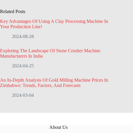
Related Posts
Key Advantages Of Using A Clay Processing Machine In
Your Production Line!
2024-08-28
Exploring The Landscape Of Stone Crusher Machine
Manufacturers In India
2024-04-25
An In-Depth Analysis Of Gold Milling Machine Prices In
Zimbabwe: Trends, Factors, And Forecasts
2024-03-04
About Us