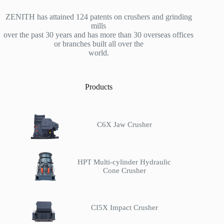
ZENITH has attained 124 patents on crushers and grinding
mills
over the past 30 years and has more than 30 overseas offices
or branches built all over the
world.
Products
C6X Jaw Crusher
HPT Multi-cylinder Hydraulic
Cone Crusher
CI5X Impact Crusher