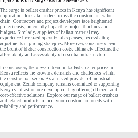
Implications of Rising Costs for Stakeholders
The surge in ballast crusher prices in Kenya has significant
implications for stakeholders across the construction value
chain. Contractors and project developers face heightened
project costs, potentially impacting project timelines and
budgets. Similarly, suppliers of ballast material may
experience increased operational expenses, necessitating
adjustments in pricing strategies. Moreover, consumers bear
the brunt of higher construction costs, ultimately affecting the
affordability and accessibility of essential infrastructure.
In conclusion, the upward trend in ballast crusher prices in
Kenya reflects the growing demands and challenges within
the construction sector. As a trusted provider of industrial
equipment, Zenith company remains committed to supporting
Kenya’s infrastructure development by offering efficient and
cost-effective solutions. Explore our range of ballast crushers
and related products to meet your construction needs with
reliability and performance.