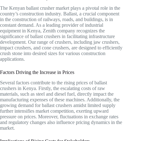
The Kenyan ballast crusher market plays a pivotal role in the
country’s construction industry. Ballast, a crucial component
in the construction of railways, roads, and buildings, is in
constant demand. As a leading provider of industrial
equipment in Kenya, Zenith company recognizes the
significance of ballast crushers in facilitating infrastructure
development. Our range of crushers, including jaw crushers,
impact crushers, and cone crushers, are designed to efficiently
crush stone into desired sizes for various construction
applications.
Factors Driving the Increase in Prices
Several factors contribute to the rising prices of ballast
crushers in Kenya. Firstly, the escalating costs of raw
materials, such as steel and diesel fuel, directly impact the
manufacturing expenses of these machines. Additionally, the
growing demand for ballast crushers amidst limited supply
further intensifies market competition, exerting upward
pressure on prices. Moreover, fluctuations in exchange rates
and regulatory changes also influence pricing dynamics in the
market.