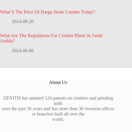
What’S The Price Of Harga Stone Crusher Today?
2024-08-20
What Are The Regulations For Crusher Plants In Saudi
Arabia?
2024-06-08
About Us
ZENITH has attained 124 patents on crushers and grinding
mills
over the past 30 years and has more than 30 overseas offices
or branches built all over the
world.