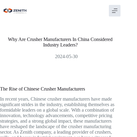
Skip
to
content
Why Are Crusher Manufacturers In China Considered
Industry Leaders?
2024-05-30
The Rise of Chinese Crusher Manufacturers
In recent years, Chinese crusher manufacturers have made
significant strides in the industry, establishing themselves as
formidable leaders on a global scale. With a combination of
innovation, technology advancements, competitive pricing
strategies, and a strong global impact, these manufacturers
have reshaped the landscape of the crusher manufacturing
sector. As Zenith company, a leading provider of crushers,