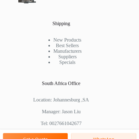
Shipping
New Products
Best Sellers
Manufacturers
Suppliers
Specials
South Africa Office
Location: Johannesburg ,SA
Manager: Jason Liu
Tel: 0027661042677
Chinese Factory Address: No. 1688, East Gaoke Road,