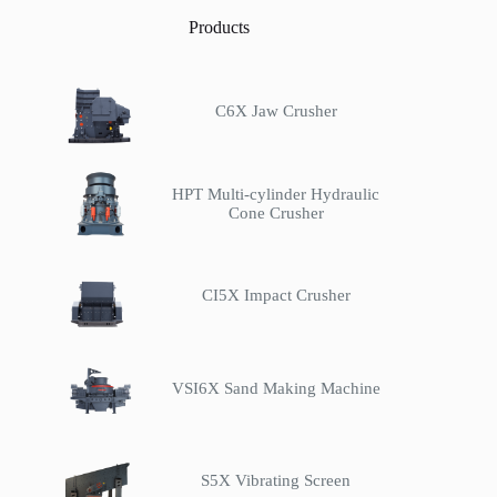
Products
C6X Jaw Crusher
HPT Multi-cylinder Hydraulic
Cone Crusher
CI5X Impact Crusher
VSI6X Sand Making Machine
S5X Vibrating Screen