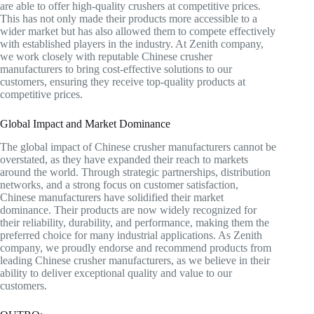
are able to offer high-quality crushers at competitive prices.
This has not only made their products more accessible to a
wider market but has also allowed them to compete effectively
with established players in the industry. At Zenith company,
we work closely with reputable Chinese crusher
manufacturers to bring cost-effective solutions to our
customers, ensuring they receive top-quality products at
competitive prices.
Global Impact and Market Dominance
The global impact of Chinese crusher manufacturers cannot be
overstated, as they have expanded their reach to markets
around the world. Through strategic partnerships, distribution
networks, and a strong focus on customer satisfaction,
Chinese manufacturers have solidified their market
dominance. Their products are now widely recognized for
their reliability, durability, and performance, making them the
preferred choice for many industrial applications. As Zenith
company, we proudly endorse and recommend products from
leading Chinese crusher manufacturers, as we believe in their
ability to deliver exceptional quality and value to our
customers.