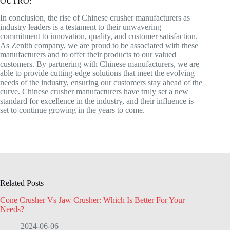
OUTRO:
In conclusion, the rise of Chinese crusher manufacturers as
industry leaders is a testament to their unwavering
commitment to innovation, quality, and customer satisfaction.
As Zenith company, we are proud to be associated with these
manufacturers and to offer their products to our valued
customers. By partnering with Chinese manufacturers, we are
able to provide cutting-edge solutions that meet the evolving
needs of the industry, ensuring our customers stay ahead of the
curve. Chinese crusher manufacturers have truly set a new
standard for excellence in the industry, and their influence is
set to continue growing in the years to come.
Related Posts
Cone Crusher Vs Jaw Crusher: Which Is Better For Your
Needs?
2024-06-06