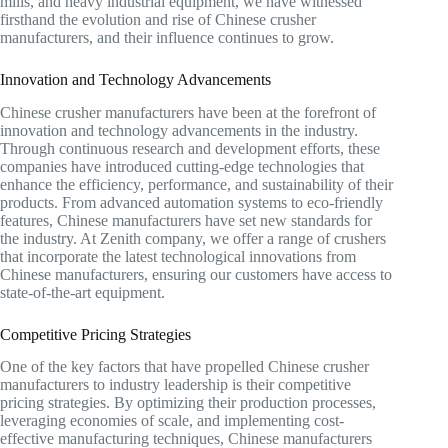
mills, and heavy industrial equipment, we have witnessed
firsthand the evolution and rise of Chinese crusher
manufacturers, and their influence continues to grow.
Innovation and Technology Advancements
Chinese crusher manufacturers have been at the forefront of
innovation and technology advancements in the industry.
Through continuous research and development efforts, these
companies have introduced cutting-edge technologies that
enhance the efficiency, performance, and sustainability of their
products. From advanced automation systems to eco-friendly
features, Chinese manufacturers have set new standards for
the industry. At Zenith company, we offer a range of crushers
that incorporate the latest technological innovations from
Chinese manufacturers, ensuring our customers have access to
state-of-the-art equipment.
Competitive Pricing Strategies
One of the key factors that have propelled Chinese crusher
manufacturers to industry leadership is their competitive
pricing strategies. By optimizing their production processes,
leveraging economies of scale, and implementing cost-
effective manufacturing techniques, Chinese manufacturers